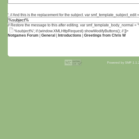
'; // And this is the replacement for the subject. var smf_template_subject_edit =
// Restore the message to this after editing. var smf_template_body_normal =
%subject%'; if (window.XMLHttpRequest) showModifyButtons(); // ]]>
Notgames Forum
|
General
|
Introductions
|
Greetings from Chris W
Powered by SMF 1.1.