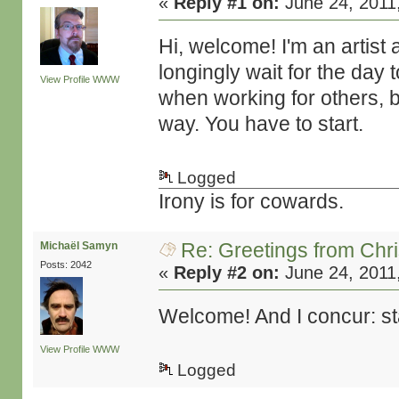
«
Reply #1 on:
June 24, 2011
Hi, welcome! I'm an artist
longingly wait for the day 
View Profile
WWW
when working for others, be
way. You have to start.
Logged
Irony is for cowards.
Re: Greetings from Chr
Michaël Samyn
Posts: 2042
«
Reply #2 on:
June 24, 2011
Welcome! And I concur: st
View Profile
WWW
Logged