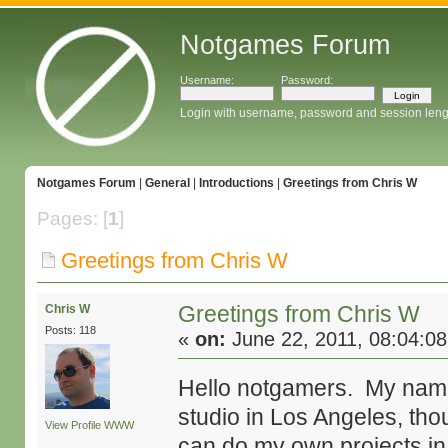
Notgames Forum
Username:
Password:
Login with username, password and session leng
Notgames Forum
|
General
|
Introductions
|
Greetings from Chris W
Pages: [
1
]
Greetings from Chris W
Greetings from Chris W
Chris W
Posts: 118
«
on:
June 22, 2011, 08:04:0
Hello notgamers. My name i
studio in Los Angeles, tho
View Profile
WWW
can do my own projects in 