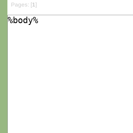
Pages: [
1
]