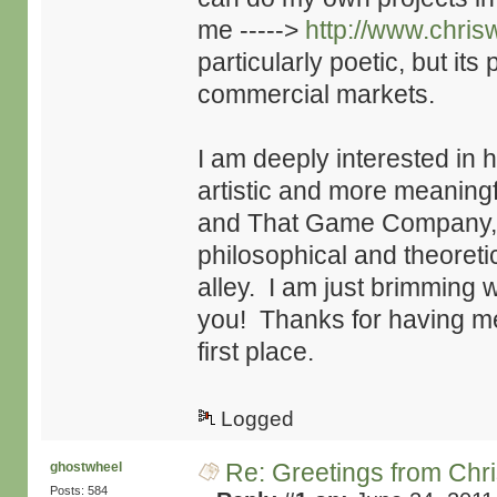
me ----->
http://www.chri
particularly poetic, but its
commercial markets.
I am deeply interested in
artistic and more meaningf
and That Game Company, 
philosophical and theoretic
alley. I am just brimming wi
you! Thanks for having me 
first place.
Logged
Re: Greetings from Chr
ghostwheel
Posts: 584