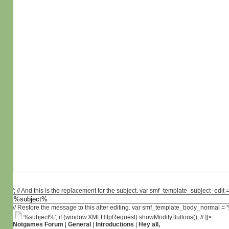
'; // And this is the replacement for the subject. var smf_template_subject_edit =
// Restore the message to this after editing. var smf_template_body_normal =
%subject%'; if (window.XMLHttpRequest) showModifyButtons(); // ]]>
Notgames Forum
|
General
|
Introductions
|
Hey all,