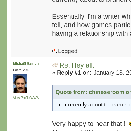
Essentially, I'm a writer w
tell, and how games partic
having a relationship with
Logged
Re: Hey all,
Michaël Samyn
Posts: 2042
«
Reply #1 on:
January 13, 2
Quote from: chineseroom on
View Profile
WWW
are currently about to branch 
Very happy to hear that!!