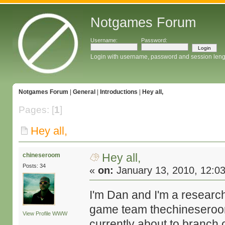
Notgames Forum
Username:
Password:
Login with username, password and session leng
Notgames Forum
|
General
|
Introductions
|
Hey all,
Pages: [
1
]
Hey all,
Hey all,
chineseroom
Posts: 34
«
on:
January 13, 2010, 12:0
I'm Dan and I'm a research
game team thechineseroo
View Profile
WWW
currently about to branch 