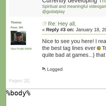
Currently developing
Th
Spiritual and meaningful videoga
@godatplay
Re: Hey all,
Thomas
Posts: 384
«
Reply #3 on:
January 18, 2
Nice to see you here! I re
the best tag lines ever
To
View Profile
WWW
quite bad at games...) that I
Logged
Pages: [
1
]