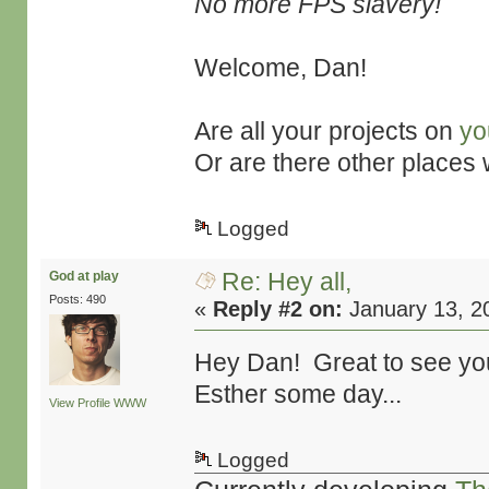
No more FPS slavery!
Welcome, Dan!
Are all your projects on
yo
Or are there other places
Logged
Re: Hey all,
God at play
Posts: 490
«
Reply #2 on:
January 13, 2
Hey Dan! Great to see you
Esther some day...
View Profile
WWW
Logged