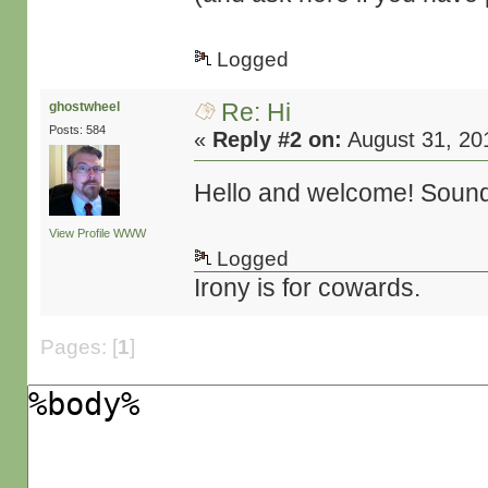
Logged
Re: Hi
ghostwheel
Posts: 584
«
Reply #2 on:
August 31, 20
Hello and welcome! Sounds
View Profile
WWW
Logged
Irony is for cowards.
Pages: [
1
]