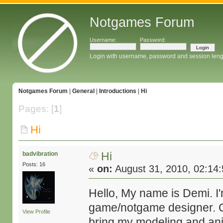
Notgames Forum
Username:
Password:
Login with username, password and session leng
Notgames Forum
|
General
|
Introductions
|
Hi
Pages: [
1
]
Hi
Hi
badvibration
Posts: 16
«
on:
August 31, 2010, 02:14
Hello, My name is Demi. I
game/notgame designer. Cu
View Profile
bring my modeling and anim