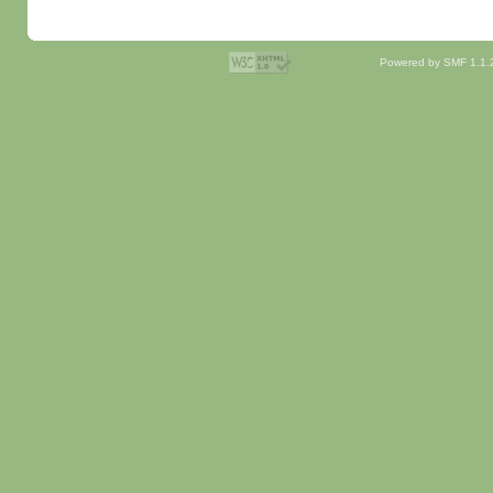
Powered by SMF 1.1.