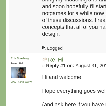
and soon hopefully I'll star
notgames for a while now a
of these discussions. I re
concepts that all of you ha
design.
Logged
Re: Hi
Erik Svedäng
Posts: 194
«
Reply #1 on:
August 31, 20
Hi and welcome!
View Profile
WWW
Hope everything goes well 
(and ask here if you have