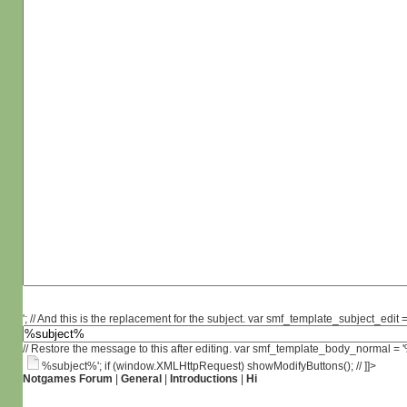
'; // And this is the replacement for the subject. var smf_template_subject_edit =
// Restore the message to this after editing. var smf_template_body_normal =
%subject%'; if (window.XMLHttpRequest) showModifyButtons(); // ]]>
Notgames Forum
|
General
|
Introductions
|
Hi