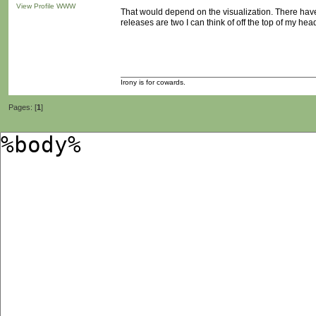
View Profile
WWW
That would depend on the visualization. There have
releases are two I can think of off the top of my hea
Irony is for cowards.
Pages: [
1
]