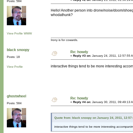
Posts: 584
Hello! Another person into drone/noise/doom/shoega
whodathunk?
View Profile
WWW
Irony is for cowards.
black snoopy
Re: howdy
«
Reply #3 on:
January 24, 2011, 12:57:55 
Posts: 18
interactive things tend to be more interesting acc
View Profile
ghostwheel
Re: howdy
«
Reply #4 on:
January 30, 2011, 09:49:13 
Posts: 584
Quote from: black snoopy on January 24, 2011, 12:57
interactive things tend to be more interesting accompani