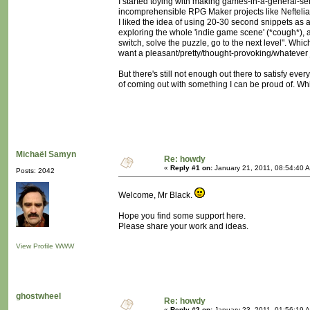
I started toying with making games-in-a-general-se
incomprehensible RPG Maker projects like Neftelia 
I liked the idea of using 20-30 second snippets as a
exploring the whole 'indie game scene' (*cough*), 
switch, solve the puzzle, go to the next level". Which
want a pleasant/pretty/thought-provoking/whatever 
But there's still not enough out there to satisfy eve
of coming out with something I can be proud of. Which
Michaël Samyn
Re: howdy
«
Reply #1 on:
January 21, 2011, 08:54:40 
Posts: 2042
Welcome, Mr Black.
Hope you find some support here.
Please share your work and ideas.
View Profile
WWW
ghostwheel
Re: howdy
«
Reply #2 on:
January 23, 2011, 01:56:19 