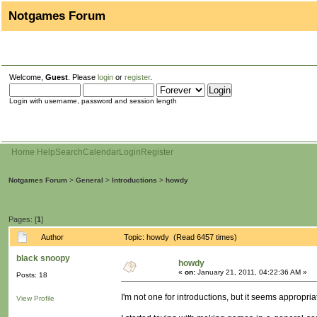
Notgames Forum
Welcome,
Guest
. Please
login
or
register
.
Login with username, password and session length
Home
Help
Search
Calendar
Login
Register
Notgames Forum
>
General
>
Introductions
>
howdy
Pages: [
1
]
Author
Topic: howdy (Read 6457 times)
black snoopy
howdy
«
on:
January 21, 2011, 04:22:36 AM »
Posts: 18
I'm not one for introductions, but it seems appropria
View Profile