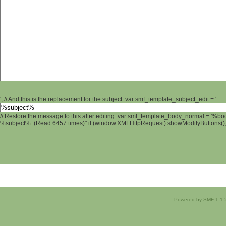
'; // And this is the replacement for the subject. var smf_template_subject_edit = '
// Restore the message to this after editing. var smf_template_body_normal = '%b
%subject% (Read 6457 times)" if (window.XMLHttpRequest) showModifyButtons(); /
Powered by SMF 1.1.