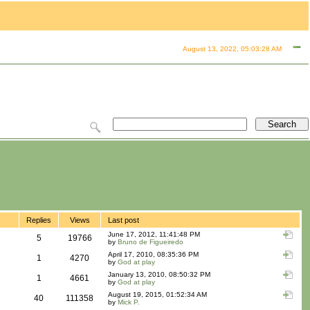
August 13, 2022, 05:03:28 AM
Replies
Views
Last post
June 17, 2012, 11:41:48 PM
5
19766
by
Bruno de Figueiredo
April 17, 2010, 08:35:36 PM
1
4270
by
God at play
January 13, 2010, 08:50:32 PM
1
4661
by
God at play
August 19, 2015, 01:52:34 AM
40
111358
by
Mick P.