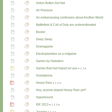
Action Button Dot Net
Air Pressure
An embarrassing confession about Another World
Battlefield & Call of Duty are underestimated
Books!
Deep Sleep
Dramagame
Electroplankton as a notgame
Games by Outsiders
Games that had impact on you
«
1
2
»
Gravitybone
Heavy Rain
«
1
2
»
Hey, anyone played Heavy Rain yet?
Hyperbound
IGF 2013
«
1
2
3
»
Journey
«
1
2
»