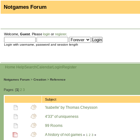
Notgames Forum
Welcome,
Guest
. Please
login
or
register
.
Login with username, password and session length
Home
Help
Search
Calendar
Login
Register
Notgames Forum
>
Creation
>
Reference
Pages: [
1
]
2
3
Subject
'Isabelle' by Thomas Cheysson
4'33'' of uniqueness
99 Rooms
A history of not games
«
1
2
3
»