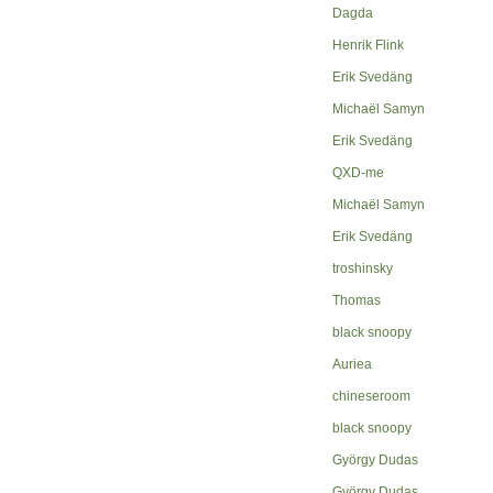
Dagda
Henrik Flink
Erik Svedäng
Michaël Samyn
Erik Svedäng
QXD-me
Michaël Samyn
Erik Svedäng
troshinsky
Thomas
black snoopy
Auriea
chineseroom
black snoopy
György Dudas
György Dudas