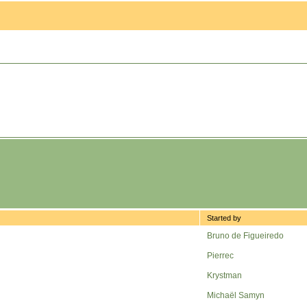
Started by
Bruno de Figueiredo
Pierrec
Krystman
Michaël Samyn