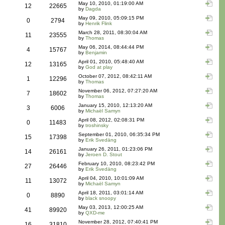
May 10, 2010, 01:19:00 AM
12
22665
by
Dagda
May 09, 2010, 05:09:15 PM
0
2794
by
Henrik Flink
March 28, 2011, 08:30:04 AM
11
23555
by
Thomas
May 06, 2014, 08:44:44 PM
4
15767
by
Benjamin
April 01, 2010, 05:48:40 AM
12
13165
by
God at play
October 07, 2012, 08:42:11 AM
1
12296
by
Thomas
November 06, 2012, 07:27:20 AM
7
18602
by
Thomas
January 15, 2010, 12:13:20 AM
3
6006
by
Michaël Samyn
April 08, 2012, 02:08:31 PM
0
11483
by
troshinsky
September 01, 2010, 06:35:34 PM
15
17398
by
Erik Svedäng
January 26, 2011, 01:23:06 PM
14
26161
by
Jeroen D. Stout
February 10, 2010, 08:23:42 PM
27
26446
by
Erik Svedäng
April 04, 2010, 10:01:09 AM
11
13072
by
Michaël Samyn
April 18, 2011, 03:01:14 AM
0
8890
by
black snoopy
May 03, 2013, 12:00:25 AM
41
89920
by
QXD-me
November 28, 2012, 07:40:41 PM
16
31810