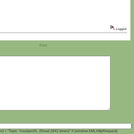
Logged
Print
';
ject = "Topic: %subject% (Read 2842 times)" if (window.XMLHttpRequest)