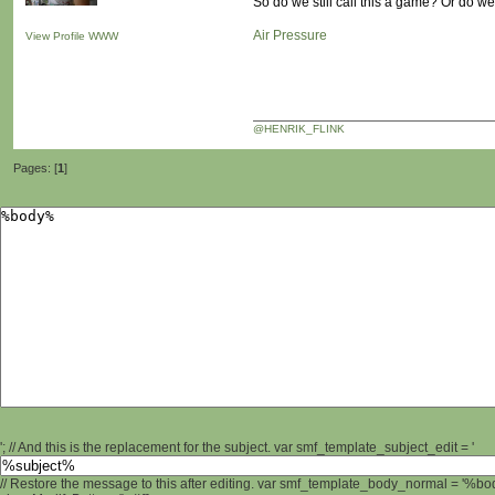
So do we still call this a game? Or do 
Air Pressure
View Profile
WWW
@HENRIK_FLINK
Pages: [
1
]
'; // And this is the replacement for the subject. var smf_template_subject_edit = '
// Restore the message to this after editing. var smf_template_body_normal = '%b