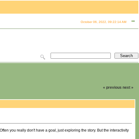
October 06, 2022, 09:22:14 AM
« previous
next »
ten you really don't have a goal, just exploring the story. But the interactivity