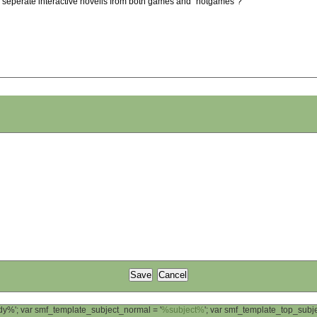
we seperate interactive novells from both games and "notgames"?
ody%'; var smf_template_subject_normal = '
%subject%
'; var smf_template_top_sub