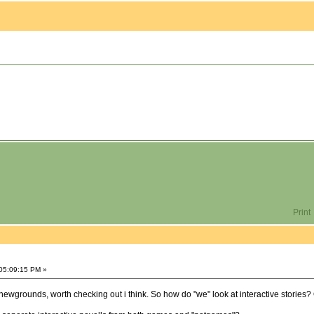
Print
05:09:15 PM »
n newgrounds, worth checking out i think. So how do "we" look at interactive stories? Of