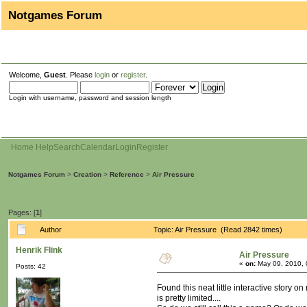
Notgames Forum
Welcome,
Guest
. Please
login
or
register
.
Login with username, password and session length
Home
Help
Search
Calendar
Login
Register
Notgames Forum
>
Creation
>
Reference
>
Air Pressure
Pages: [
1
]
Author
Topic: Air Pressure (Read 2842 times)
Henrik Flink
Air Pressure
«
on:
May 09, 2010, 
Posts: 42
Found this neat little interactive story o
is pretty limited....