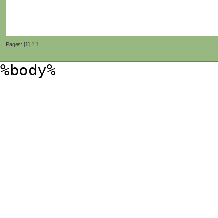
Pages: [
1
]
2
3