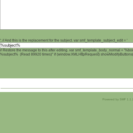
'; // And this is the replacement for the subject. var smf_template_subject_edit = '
// Restore the message to this after editing. var smf_template_body_normal = '%b
%subject% (Read 89920 times)" if (window.XMLHttpRequest) showModifyButtons(); 
Powered by SMF 1.1.