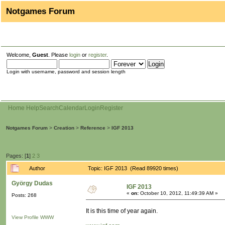
Notgames Forum
Welcome,
Guest
. Please
login
or
register
.
Login with username, password and session length
Home
Help
Search
Calendar
Login
Register
Notgames Forum
>
Creation
>
Reference
>
IGF 2013
Pages: [
1
]
2
3
Author
Topic: IGF 2013 (Read 89920 times)
György Dudas
IGF 2013
«
on:
October 10, 2012, 11:49:39 AM »
Posts: 268
It is this time of year again.
View Profile
WWW