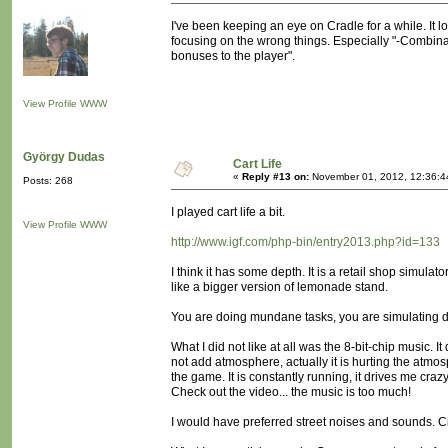
I've been keeping an eye on Cradle for a while. It lo
focusing on the wrong things. Especially "-Combina
bonuses to the player".
View Profile
WWW
György Dudas
Cart Life
«
Reply #13 on:
November 01, 2012, 12:36:4
Posts: 268
I played cart life a bit.
View Profile
WWW
http://www.igf.com/php-bin/entry2013.php?id=133
I think it has some depth. It is a retail shop simulat
like a bigger version of lemonade stand.
You are doing mundane tasks, you are simulating da
What I did not like at all was the 8-bit-chip music. It
not add atmosphere, actually it is hurting the atmo
the game. It is constantly running, it drives me crazy
Check out the video... the music is too much!
I would have preferred street noises and sounds. C