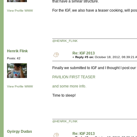
that have a similar structure.
For the IGF, we also have a teaser cooking, will pos
View Profile
WWW
@HENRIK_FLINK
Henrik Flink
Re: IGF 2013
«
Reply #5 on:
October 18, 2012, 06:39:21 
Posts: 42
Finally we submitted to IGF and I thought I post our
PAVILION FIRST TEASER
and some more info.
View Profile
WWW
Time to sleep!
@HENRIK_FLINK
György Dudas
Re: IGF 2013