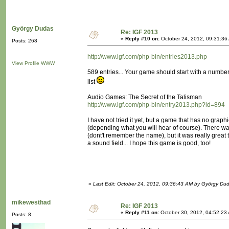
György Dudas
Re: IGF 2013
«
Reply #10 on:
October 24, 2012, 09:31:36
Posts: 268
http://www.igf.com/php-bin/entries2013.php
View Profile
WWW
589 entries... Your game should start with a number or
list
Audio Games: The Secret of the Talisman
http://www.igf.com/php-bin/entry2013.php?id=894
I have not tried it yet, but a game that has no graph
(depending what you will hear of course). There
(dont't remember the name), but it was really great 
a sound field... I hope this game is good, too!
«
Last Edit: October 24, 2012, 09:36:43 AM by György Du
mikewesthad
Re: IGF 2013
«
Reply #11 on:
October 30, 2012, 04:52:23
Posts: 8