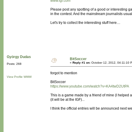
www.igf.com
Please post any spotting of a good or interesting
in the contest. And the mainstream journalists usua
Let's try to collect the interesting stuff here....
György Dudas
BitSoccer
«
Reply #1 on:
October 12, 2012, 04:11:10 
Posts: 268
forgot to mention
View Profile
WWW
BitSoccer
https://www.youtube.com/watch?v=KA4twD2UtPA
This is a game made by a friend of mine (I helped a
(it will be at the IGF)...
I think the official entries will be announced next w