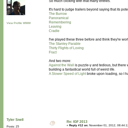
So much clicking with that many entries.
It's hard to judge trailers beyond saying that its p
The Burrow
Panoramical
Remembering
View Profile
WWW
Leaving
Cradle
I've played these three before and think they're wort
The Stanley Parable
Thirty Flights of Loving
Fract
And two more:
Against the Wall
is puzzle-y and tedious, but there 
building a fantastical world full of weird life.
A Slower Speed of Light
broke upon loading, so I ha
Tyler Snell
Re: IGF 2013
«
Reply #12 on:
November 01, 2012, 08:44:1
Posts: 25