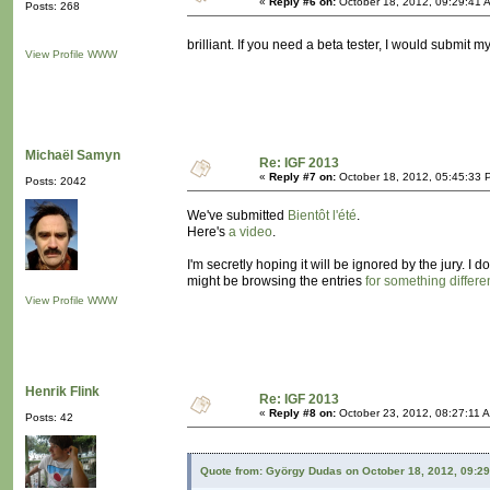
«
Reply #6 on:
October 18, 2012, 09:29:41 
Posts: 268
brilliant. If you need a beta tester, I would submit m
View Profile
WWW
Michaël Samyn
Re: IGF 2013
«
Reply #7 on:
October 18, 2012, 05:45:33 
Posts: 2042
We've submitted
Bientôt l'été
.
Here's
a video
.
I'm secretly hoping it will be ignored by the jury. I
might be browsing the entries
for something differe
View Profile
WWW
Henrik Flink
Re: IGF 2013
«
Reply #8 on:
October 23, 2012, 08:27:11 
Posts: 42
Quote from: György Dudas on October 18, 2012, 09:2