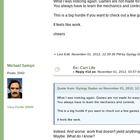
What I was noticing again. Games are not made fo
You always have to learn the mechanics and contro
This is a big hurdle if you want to check out a few 
It feels like work.
cheers
«
Last Edit: November 01, 2012, 12:39:36 PM by György 
Michaël Samyn
Re: Cart Life
«
Reply #14 on:
November 01, 2012, 03:57:4
Posts: 2042
Quote from: György Dudas on November 01, 2012, 12
What I was noticing again. Games are not made for easy
You always have to learn the mechanics and controls.
View Profile
WWW
This is a big hurdle if you want to check out a few games.
It feels like work.
Indeed. And worse: work that doesn't yield anythin
Maybe. What do I know?