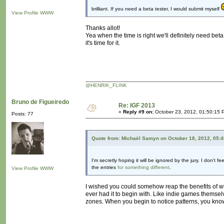
brilliant. If you need a beta tester, I would submit myself
View Profile
WWW
Thanks allot!
Yea when the time is right we'll definitely need beta
it's time for it.
@HENRIK_FLINK
Bruno de Figueiredo
Re: IGF 2013
«
Reply #9 on:
October 23, 2012, 01:50:15 
Posts: 77
Quote from: Michaël Samyn on October 18, 2012, 05:
I'm secretly hoping it will be ignored by the jury. I don't
the entries
for something different
.
View Profile
WWW
I wished you could somehow reap the benefits of win
ever had it to begin with. Like indie games themselv
zones. When you begin to notice patterns, you know 