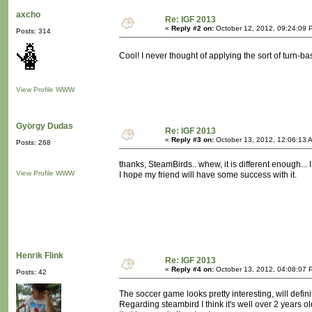
axcho
Re: IGF 2013
«
Reply #2 on:
October 12, 2012, 09:24:09 
Posts: 314
Cool! I never thought of applying the sort of turn
View Profile
WWW
György Dudas
Re: IGF 2013
«
Reply #3 on:
October 13, 2012, 12:06:13 
Posts: 268
thanks, SteamBirds.. whew, it is different enough... I
View Profile
WWW
I hope my friend will have some success with it.
Henrik Flink
Re: IGF 2013
«
Reply #4 on:
October 13, 2012, 04:08:07 
Posts: 42
The soccer game looks pretty interesting, will definite
Regarding steambird I think it's well over 2 years 