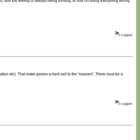
), and the feeling of always being loosing, or that I'm doing everything wrong
Logged
ation etc). That make games a hard sell to the "masses". There must be a
Logged