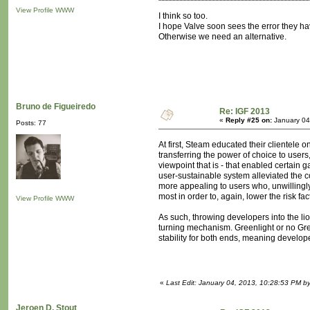
View Profile
WWW
I think so too.
I hope Valve soon sees the error they h
Otherwise we need an alternative.
Bruno de Figueiredo
Re: IGF 2013
«
Reply #25 on:
January 04
Posts: 77
At first, Steam educated their clientele
transferring the power of choice to user
viewpoint that is - that enabled certain 
user-sustainable system alleviated the co
more appealing to users who, unwillingly
most in order to, again, lower the risk 
View Profile
WWW
As such, throwing developers into the lio
turning mechanism. Greenlight or no Green
stability for both ends, meaning develope
«
Last Edit: January 04, 2013, 10:28:53 PM b
Jeroen D. Stout