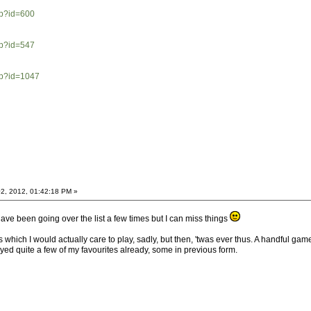
hp?id=600
hp?id=547
hp?id=1047
2, 2012, 01:42:18 PM »
ve been going over the list a few times but I can miss things
ch I would actually care to play, sadly, but then, 'twas ever thus. A handful games wo
ayed quite a few of my favourites already, some in previous form.