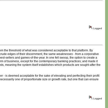
Logged
em the threshold of what was considered acceptable to that platform. By
 crude edges of their discernment, the same
weaknesses
- from a corporative
est-sellers and games-of-the-year. In one fell swoop, the option to create a
form of business, except for the contemporary banking practices; and made it
sts, meaning the system itself establishes which products are sought-after the
er - is deemed acceptable for the sake of elevating and perfecting their profit
necessarily one of proportionate size or growth rate, but one that can ensure
Logged