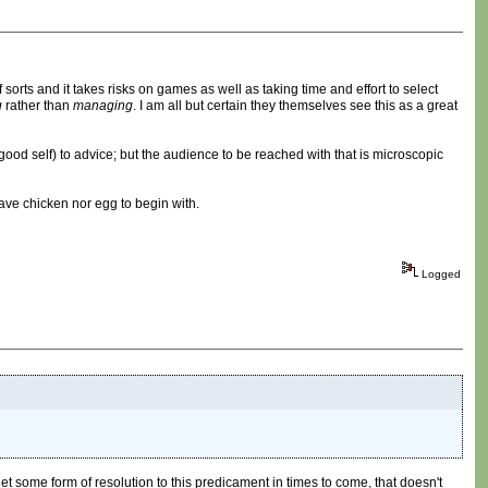
 sorts and it takes risks on games as well as taking time and effort to select
g
rather than
managing
. I am all but certain they themselves see this as a great
r good self) to advice; but the audience to be reached with that is microscopic
have chicken nor egg to begin with.
Logged
et some form of resolution to this predicament in times to come, that doesn't