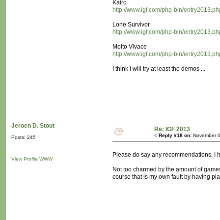
Kairo
http://www.igf.com/php-bin/entry2013.p
Lone Survivor
http://www.igf.com/php-bin/entry2013.p
Molto Vivace
http://www.igf.com/php-bin/entry2013.p
I think I will try at least the demos ...
Jeroen D. Stout
Re: IGF 2013
«
Reply #18 on:
November 0
Posts: 245
Please do say any recommendations. I ha
View Profile
WWW
Not too charmed by the amount of games whi
course that is my own fault by having pl