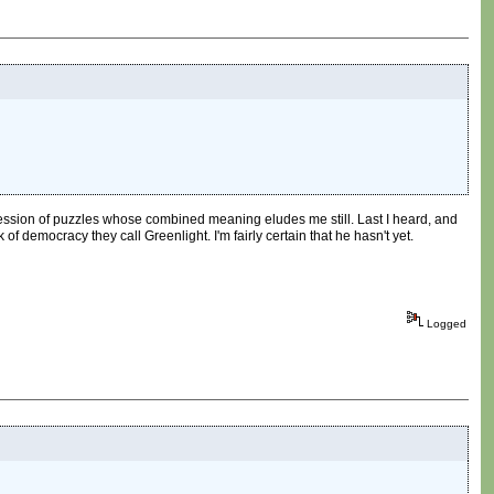
rocession of puzzles whose combined meaning eludes me still. Last I heard, and
 democracy they call Greenlight. I'm fairly certain that he hasn't yet.
Logged