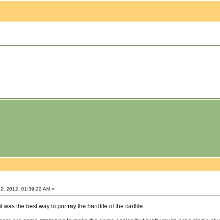
2, 2012, 01:39:22 AM »
was the best way to portray the hardlife of the cartlife.