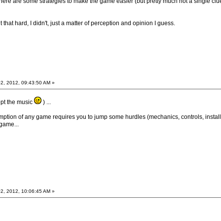
here are some strategies to make the game easier (but pretty much not a single clue
that hard, I didn't, just a matter of perception and opinion I guess.
2, 2012, 09:43:50 AM »
cept the music
) ...
mption of any game requires you to jump some hurdles (mechanics, controls, install
 game...
2, 2012, 10:06:45 AM »