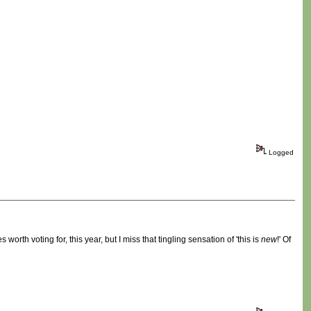
Logged
rth voting for, this year, but I miss that tingling sensation of 'this is
new
!' Of