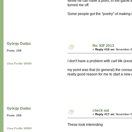
While he can have a point, in the game t
turned me off.
Some people got the "poetry" of making it 
György Dudas
Re: IGF 2013
«
Reply #16 on:
November 0
Posts: 268
I don't have a problem with cart life (ex
View Profile
WWW
my point was that (in general) the consu
really good reason for me to start a new
György Dudas
check out
«
Reply #17 on:
November 0
Posts: 268
These look interesting
View Profile
WWW