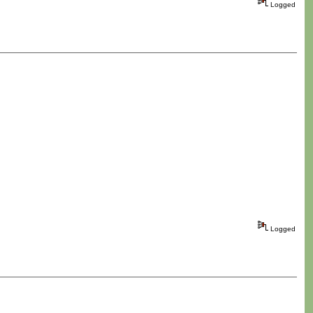
Logged
Logged