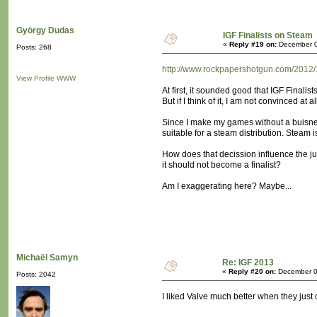
György Dudas
IGF Finalists on Steam
«
Reply #19 on:
December 0
Posts: 268
http://www.rockpapershotgun.com/2012/12
View Profile
WWW
At first, it sounded good that IGF Finalist
But if I think of it, I am not convinced at al
Since I make my games without a buisnes
suitable for a steam distribution. Steam 
How does that decission influence the jud
it should not become a finalist?
Am I exaggerating here? Maybe...
Michaël Samyn
Re: IGF 2013
«
Reply #20 on:
December 0
Posts: 2042
I liked Valve much better when they just