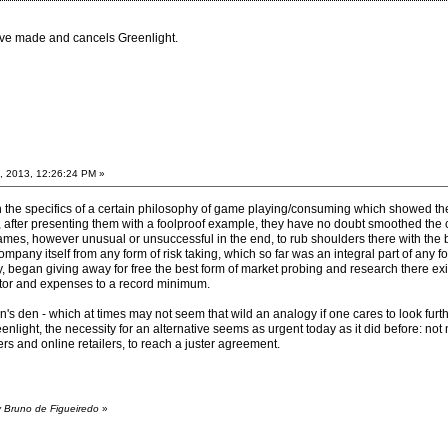
ave made and cancels Greenlight.
, 2013, 12:26:24 PM »
 on the specifics of a certain philosophy of game playing/consuming which showed th
s, after presenting them with a foolproof example, they have no doubt smoothed the
games, however unusual or unsuccessful in the end, to rub shoulders there with the b
mpany itself from any form of risk taking, which so far was an integral part of any 
, began giving away for free the best form of market probing and research there exi
factor and expenses to a record minimum.
n's den - which at times may not seem that wild an analogy if one cares to look furth
light, the necessity for an alternative seems as urgent today as it did before: not 
rs and online retailers, to reach a juster agreement.
y Bruno de Figueiredo
»