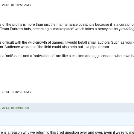
, 2013, 01:20:59 AM »
 the profits is more than just the maintenance costs; it is because it is a curator of
 Team Fortress hats, becoming a 'marketplace' which takes a heavy cut for
providin
s difficult with the wild-growth of games. It would befall small authors (such as you
am. Audience wisdom of the field could also help but is a pipe dream.
think a 'notSteam' and a 'notAudience' are like a chicken and egg scenario where we 
, 2013, 09:32:20 PM »
5, 2013, 01:20:59 AM
e is a reason why we return to this tired question over and over. Even if we're to me