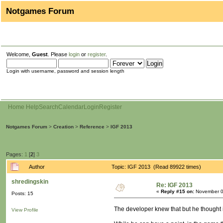
Notgames Forum
Welcome,
Guest
. Please
login
or
register
.
Login with username, password and session length
Home
Help
Search
Calendar
Login
Register
Notgames Forum
>
Creation
>
Reference
>
IGF 2013
Pages:
1
[
2
]
3
Author
Topic: IGF 2013 (Read 89922 times)
shredingskin
Re: IGF 2013
«
Reply #15 on:
November 0
Posts: 15
The developer knew that but he thought it 
View Profile