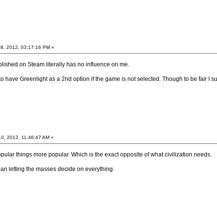
8, 2012, 03:17:16 PM »
blished on Steam literally has no influence on me.
 to have Greenlight as a 2nd option if the game is not selected. Though to be fair I
0, 2012, 11:46:47 AM »
pular things more popular. Which is the exact opposite of what civilization needs.
han letting the masses decide on everything.