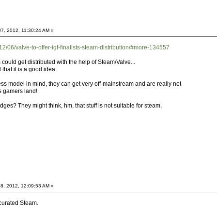
7, 2012, 11:30:24 AM »
/06/valve-to-offer-igf-finalists-steam-distribution/#more-134557
s could get distributed with the help of Steam/Valve...
l that it is a good idea.
s model in mind, they can get very off-mainstream and are really not
is gamers land!
ges? They might think, hm, that stuff is not suitable for steam,
8, 2012, 12:09:53 AM »
 curated Steam.