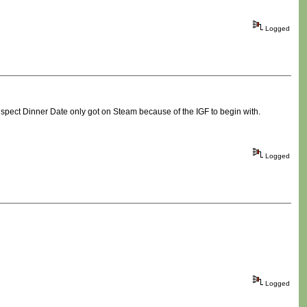
Logged
 suspect Dinner Date only got on Steam because of the IGF to begin with.
Logged
Logged