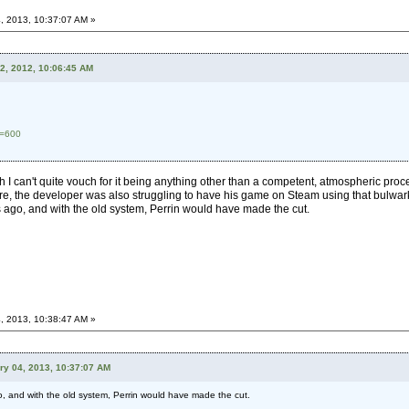
, 2013, 10:37:07 AM »
2, 2012, 10:06:45 AM
d=600
ugh I can't quite vouch for it being anything other than a competent, atmospheric p
re, the developer was also struggling to have his game on Steam using that bulwark of
ago, and with the old system, Perrin would have made the cut.
, 2013, 10:38:47 AM »
ry 04, 2013, 10:37:07 AM
 and with the old system, Perrin would have made the cut.