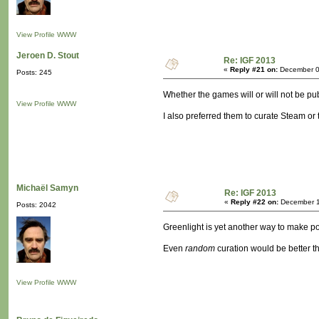
View Profile
WWW
Jeroen D. Stout
Re: IGF 2013
«
Reply #21 on:
December 0
Posts: 245
Whether the games will or will not be pu
View Profile
WWW
I also preferred them to curate Steam or
Michaël Samyn
Re: IGF 2013
«
Reply #22 on:
December 1
Posts: 2042
Greenlight is yet another way to make po
Even
random
curation would be better t
View Profile
WWW