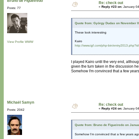
Bruno de Figueiredo
Re: check out
«
Reply #23 on:
January 04
Posts: 77
Quote from: György Dudas on November 0
These look interesting
Kairo
View Profile
WWW
http://www.igf.com/php-bin/entry2013.php?i
I played Kairo until the very end, altho
given the turn taken in the discussion he
Somehow I'm convinced that a few years 
Michaël Samyn
Re: check out
«
Reply #24 on:
January 04
Posts: 2042
Quote from: Bruno de Figueiredo on Janua
Somehow I'm convinced that a few years ago,