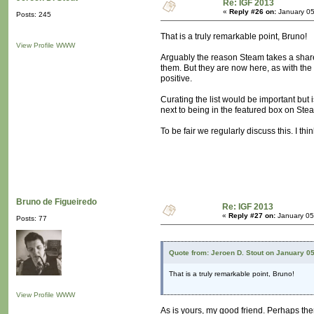
Re: IGF 2013
«
Reply #26 on:
January 05
Posts: 245
That is a truly remarkable point, Bruno!
View Profile
WWW
Arguably the reason Steam takes a share of
them. But they are now here, as with the
positive.
Curating the list would be important but i
next to being in the featured box on Ste
To be fair we regularly discuss this. I 
Bruno de Figueiredo
Re: IGF 2013
«
Reply #27 on:
January 05
Posts: 77
Quote from: Jeroen D. Stout on January 0
That is a truly remarkable point, Bruno!
View Profile
WWW
As is yours, my good friend. Perhaps ther