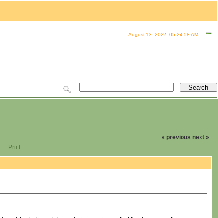
August 13, 2022, 05:24:58 AM
« previous
next »
Print