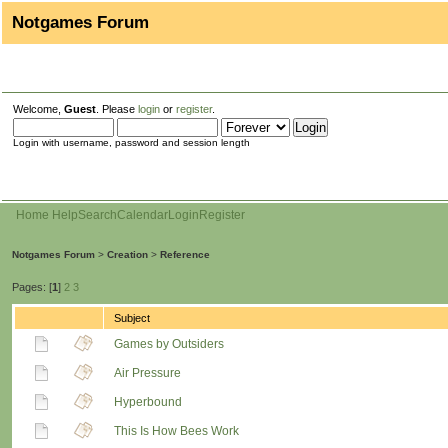
Notgames Forum
Welcome,
Guest
. Please
login
or
register
.
Login with username, password and session length
Home
Help
Search
Calendar
Login
Register
Notgames Forum
>
Creation
>
Reference
Pages: [
1
]
2
3
Subject
Games by Outsiders
Air Pressure
Hyperbound
This Is How Bees Work