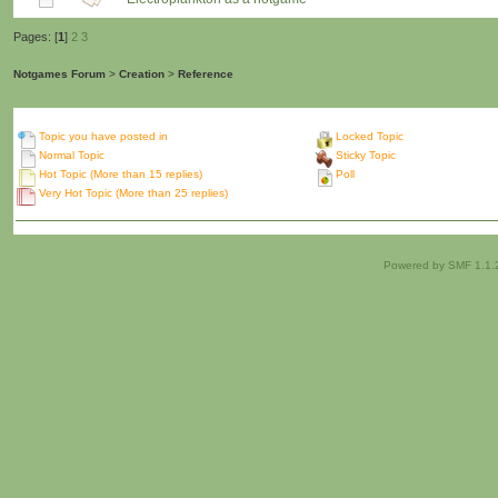
Pages: [
1
]
2
3
Notgames Forum
>
Creation
>
Reference
Topic you have posted in
Locked Topic
Normal Topic
Sticky Topic
Hot Topic (More than 15 replies)
Poll
Very Hot Topic (More than 25 replies)
Powered by SMF 1.1.