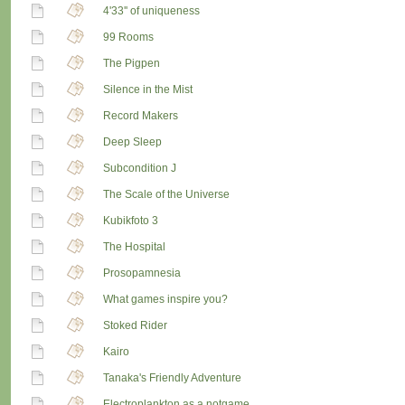
4'33'' of uniqueness
99 Rooms
The Pigpen
Silence in the Mist
Record Makers
Deep Sleep
Subcondition J
The Scale of the Universe
Kubikfoto 3
The Hospital
Prosopamnesia
What games inspire you?
Stoked Rider
Kairo
Tanaka's Friendly Adventure
Electroplankton as a notgame