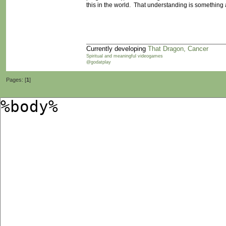
this in the world. That understanding is something
Currently developing
That Dragon, Cancer
Spiritual and meaningful videogames
@godatplay
Pages: [
1
]