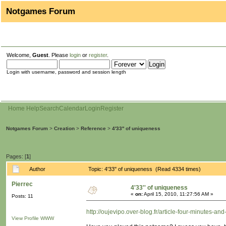
Notgames Forum
Welcome,
Guest
. Please
login
or
register
.
Login with username, password and session length
Home
Help
Search
Calendar
Login
Register
Notgames Forum
>
Creation
>
Reference
>
4'33'' of uniqueness
Pages: [
1
]
Author
Topic: 4'33'' of uniqueness (Read 4334 times)
Pierrec
4'33'' of uniqueness
«
on:
April 15, 2010, 11:27:56 AM »
Posts: 11
http://oujevipo.over-blog.fr/article-four-minutes-a
View Profile
WWW