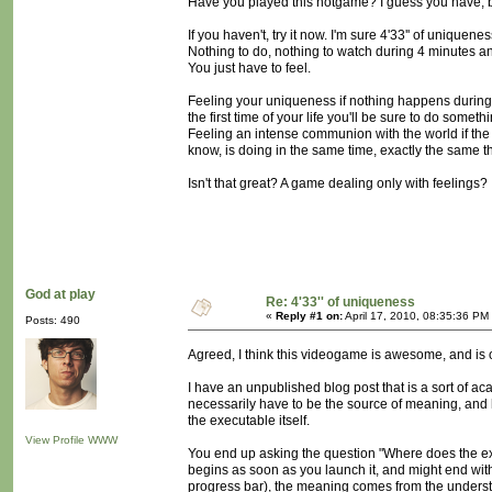
Have you played this notgame? I guess you have, bu
If you haven't, try it now. I'm sure 4'33'' of uniquen
Nothing to do, nothing to watch during 4 minutes an
You just have to feel.
Feeling your uniqueness if nothing happens during t
the first time of your life you'll be sure to do someth
Feeling an intense communion with the world if the
know, is doing in the same time, exactly the same t
Isn't that great? A game dealing only with feelings?
God at play
Re: 4'33'' of uniqueness
«
Reply #1 on:
April 17, 2010, 08:35:36 PM
Posts: 490
Agreed, I think this videogame is awesome, and is o
I have an unpublished blog post that is a sort of a
necessarily have to be the source of meaning, and h
the executable itself.
View Profile
WWW
You end up asking the question "Where does the exp
begins as soon as you launch it, and might end wit
progress bar), the meaning comes from the understa