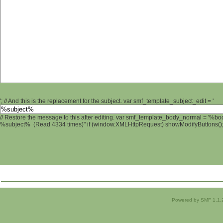
'; // And this is the replacement for the subject. var smf_template_subject_edit = '
// Restore the message to this after editing. var smf_template_body_normal = '%b
%subject% (Read 4334 times)" if (window.XMLHttpRequest) showModifyButtons(); /
Powered by SMF 1.1.