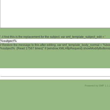
'; // And this is the replacement for the subject. var smf_template_subject_edit = '
// Restore the message to this after editing. var smf_template_body_normal = '%b
%subject% (Read 17567 times)" if (window.XMLHttpRequest) showModifyButtons(); 
Powered by SMF 1.1.