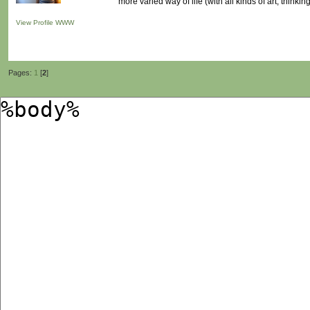
more varied way of life (with all kinds of art, thinking
View Profile
WWW
Pages:
1
[
2
]