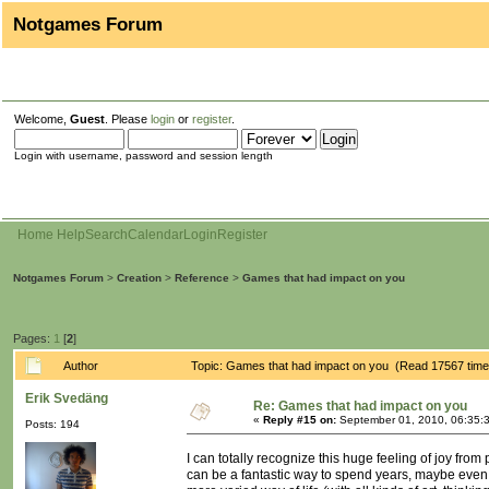
Notgames Forum
Welcome,
Guest
. Please
login
or
register
.
Login with username, password and session length
Home
Help
Search
Calendar
Login
Register
Notgames Forum
>
Creation
>
Reference
>
Games that had impact on you
Pages:
1
[
2
]
Author
Topic: Games that had impact on you (Read 17567 time
Erik Svedäng
Re: Games that had impact on you
«
Reply #15 on:
September 01, 2010, 06:35:
Posts: 194
I can totally recognize this huge feeling of joy from
can be a fantastic way to spend years, maybe even a 