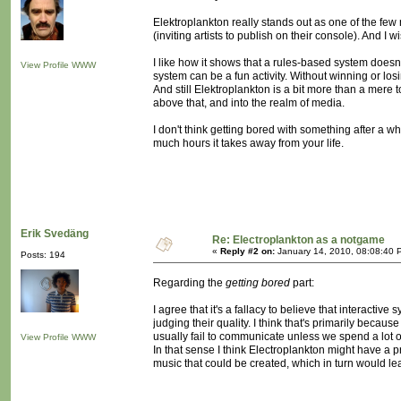
Elektroplankton really stands out as one of the few 
(inviting artists to publish on their console). And
I like how it shows that a rules-based system doesn
View Profile
WWW
system can be a fun activity. Without winning or los
And still Elektroplankton is a bit more than a mere t
above that, and into the realm of media.
I don't think getting bored with something after a wh
much hours it takes away from your life.
Erik Svedäng
Re: Electroplankton as a notgame
«
Reply #2 on:
January 14, 2010, 08:08:40 
Posts: 194
Regarding the
getting bored
part:
I agree that it's a fallacy to believe that interactive 
judging their quality. I think that's primarily becau
usually fail to communicate unless we spend a lot o
View Profile
WWW
In that sense I think Electroplankton might have a
music that could be created, which in turn would l