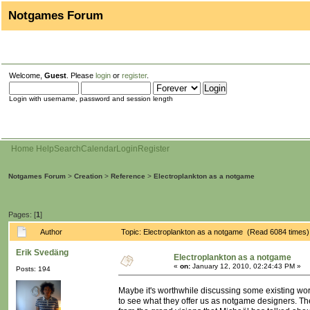
Notgames Forum
Welcome,
Guest
. Please
login
or
register
.
Login with username, password and session length
Home
Help
Search
Calendar
Login
Register
Notgames Forum
>
Creation
>
Reference
>
Electroplankton as a notgame
Pages: [
1
]
Author
Topic: Electroplankton as a notgame (Read 6084 times)
Erik Svedäng
Electroplankton as a notgame
«
on:
January 12, 2010, 02:24:43 PM »
Posts: 194
Maybe it's worthwhile discussing some existing work
to see what they offer us as notgame designers. The 