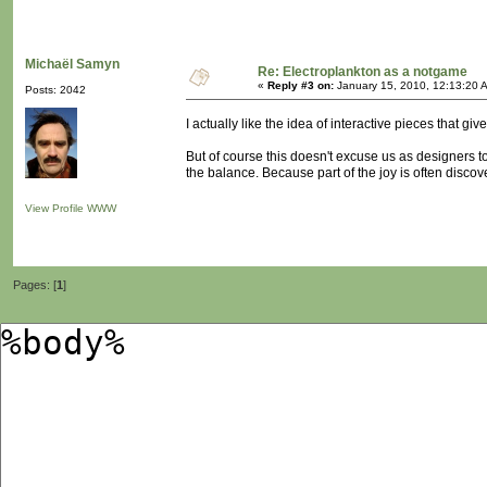
Michaël Samyn
Re: Electroplankton as a notgame
«
Reply #3 on:
January 15, 2010, 12:13:20 
Posts: 2042
I actually like the idea of interactive pieces that g
But of course this doesn't excuse us as designers to
the balance. Because part of the joy is often discove
View Profile
WWW
Pages: [
1
]