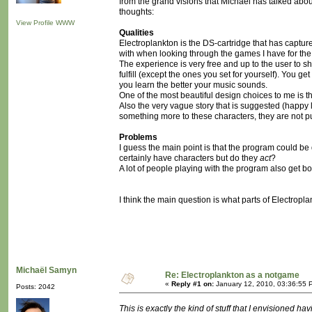
from the grand visions that Michaël has talked about
thoughts:
View Profile
WWW
Qualities
Electroplankton is the DS-cartridge that has capture
with when looking through the games I have for the
The experience is very free and up to the user to s
fulfill (except the ones you set for yourself). You ge
you learn the better your music sounds.
One of the most beautiful design choices to me is the
Also the very vague story that is suggested (happy li
something more to these characters, they are not pu
Problems
I guess the main point is that the program could be 
certainly have characters but do they
act
?
A lot of people playing with the program also get bore
I think the main question is what parts of Electrop
Michaël Samyn
Re: Electroplankton as a notgame
«
Reply #1 on:
January 12, 2010, 03:36:55 
Posts: 2042
This is exactly the kind of stuff that I envisioned h