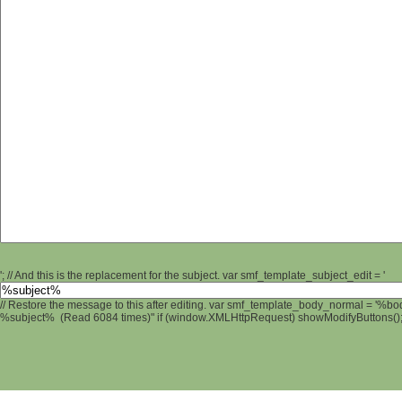
'; // And this is the replacement for the subject. var smf_template_subject_edit = '
// Restore the message to this after editing. var smf_template_body_normal = '%b
%subject% (Read 6084 times)" if (window.XMLHttpRequest) showModifyButtons(); /