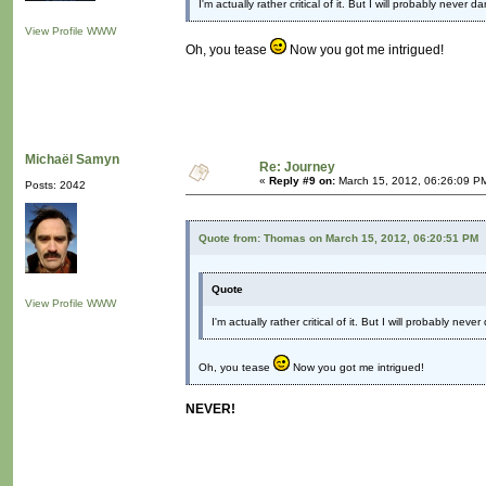
I'm actually rather critical of it. But I will probably never
View Profile
WWW
Oh, you tease
Now you got me intrigued!
Michaël Samyn
Re: Journey
«
Reply #9 on:
March 15, 2012, 06:26:09 P
Posts: 2042
Quote from: Thomas on March 15, 2012, 06:20:51 PM
Quote
View Profile
WWW
I'm actually rather critical of it. But I will probably ne
Oh, you tease
Now you got me intrigued!
NEVER!