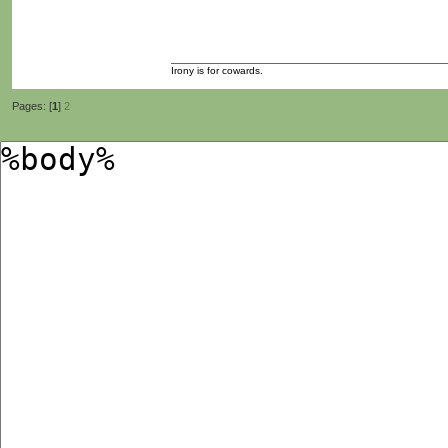
Irony is for cowards.
Pages: [
1
]
2