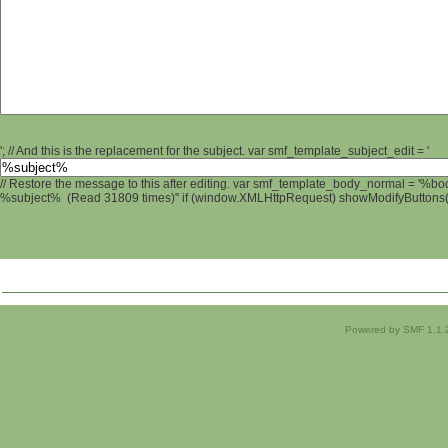
'; // And this is the replacement for the subject. var smf_template_subject_edit = '
// Restore the message to this after editing. var smf_template_body_normal = '%b
%subject% (Read 31809 times)" if (window.XMLHttpRequest) showModifyButtons(); 
Powered by SMF 1.1.