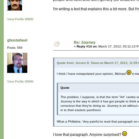
I'm writing a text that explains this a bit more. But I'm
View Profile
WWW
ghostwheel
Re: Journey
«
Reply #14 on:
March 17, 2012, 03:11:13 
Posts: 584
Quote from: Jeroen D. Stout on March 17, 2012, 11:55
I think I have extrapolated your opinion, Michael
it ma
View Profile
WWW
Quote
The problem, I suppose, is that the term "Art" carries 
Journey is the way in which it has got people to think
conscious that they're doing so. Journey is art without all
in to their esoteric pantheon.
What a Philistine. Very painful to read that paragraph o
I love that paragraph. Anyone surprised?