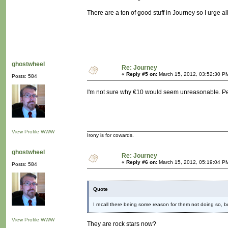
There are a ton of good stuff in Journey so I urge al
ghostwheel
Re: Journey
«
Reply #5 on:
March 15, 2012, 03:52:30 P
Posts: 584
I'm not sure why €10 would seem unreasonable. Pe
View Profile
WWW
Irony is for cowards.
ghostwheel
Re: Journey
«
Reply #6 on:
March 15, 2012, 05:19:04 P
Posts: 584
Quote
I recall there being some reason for them not doing so, bu
View Profile
WWW
They are rock stars now?