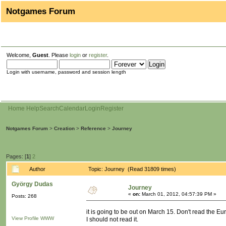
Notgames Forum
Welcome,
Guest
. Please
login
or
register
.
Login with username, password and session length
Home
Help
Search
Calendar
Login
Register
Notgames Forum
>
Creation
>
Reference
>
Journey
Pages: [
1
]
2
Author
Topic: Journey (Read 31809 times)
György Dudas
Journey
«
on:
March 01, 2012, 04:57:39 PM »
Posts: 268
it is going to be out on March 15. Don't read the Eur
View Profile
WWW
I should not read it.