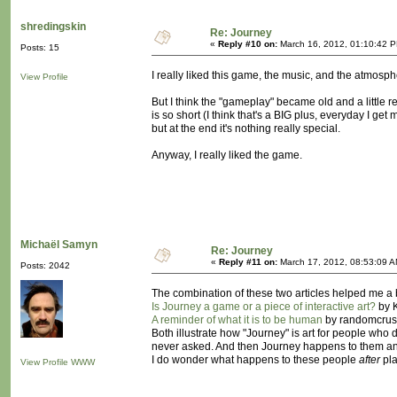
shredingskin
Re: Journey
«
Reply #10 on:
March 16, 2012, 01:10:42 
Posts: 15
I really liked this game, the music, and the atmos
View Profile
But I think the "gameplay" became old and a little rep
is so short (I think that's a BIG plus, everyday I ge
but at the end it's nothing really special.
Anyway, I really liked the game.
Michaël Samyn
Re: Journey
«
Reply #11 on:
March 17, 2012, 08:53:09 A
Posts: 2042
The combination of these two articles helped me a
Is Journey a game or a piece of interactive art?
by K
A reminder of what it is to be human
by randomcrus
Both illustrate how "Journey" is art for people who d
never asked. And then Journey happens to them and
I do wonder what happens to these people
after
pla
View Profile
WWW