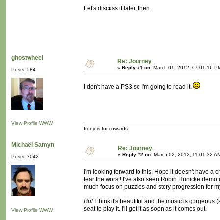
Let's discuss it later, then.
ghostwheel
Re: Journey
«
Reply #1 on:
March 01, 2012, 07:01:16 P
Posts: 584
I don't have a PS3 so I'm going to read it.
View Profile
WWW
Irony is for cowards.
Michaël Samyn
Re: Journey
«
Reply #2 on:
March 02, 2012, 11:01:32 A
Posts: 2042
I'm looking forward to this. Hope it doesn't have a 
fear the worst! I've also seen Robin Hunicke demo 
much focus on puzzles and story progression for my
But
I think it's beautiful and the music is gorgeous (
seat to play it. I'll get it as soon as it comes out.
View Profile
WWW