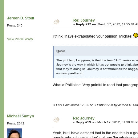
Jeroen D. Stout
Re: Journey
«
Reply #12 on:
March 17, 2012, 11:55:01 A
Posts: 245
I think I have extrapolated your opinion, Michael
View Profile
WWW
Quote
The problem, I suppose, is that the term "Art" carries so 
Journey is the way in which it has got people to think a
that they're doing so. Journey is art without all the baggage; 
esoteric pantheon.
What a Philistine. Very painful to read that parag
«
Last Edit: March 17, 2012, 11:58:20 AM by Jeroen D. Sto
Michaël Samyn
Re: Journey
«
Reply #13 on:
March 17, 2012, 01:39:08 
Posts: 2042
Yeah, but I have decided that in the end this is a goo
people who otherwise don't get any (for whatever re