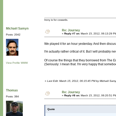
Irony is for cowards.
Michaël Samyn
Re: Journey
«
Reply #7 on:
March 15, 2012, 06:13:29 P
Posts: 2042
We played it for an hour yesterday. And then discus
I'm actually rather critical of it. But I will probably
Of course the things that they borrowed from The E
View Profile
WWW
(Seriously: I mean that. I'm very happy that somebo
«
Last Edit: March 15, 2012, 06:15:45 PM by Michaël Sam
Thomas
Re: Journey
«
Reply #8 on:
March 15, 2012, 06:20:51 P
Posts: 384
Quote