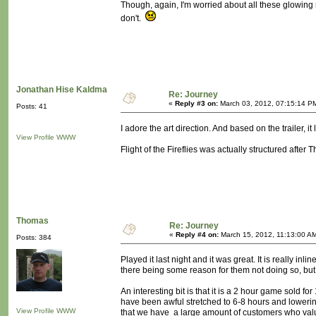
Though, again, I'm worried about all these glowing 
don't.
Jonathan Hise Kaldma
Re: Journey
«
Reply #3 on:
March 03, 2012, 07:15:14 P
Posts: 41
I adore the art direction. And based on the trailer, it
View Profile
WWW
Flight of the Fireflies was actually structured after T
Thomas
Re: Journey
«
Reply #4 on:
March 15, 2012, 11:13:00 A
Posts: 384
Played it last night and it was great. It is really i
there being some reason for them not doing so, but 
An interesting bit is that it is a 2 hour game sold 
have been awful stretched to 6-8 hours and lowering 
View Profile
WWW
that we have a large amount of customers who value