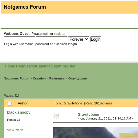
Notgames Forum
Welcome,
Guest
. Please
login
or
register
.
Login with username, password and session length
Home
Help
Search
Calendar
Login
Register
Notgames Forum
>
Creation
>
Reference
>
Gravitybone
Pages: [
1
]
Author
Topic: Gravitybone (Read 26162 times)
black snoopy
Gravitybone
«
on:
January 21, 2011, 03:34:16 AM »
Posts: 18
View Profile