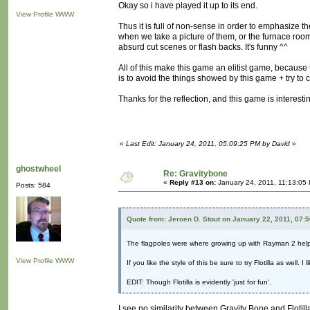
Okay so i have played it up to its end.
View Profile
WWW
Thus it is full of non-sense in order to emphasize
when we take a picture of them, or the furnace room
absurd cut scenes or flash backs. It's funny ^^
All of this make this game an elitist game, becaus
is to avoid the things showed by this game + try to
Thanks for the reflection, and this game is interest
«
Last Edit: January 24, 2011, 05:09:25 PM by David
»
ghostwheel
Re: Gravitybone
«
Reply #13 on:
January 24, 2011, 11:13:05
Posts: 584
Quote from: Jeroen D. Stout on January 22, 2011, 07:
The flagpoles were where growing up with Rayman 2 hel
View Profile
WWW
If you like the style of this be sure to try Flotilla as well.
EDIT: Though Flotilla is evidently 'just for fun'.
I see no similarity between Gravity Bone and Flotill