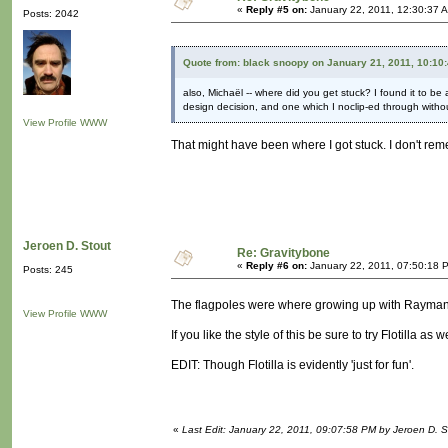
«
Reply #5 on:
January 22, 2011, 12:30:37 
Posts: 2042
Quote from: black snoopy on January 21, 2011, 10:10
also, Michaël -- where did you get stuck? I found it to be
design decision, and one which I noclip-ed through without
View Profile
WWW
That might have been where I got stuck. I don't re
Jeroen D. Stout
Re: Gravitybone
«
Reply #6 on:
January 22, 2011, 07:50:18 
Posts: 245
The flagpoles were where growing up with Rayma
View Profile
WWW
If you like the style of this be sure to try Flotilla as
EDIT: Though Flotilla is evidently 'just for fun'.
«
Last Edit: January 22, 2011, 09:07:58 PM by Jeroen D. S