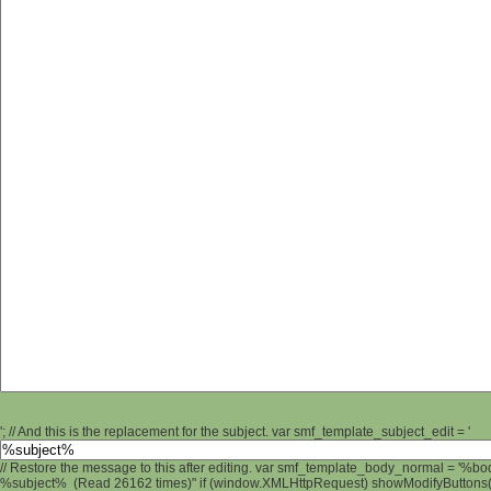
'; // And this is the replacement for the subject. var smf_template_subject_edit = '
// Restore the message to this after editing. var smf_template_body_normal = '%b
%subject% (Read 26162 times)" if (window.XMLHttpRequest) showModifyButtons(); 