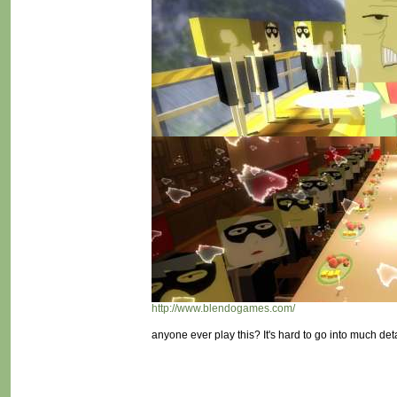
http://www.blendogames.com/
anyone ever play this? It's hard to go into much deta