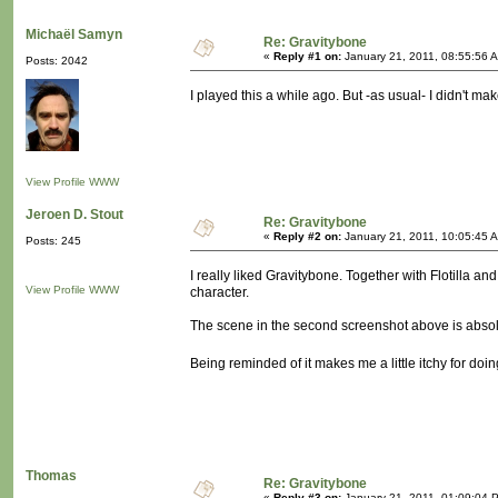
Michaël Samyn
Re: Gravitybone
«
Reply #1 on:
January 21, 2011, 08:55:56 
Posts: 2042
I played this a while ago. But -as usual- I didn't ma
View Profile
WWW
Jeroen D. Stout
Re: Gravitybone
«
Reply #2 on:
January 21, 2011, 10:05:45 
Posts: 245
I really liked Gravitybone. Together with Flotilla an
View Profile
WWW
character.
The scene in the second screenshot above is absolut
Being reminded of it makes me a little itchy for d
Thomas
Re: Gravitybone
«
Reply #3 on:
January 21, 2011, 01:09:04 