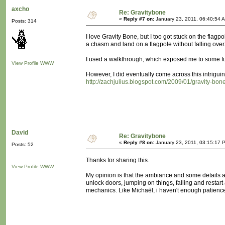
axcho
Re: Gravitybone
«
Reply #7 on:
January 23, 2011, 06:40:54 
Posts: 314
I love Gravity Bone, but I too got stuck on the flag
a chasm and land on a flagpole without falling over..
I used a walkthrough, which exposed me to some fur
View Profile
WWW
However, I did eventually come across this intriguing
http://zachjulius.blogspot.com/2009/01/gravity-bone
David
Re: Gravitybone
«
Reply #8 on:
January 23, 2011, 03:15:17 
Posts: 52
Thanks for sharing this.
View Profile
WWW
My opinion is that the ambiance and some details ar
unlock doors, jumping on things, falling and restar
mechanics. Like Michaël, i haven't enough patience a