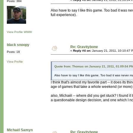
Posts: 384
Also have to say I like this game. Too bad it was nev
full experience).
View Profile
WWW
black snoopy
Re: Gravitybone
«
Reply #4 on:
January 21, 2011, 10:10:47 
Posts: 18
View Profile
Quote from: Thomas on January 21, 2011, 01:09:04 P
Also have to say I like this game. Too bad it was never mad
I think that's almost my favorite part -- it does its 
age of games that take a whole weekend (or more) 
also, Michaël -- where did you get stuck? I found it
a questionable design decision, and one which I noc
Michaël Samyn
Re: Gravitybone