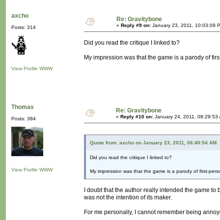
axcho
Re: Gravitybone
«
Reply #9 on:
January 23, 2011, 10:03:09 
Posts: 314
Did you read the critique I linked to?
My impression was that the game is a parody of firs
View Profile
WWW
Thomas
Re: Gravitybone
«
Reply #10 on:
January 24, 2011, 08:29:53
Posts: 384
Quote from: axcho on January 23, 2011, 06:40:54 AM
Did you read the critique I linked to?
View Profile
WWW
My impression was that the game is a parody of first-pers
I doubt that the author really intended the game to be
was not the intention of its maker.
For me personally, I cannot remember being annoye