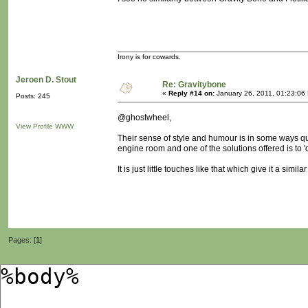
Irony is for cowards.
Jeroen D. Stout
Re: Gravitybone
«
Reply #14 on:
January 26, 2011, 01:23:06
Posts: 245
@ghostwheel,
View Profile
WWW
Their sense of style and humour is in some ways quite
engine room and one of the solutions offered is to 'd
It is just little touches like that which give it a sim
Pages: [
1
]