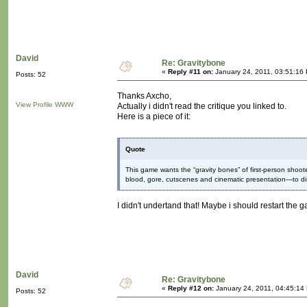
David
Re: Gravitybone
«
Reply #11 on:
January 24, 2011, 03:51:16
Posts: 52
Thanks Axcho,
View Profile
WWW
Actually i didn't read the critique you linked to.
Here is a piece of it:
Quote
This game wants the “gravity bones” of first-person sho
blood, gore, cutscenes and cinematic presentation—to d
I didn't undertand that! Maybe i should restart the g
David
Re: Gravitybone
«
Reply #12 on:
January 24, 2011, 04:45:14
Posts: 52