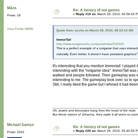
Måns
Re: A history of not games
«
Reply #19 on:
March 26, 2010, 04:58:43 
Posts: 18
View Profile
WWW
Quote from: axcho on March 08, 2010, 08:19:14 AM
ImmorTall
http://www.newgrounds.com/portal/view/529320
This is a perfect example of a notgame that uses interactivi
naturally. Even better, it doesn't have pixelated graphics!
It's interesting that you mention
Immortall
. I played 
interesting with the "notgame idea": ImmorTall was 
walked and people followed. Then gameplay was int
interesting to me. The gameplay took over, so to sp
Still, I really liked the game but I whised it had been
Oh, jewels and binoculars hang from the head of the mule.
But these visions of Johanna, they make it all seem so cruel
Michaël Samyn
Re: A history of not games
«
Reply #20 on:
March 26, 2010, 05:40:50 
Posts: 2042