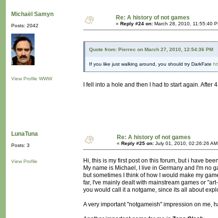
Michaël Samyn
Re: A history of not games
«
Reply #24 on:
March 28, 2010, 11:55:40 
Posts: 2042
Quote from: Pierrec on March 27, 2010, 12:54:36 PM
If you like just walking around, you should try DarkFate
ht
View Profile
WWW
I fell into a hole and then I had to start again. Aft
LunaTuna
Re: A history of not games
«
Reply #25 on:
July 01, 2010, 02:26:26 AM
Posts: 3
Hi, this is my first post on this forum, but i have b
View Profile
My name is Michael, I live in Germany and I'm no gam
but sometimes I think of how I would make my game l
far, I've mainly dealt with mainstream games or "art
you would call it a notgame, since its all about exp
A very important "notgameish" impression on me, 