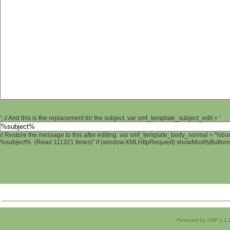
'; // And this is the replacement for the subject. var smf_template_subject_edit = '
// Restore the message to this after editing. var smf_template_body_normal = '%b
%subject% (Read 111321 times)" if (window.XMLHttpRequest) showModifyButtons();
Powered by SMF 1.1.