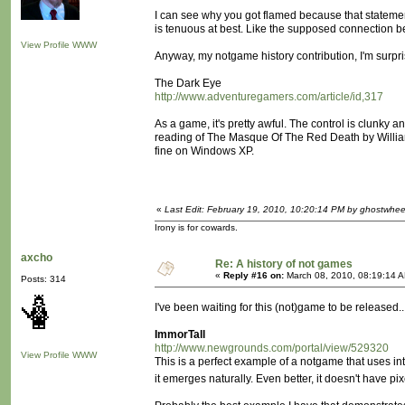
I can see why you got flamed because that stateme
is tenuous at best. Like the supposed connection b
View Profile
WWW
Anyway, my notgame history contribution, I'm surpr
The Dark Eye
http://www.adventuregamers.com/article/id,317
As a game, it's pretty awful. The control is clunky 
reading of The Masque Of The Red Death by William S. 
fine on Windows XP.
«
Last Edit: February 19, 2010, 10:20:14 PM by ghostwhee
Irony is for cowards.
axcho
Re: A history of not games
«
Reply #16 on:
March 08, 2010, 08:19:14 
Posts: 314
I've been waiting for this (not)game to be released..
ImmorTall
http://www.newgrounds.com/portal/view/529320
View Profile
WWW
This is a perfect example of a notgame that uses inter
it emerges naturally. Even better, it doesn't have p