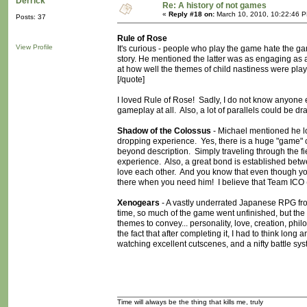
Derrick
Re: A history of not games
«
Reply #18 on:
March 10, 2010, 10:22:46 
Posts: 37
Rule of Rose
View Profile
It's curious - people who play the game hate the ga
story. He mentioned the latter was as engaging as a f
at how well the themes of child nastiness were played
[/quote]
I loved Rule of Rose! Sadly, I do not know anyone e
gameplay at all. Also, a lot of parallels could b
Shadow of the Colossus
- Michael mentioned he 
dropping experience. Yes, there is a huge "game" com
beyond description. Simply traveling through the fi
experience. Also, a great bond is established be
love each other. And you know that even though yo
there when you need him! I believe that Team ICO 
Xenogears
- A vastly underrated Japanese RPG from 
time, so much of the game went unfinished, but th
themes to convey... personality, love, creation, phil
the fact that after completing it, I had to think lon
watching excellent cutscenes, and a nifty battle sys
Time will always be the thing that kills me, truly