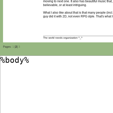
moving to next one. It also has beautiful music that
believable, or at least intriguing.
What I also like about that is that many people (incl.
guy did it with 2D, not even RPG style. That's what I
The world needs organization ^_^
Pages:
1
[
2
]
3