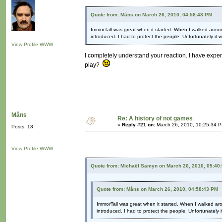
Quote from: Måns on March 26, 2010, 04:58:43 PM
ImmorTall was great when it started. When I walked arou
introduced. I had to protect the people. Unfortunately i
View Profile
WWW
I completely understand your reaction. I have expe
play?
Måns
Re: A history of not games
«
Reply #21 on:
March 26, 2010, 10:25:34 
Posts: 18
View Profile
WWW
Quote from: Michaël Samyn on March 26, 2010, 05:40
Quote from: Måns on March 26, 2010, 04:58:43 PM
ImmorTall was great when it started. When I walked a
introduced. I had to protect the people. Unfortunately