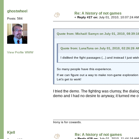
ghostwheel
Re: A history of not games
«
Reply #27 on:
July 01, 2010, 10:07:24 AM
Posts: 584
Quote from: Michaël Samyn on July 01, 2010, 08:39:1
Quote from: LunaTuna on July 01, 2010, 02:26:26 A
View Profile
WWW
I disliked the fight passages (...) and instead I just wi
So many people have this experience.
If we can figure out a way to make non-game exploration a
Let's get to work!
I tried the demo. The fighting was clumsy, the dial
demo and I had no desire to anyway, it turned me o
Irony is for cowards.
Kjell
Re: A history of not games
«
Reply #28 on:
July 01, 2010, 11:44:16 AM