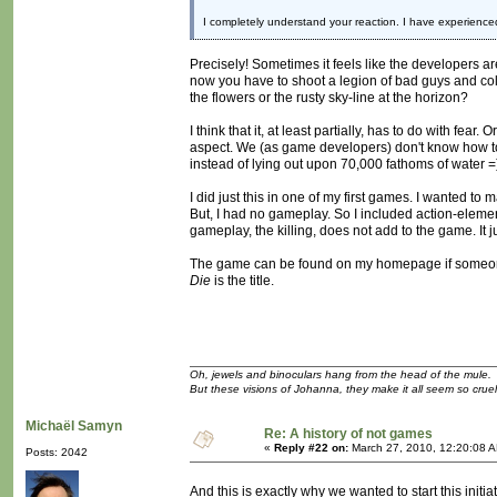
I completely understand your reaction. I have experience
Precisely! Sometimes it feels like the developers ar
now you have to shoot a legion of bad guys and coll
the flowers or the rusty sky-line at the horizon?
I think that it, at least partially, has to do with f
aspect. We (as game developers) don't know how to a
instead of lying out upon 70,000 fathoms of water =
I did just this in one of my first games. I wanted t
But, I had no gameplay. So I included action-eleme
gameplay, the killing, does not add to the game. It 
The game can be found on my homepage if someone 
Die
is the title.
Oh, jewels and binoculars hang from the head of the mule.
But these visions of Johanna, they make it all seem so cruel
Michaël Samyn
Re: A history of not games
«
Reply #22 on:
March 27, 2010, 12:20:08 
Posts: 2042
And this is exactly why we wanted to start this initia