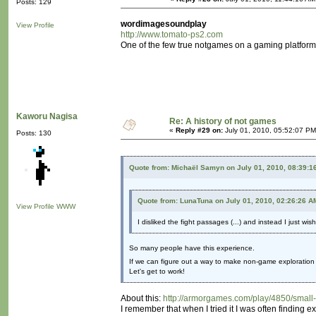
Posts: 129
wordimagesoundplay
View Profile
http://www.tomato-ps2.com
One of the few true notgames on a gaming platform. N
Kaworu Nagisa
Re: A history of not games
«
Reply #29 on:
July 01, 2010, 05:52:07 PM
Posts: 130
Quote from: Michaël Samyn on July 01, 2010, 08:39:1
Quote from: LunaTuna on July 01, 2010, 02:26:26 A
View Profile
WWW
I disliked the fight passages (...) and instead I just wi
So many people have this experience.
If we can figure out a way to make non-game exploration a
Let's get to work!
About this:
http://armorgames.com/play/4850/small
I remember that when I tried it I was often finding 