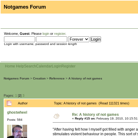
Notgames Forum
Welcome,
Guest
. Please
login
or
register
.
Login with username, password and session length
Home
Help
Search
Calendar
Login
Register
Notgames Forum
>
Creation
>
Reference
>
A history of not games
Pages:
1
[
2
]
3
Author
Topic: A history of not games (Read 111321 times)
ghostwheel
Re: A history of not games
«
Reply #15 on:
February 19, 2010, 10:15:5
Posts: 584
"After having felt how I myself got filled with anger
stimulates violent behaviour in people. This sort of s