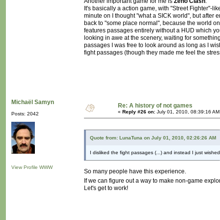
Another important game for me is
Zeno Clash
.
It's basically a action game, with "Street Fighter"-lik
minute on I thought "what a SICK world", but after 
back to "some place normal", because the world onl
features passages entirely without a HUD which you
looking in awe at the scenery, waiting for something
passages I was free to look around as long as I wis
fight passages (though they made me feel the stress
Michaël Samyn
Re: A history of not games
«
Reply #26 on:
July 01, 2010, 08:39:16 AM
Posts: 2042
Quote from: LunaTuna on July 01, 2010, 02:26:26 AM
I disliked the fight passages (...) and instead I just wishe
View Profile
WWW
So many people have this experience.
If we can figure out a way to make non-game explor
Let's get to work!