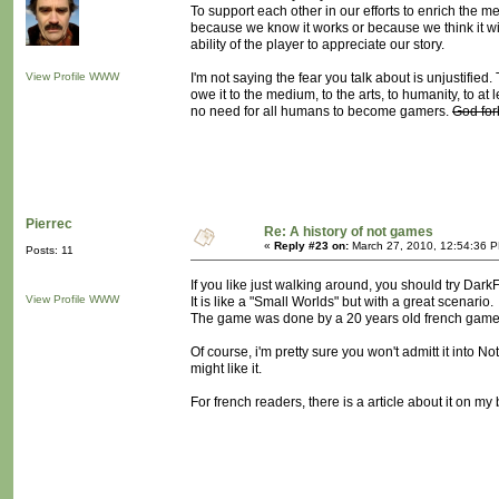
To support each other in our efforts to enrich th
because we know it works or because we think it wil
ability of the player to appreciate our story.
View Profile
WWW
I'm not saying the fear you talk about is unjustifie
owe it to the medium, to the arts, to humanity, to at
no need for all humans to become gamers.
God for
Pierrec
Re: A history of not games
«
Reply #23 on:
March 27, 2010, 12:54:36 
Posts: 11
If you like just walking around, you should try Dark
View Profile
WWW
It is like a "Small Worlds" but with a great scenario.
The game was done by a 20 years old french game de
Of course, i'm pretty sure you won't admitt it into N
might like it.
For french readers, there is a article about it on my 