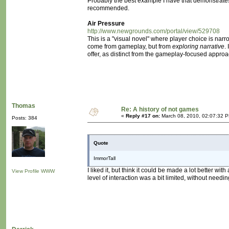
Probably the best example I have that demonstrates th
recommended.
Air Pressure
http://www.newgrounds.com/portal/view/529708
This is a "visual novel" where player choice is nar
come from gameplay, but from
exploring narrative
.
offer, as distinct from the gameplay-focused approa
Thomas
Re: A history of not games
«
Reply #17 on:
March 08, 2010, 02:07:32 
Posts: 384
Quote
ImmorTall
I liked it, but think it could be made a lot better wi
View Profile
WWW
level of interaction was a bit limited, without needin