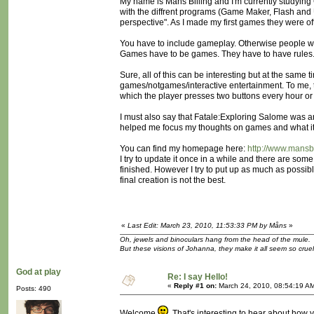
My name is Måns Billing and I'm currently studying
with the diffrent programs (Game Maker, Flash and 
perspective". As I made my first games they were of
You have to include gameplay. Otherwise people wo
Games have to be games. They have to have rules. Y
Sure, all of this can be interesting but at the same 
games/notgames/interactive entertainment. To me, th
which the player presses two buttons every hour or 
I must also say that Fatale:Exploring Salome was an 
helped me focus my thoughts on games and what it r
You can find my homepage here:
http://www.mansbi
I try to update it once in a while and there are so
finished. However I try to put up as much as possibl
final creation is not the best.
«
Last Edit: March 23, 2010, 11:53:33 PM by Måns
»
Oh, jewels and binoculars hang from the head of the mule.
But these visions of Johanna, they make it all seem so cruel
God at play
Re: I say Hello!
«
Reply #1 on:
March 24, 2010, 08:54:19 A
Posts: 490
Welcome
That's interesting to hear about how y