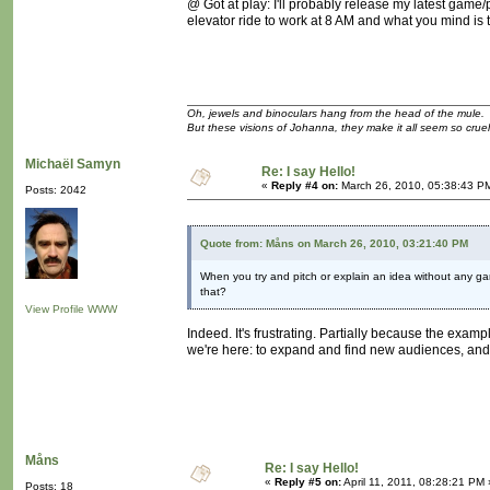
@ Got at play: I'll probably release my latest game/p
elevator ride to work at 8 AM and what you mind is t
Oh, jewels and binoculars hang from the head of the mule.
But these visions of Johanna, they make it all seem so cruel
Michaël Samyn
Re: I say Hello!
«
Reply #4 on:
March 26, 2010, 05:38:43 P
Posts: 2042
Quote from: Måns on March 26, 2010, 03:21:40 PM
When you try and pitch or explain an idea without any ga
that?
View Profile
WWW
Indeed. It's frustrating. Partially because the exa
we're here: to expand and find new audiences, and t
Måns
Re: I say Hello!
«
Reply #5 on:
April 11, 2011, 08:28:21 PM 
Posts: 18