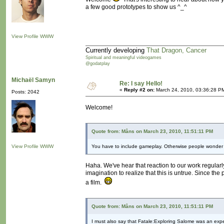
a few good prototypes to show us ^_^
View Profile
WWW
Currently developing
That Dragon, Cancer
Spiritual and meaningful videogames
@godatplay
Michaël Samyn
Re: I say Hello!
«
Reply #2 on:
March 24, 2010, 03:36:28 P
Posts: 2042
Welcome!
Quote from: Måns on March 23, 2010, 11:51:11 PM
View Profile
WWW
You have to include gameplay. Otherwise people wonder 
Haha. We've hear that reaction to our work regularl
imagination to realize that this is untrue. Since t
a film.
Quote from: Måns on March 23, 2010, 11:51:11 PM
I must also say that Fatale:Exploring Salome was an expe