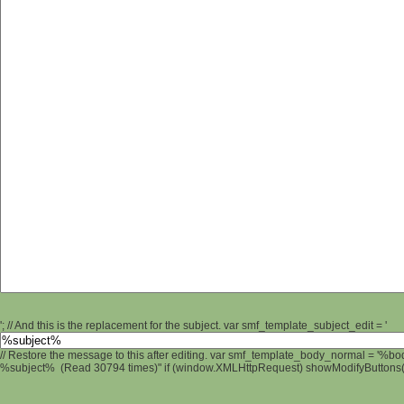
'; // And this is the replacement for the subject. var smf_template_subject_edit = '
// Restore the message to this after editing. var smf_template_body_normal = '%b
%subject% (Read 30794 times)" if (window.XMLHttpRequest) showModifyButtons(); 