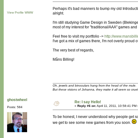
Perhaps it's bad manners to bump my old Introduction 
View Profile
WWW
alright.
I'm still studying Game Design in Sweden (Blekinge 
most of my interest for "traditional/AAA" games and
Feel free to visit my portfolio ->
http://www.mansbill
I've got a mix of games there, I'm not overly proud of
The very best of regards,
Måns Billing!
Oh, jewels and binoculars hang from the head of the mule.
But these visions of Johanna, they make it all seem so cruel
ghostwheel
Re: I say Hello!
«
Reply #6 on:
April 11, 2011, 10:58:41 PM 
Posts: 584
To be honest, I never understood why people get so
we get to see some new games from you soon.