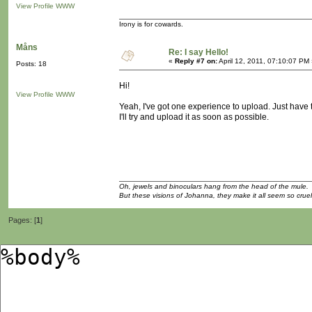
View Profile
WWW
Irony is for cowards.
Måns
Re: I say Hello!
«
Reply #7 on:
April 12, 2011, 07:10:07 PM
Posts: 18
Hi!
View Profile
WWW
Yeah, I've got one experience to upload. Just have t
I'll try and upload it as soon as possible.
Oh, jewels and binoculars hang from the head of the mule.
But these visions of Johanna, they make it all seem so cruel
Pages: [
1
]