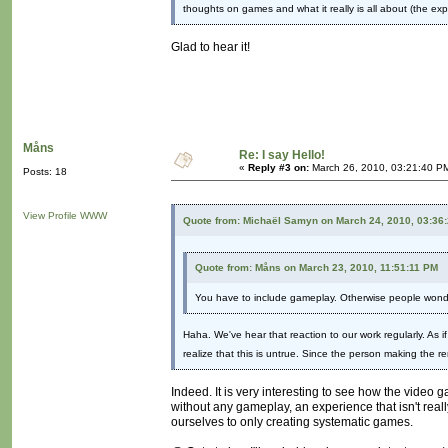
thoughts on games and what it really is all about (the exp
Glad to hear it!
Måns
Re: I say Hello!
«
Reply #3 on:
March 26, 2010, 03:21:40 P
Posts: 18
View Profile
WWW
Quote from: Michaël Samyn on March 24, 2010, 03:36
Quote from: Måns on March 23, 2010, 11:51:11 PM
You have to include gameplay. Otherwise people wonde
Haha. We've hear that reaction to our work regularly. As 
realize that this is untrue. Since the person making the 
Indeed. It is very interesting to see how the video 
without any gameplay, an experience that isn't real
ourselves to only creating systematic games.