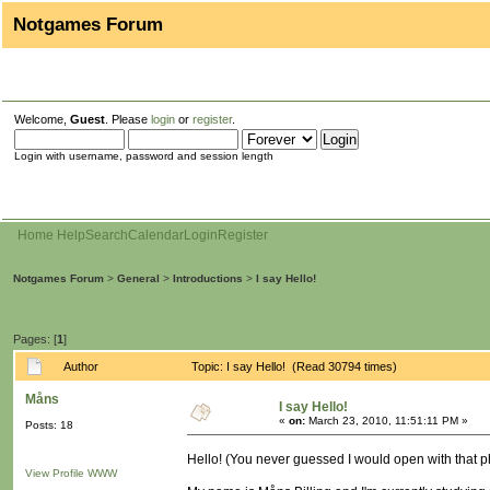
Notgames Forum
Welcome,
Guest
. Please
login
or
register
.
Login with username, password and session length
Home
Help
Search
Calendar
Login
Register
Notgames Forum
>
General
>
Introductions
>
I say Hello!
Pages: [
1
]
Author
Topic: I say Hello! (Read 30794 times)
Måns
I say Hello!
«
on:
March 23, 2010, 11:51:11 PM »
Posts: 18
Hello! (You never guessed I would open with that p
View Profile
WWW