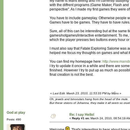
My name is Måns Billing and I'm currently studying
with the diffrent programs (Game Maker, Flash and 
perspective". As I made my first games they were of
You have to include gameplay. Otherwise people wo
Games have to be games. They have to have rules. Y
Sure, all of this can be interesting but at the same 
games/notgames/interactive entertainment. To me, th
which the player presses two buttons every hour or 
I must also say that Fatale:Exploring Salome was an 
helped me focus my thoughts on games and what it r
You can find my homepage here:
http://www.mansbi
I try to update it once in a while and there are so
finished. However I try to put up as much as possibl
final creation is not the best.
«
Last Edit: March 23, 2010, 11:53:33 PM by Måns
»
Oh, jewels and binoculars hang from the head of the mule.
But these visions of Johanna, they make it all seem so cruel
God at play
Re: I say Hello!
«
Reply #1 on:
March 24, 2010, 08:54:19 A
Posts: 490
Welcome
That's interesting to hear about how y