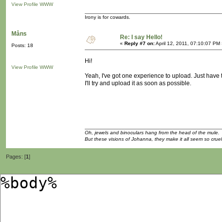
View Profile
WWW
Irony is for cowards.
Måns
Re: I say Hello!
«
Reply #7 on:
April 12, 2011, 07:10:07 PM
Posts: 18
Hi!
View Profile
WWW
Yeah, I've got one experience to upload. Just have t
I'll try and upload it as soon as possible.
Oh, jewels and binoculars hang from the head of the mule.
But these visions of Johanna, they make it all seem so cruel
Pages: [
1
]