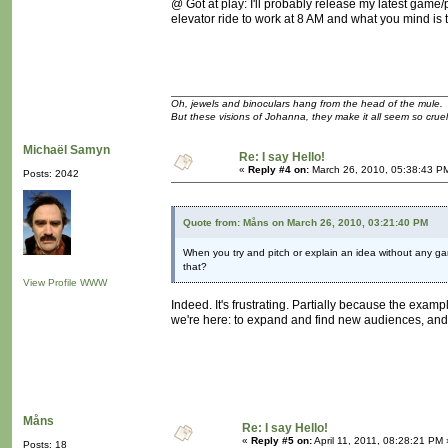
@ Got at play: I'll probably release my latest game/p
elevator ride to work at 8 AM and what you mind is t
Oh, jewels and binoculars hang from the head of the mule.
But these visions of Johanna, they make it all seem so cruel
Michaël Samyn
Re: I say Hello!
«
Reply #4 on:
March 26, 2010, 05:38:43 P
Posts: 2042
Quote from: Måns on March 26, 2010, 03:21:40 PM
When you try and pitch or explain an idea without any ga
that?
View Profile
WWW
Indeed. It's frustrating. Partially because the exa
we're here: to expand and find new audiences, and t
Måns
Re: I say Hello!
«
Reply #5 on:
April 11, 2011, 08:28:21 PM 
Posts: 18