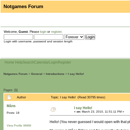
Notgames Forum
Welcome,
Guest
. Please
login
or
register
.
Login with username, password and session length
Home
Help
Search
Calendar
Login
Register
Notgames Forum
>
General
>
Introductions
>
I say Hello!
Pages: [
1
]
Author
Topic: I say Hello! (Read 30795 times)
Måns
I say Hello!
«
on:
March 23, 2010, 11:51:11 PM »
Posts: 18
Hello! (You never guessed I would open with that p
View Profile
WWW