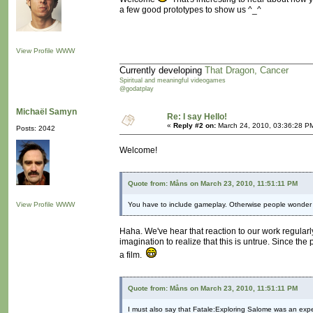
a few good prototypes to show us ^_^
View Profile
WWW
Currently developing
That Dragon, Cancer
Spiritual and meaningful videogames
@godatplay
Michaël Samyn
Re: I say Hello!
«
Reply #2 on:
March 24, 2010, 03:36:28 P
Posts: 2042
Welcome!
Quote from: Måns on March 23, 2010, 11:51:11 PM
View Profile
WWW
You have to include gameplay. Otherwise people wonder 
Haha. We've hear that reaction to our work regularl
imagination to realize that this is untrue. Since t
a film.
Quote from: Måns on March 23, 2010, 11:51:11 PM
I must also say that Fatale:Exploring Salome was an expe