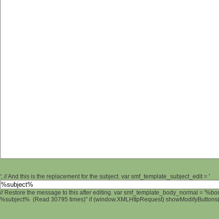
'; // And this is the replacement for the subject. var smf_template_subject_edit = '
// Restore the message to this after editing. var smf_template_body_normal = '%b
%subject% (Read 30795 times)" if (window.XMLHttpRequest) showModifyButtons(); 