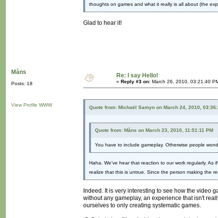
thoughts on games and what it really is all about (the exp
Glad to hear it!
Måns
Re: I say Hello!
«
Reply #3 on:
March 26, 2010, 03:21:40 P
Posts: 18
View Profile
WWW
Quote from: Michaël Samyn on March 24, 2010, 03:36
Quote from: Måns on March 23, 2010, 11:51:11 PM
You have to include gameplay. Otherwise people wonde
Haha. We've hear that reaction to our work regularly. As 
realize that this is untrue. Since the person making the 
Indeed. It is very interesting to see how the video 
without any gameplay, an experience that isn't real
ourselves to only creating systematic games.