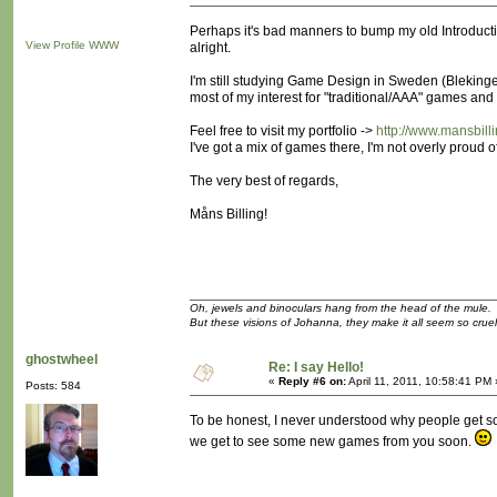
Perhaps it's bad manners to bump my old Introduction 
View Profile
WWW
alright.
I'm still studying Game Design in Sweden (Blekinge 
most of my interest for "traditional/AAA" games and
Feel free to visit my portfolio ->
http://www.mansbill
I've got a mix of games there, I'm not overly proud of
The very best of regards,
Måns Billing!
Oh, jewels and binoculars hang from the head of the mule.
But these visions of Johanna, they make it all seem so cruel
ghostwheel
Re: I say Hello!
«
Reply #6 on:
April 11, 2011, 10:58:41 PM 
Posts: 584
To be honest, I never understood why people get so
we get to see some new games from you soon.