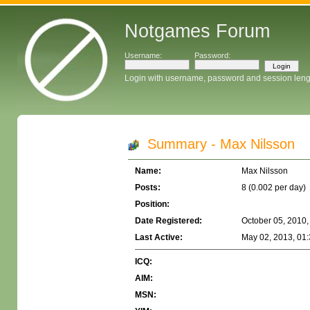
Notgames Forum
Username:
Password:
Login with username, password and session leng
Summary - Max Nilsson
Name:
Max Nilsson
Posts:
8 (0.002 per day)
Position:
Date Registered:
October 05, 2010,
Last Active:
May 02, 2013, 01
ICQ:
AIM:
MSN: