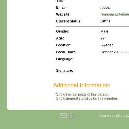
YIM:
Email:
hidden
Website:
Nemoria Entertai
Current Status:
Offline
Gender:
Male
Age:
29
Location:
Sweden
Local Time:
October 29, 2020,
Language:
Signature:
Additional Information:
Show the last posts of this person.
Show general statistics for this member.
Powered by SMF 1.1.