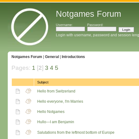
Notgames Forum
Username:
Password:
Login with username, password and session leng
Notgames Forum
|
General
|
Introductions
Pages:
1
[
2
]
3
4
5
Subject
Hello from Switzerland
Hello everyone, I'm Marries
Hello Notgames
Hullo—I am Benjamin
Salutations from the leftmost bottom of Europe