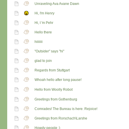
Unraveling Ava Avane Dawn
Hi, I'm Henry
Hi, I 'm Pehr
Hello there
hiiiiiii
"Outsider" says "hi"
glad to join
Regards from Stuttgart
Whoah hello after long pause!
Hello from Woolly Robot
Greetings from Gothenburg
Comrades! The Bureau is here. Rejoice!
Greetings from Rorschach\Larshe
Howdy people :)