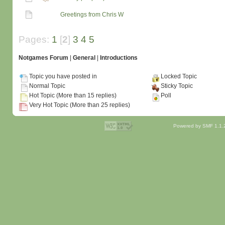
Greetings from Chris W
Pages:
1
[
2
]
3
4
5
Notgames Forum
|
General
|
Introductions
Topic you have posted in
Locked Topic
Normal Topic
Sticky Topic
Hot Topic (More than 15 replies)
Poll
Very Hot Topic (More than 25 replies)
Powered by SMF 1.1.