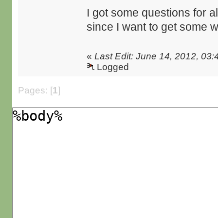
I got some questions for all
since I want to get some 
«
Last Edit: June 14, 2012, 03
Logged
Pages: [
1
]