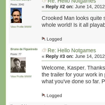
Re: Hello Notgames
Posts: 2042
«
Reply #2 on:
June 14, 2012
Crooked Man looks quite sp
whole world! Is it all pla
View Profile
WWW
Logged
Re: Hello Notgames
Bruno de Figueiredo
Posts: 77
«
Reply #3 on:
June 14, 2012
Welcome, Kasper. Thanks fo
the trailer for your work 
View Profile
WWW
what you've done so far. 
Logged