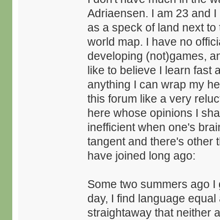
Adriaensen. I am 23 and I
as a speck of land next to 
world map. I have no offici
developing (not)games, and 
like to believe I learn fast
anything I can wrap my hea
this forum like a very relu
here whose opinions I shar
inefficient when one's bra
tangent and there's other 
have joined long ago:
Some two summers ago I gr
day, I find language equal
straightaway that neither 