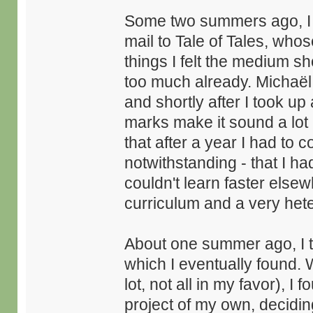
Some two summers ago, I w
mail to Tale of Tales, who
things I felt the medium shou
too much already. Michaë
and shortly after I took u
marks make it sound a lot m
that after a year I had to 
notwithstanding - that I ha
couldn't learn faster else
curriculum and a very het
About one summer ago, I th
which I eventually found. W
lot, not all in my favor), 
project of my own, decidin