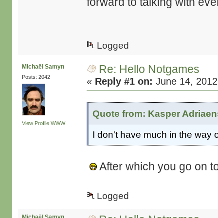
forward to talking with ev
Logged
Re: Hello Notgames
Michaël Samyn
Posts: 2042
«
Reply #1 on:
June 14, 2012
Quote from: Kasper Adriaen
View Profile
WWW
I don't have much in the way o
After which you go on t
Logged
Michaël Samyn