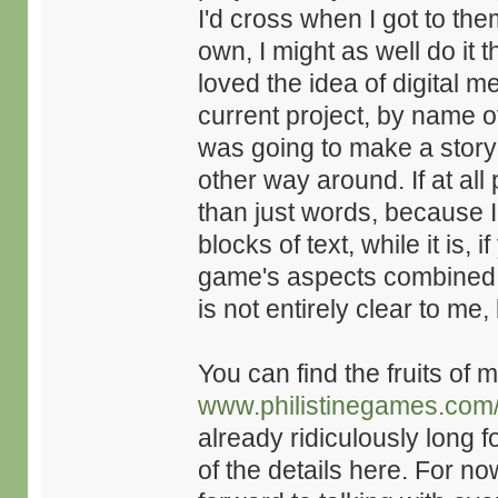
I'd cross when I got to th
own, I might as well do it
loved the idea of digital m
current project, by name 
was going to make a story 
other way around. If at all 
than just words, because I 
blocks of text, while it is, 
game's aspects combined. 
is not entirely clear to me,
You can find the fruits of 
www.philistinegames.com
already ridiculously long f
of the details here. For now