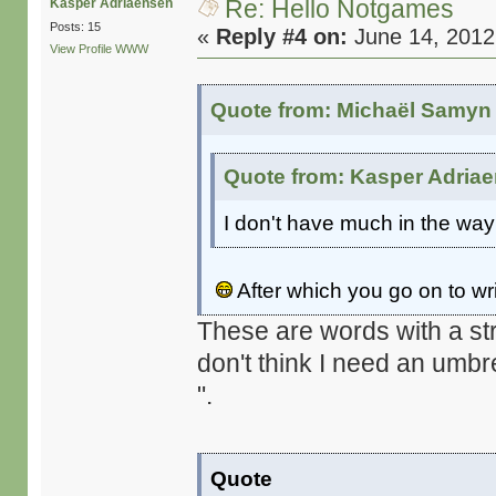
Re: Hello Notgames
Kasper Adriaensen
Posts: 15
«
Reply #4 on:
June 14, 2012
View Profile
WWW
Quote from: Michaël Samyn 
Quote from: Kasper Adriae
I don't have much in the way 
After which you go on to w
These are words with a str
don't think I need an umbr
".
Quote