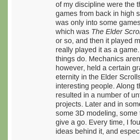
of my discipline were the t
games from back in high sch
was only into some games,
which was
The Elder Scrol
or so, and then it played m
really played it as a game.
things do. Mechanics aren
however, held a certain gra
eternity in the Elder Scro
interesting people. Along 
resulted in a number of un
projects. Later and in som
some 3D modeling, some te
give a go. Every time, I fou
ideas behind it, and especia