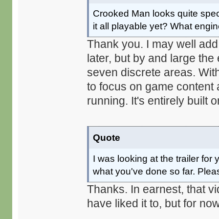
Crooked Man looks quite specta
it all playable yet? What engi
Thank you. I may well ad
later, but by and large the 
seven discrete areas. With
to focus on game content a
running. It's entirely built
Quote
I was looking at the trailer f
what you've done so far. Plea
Thanks. In earnest, that v
have liked it to, but for now, 