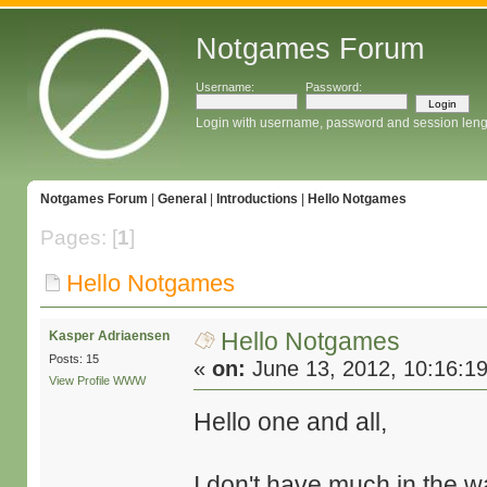
Notgames Forum
Username:
Password:
Login with username, password and session leng
Notgames Forum
|
General
|
Introductions
|
Hello Notgames
Pages: [
1
]
Hello Notgames
Hello Notgames
Kasper Adriaensen
Posts: 15
«
on:
June 13, 2012, 10:16:1
View Profile
WWW
Hello one and all,
I don't have much in the w