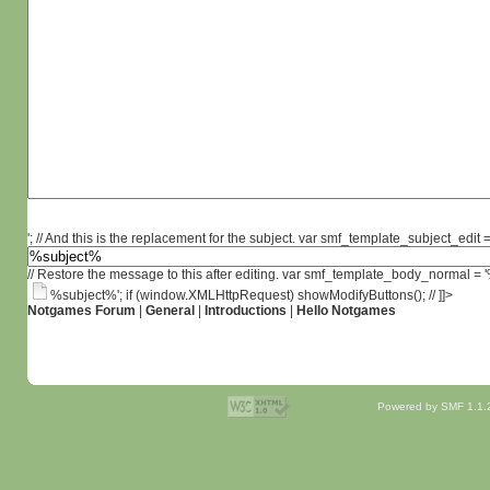
'; // And this is the replacement for the subject. var smf_template_subject_edit =
// Restore the message to this after editing. var smf_template_body_normal =
%subject%'; if (window.XMLHttpRequest) showModifyButtons(); // ]]>
Notgames Forum
|
General
|
Introductions
|
Hello Notgames
Powered by SMF 1.1.