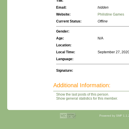
YIM:
Email:
hidden
Website:
Philistine Games
Current Status:
Offline
Gender:
Age:
N/A
Location:
Local Time:
September 27, 2020
Language:
Signature:
Additional Information:
Show the last posts of this person.
Show general statistics for this member.
Powered by SMF 1.1.