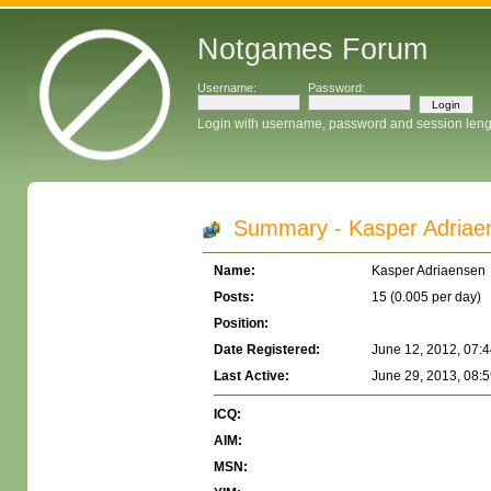
Notgames Forum
Username:
Password:
Login with username, password and session leng
Summary - Kasper Adriae
Name:
Kasper Adriaensen
Posts:
15 (0.005 per day)
Position:
Date Registered:
June 12, 2012, 07:
Last Active:
June 29, 2013, 08:
ICQ:
AIM:
MSN: