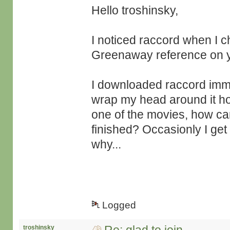
Hello troshinsky,
I noticed raccord when I ch
Greenaway reference on you
I downloaded raccord immedi
wrap my head around it how 
one of the movies, how can
finished? Occasionly I get
why...
Logged
troshinsky