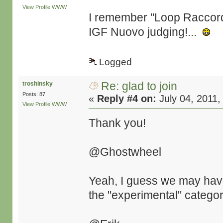
View Profile
WWW
I remember "Loop Raccord" 
IGF Nuovo judging!...
Logged
Re: glad to join
troshinsky
Posts: 87
«
Reply #4 on:
July 04, 2011,
View Profile
WWW
Thank you!
@Ghostwheel
Yeah, I guess we may have d
the "experimental" categor