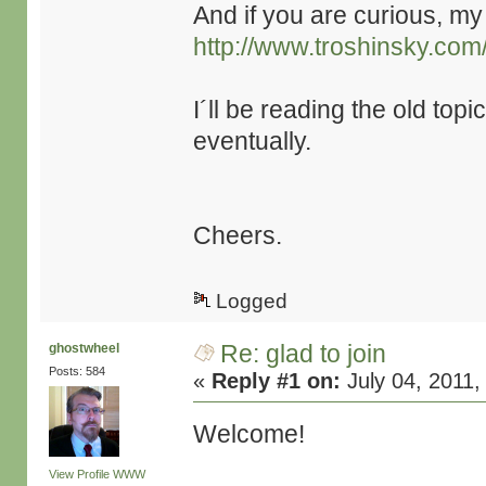
And if you are curious, my 
http://www.troshinsky.com
I´ll be reading the old topi
eventually.
Cheers.
Logged
Re: glad to join
ghostwheel
Posts: 584
«
Reply #1 on:
July 04, 2011,
Welcome!
View Profile
WWW