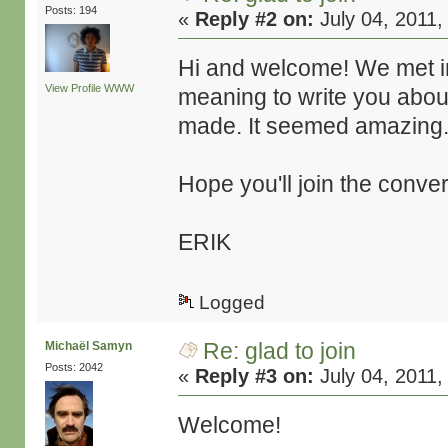
Posts: 194
«
Reply #2 on:
July 04, 2011,
Hi and welcome! We met in
View Profile
WWW
meaning to write you about
made. It seemed amazing
Hope you'll join the conve
ERIK
Logged
Re: glad to join
Michaël Samyn
Posts: 2042
«
Reply #3 on:
July 04, 2011,
Welcome!