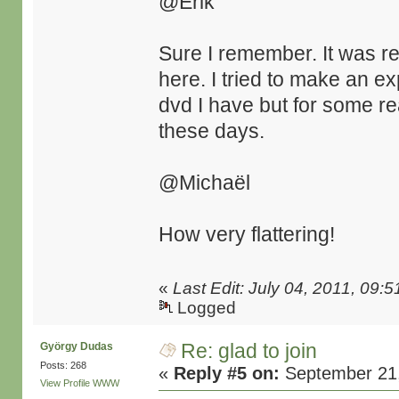
@Erik
Sure I remember. It was re
here. I tried to make an ex
dvd I have but for some re
these days.
@Michaël
How very flattering!
«
Last Edit: July 04, 2011, 09:
Logged
Re: glad to join
György Dudas
Posts: 268
«
Reply #5 on:
September 21,
View Profile
WWW