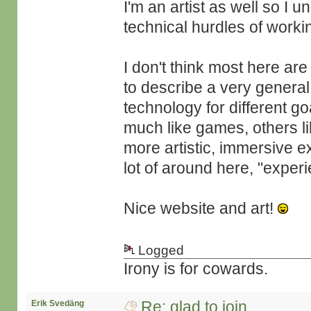
I'm an artist as well so I 
technical hurdles of work
I don't think most here are
to describe a very genera
technology for different g
much like games, others lik
more artistic, immersive e
lot of around here, "experie
Nice website and art!
Logged
Irony is for cowards.
Re: glad to join
Erik Svedäng