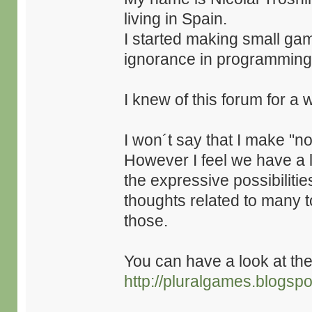
living in Spain.
I started making small ga
ignorance in programming
I knew of this forum for a 
I won´t say that I make "no
However I feel we have a l
the expressive possibilitie
thoughts related to many t
those.
You can have a look at th
http://pluralgames.blogsp