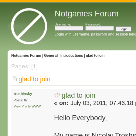
Notgames Forum
Username:
Password:
Login with username, password and session leng
Notgames Forum
|
General
|
Introductions
|
glad to join
Pages: [
1
]
glad to join
glad to join
troshinsky
Posts: 87
«
on:
July 03, 2011, 07:46:18
View Profile
WWW
Hello Everybody,
My name is Nicolai Troshin