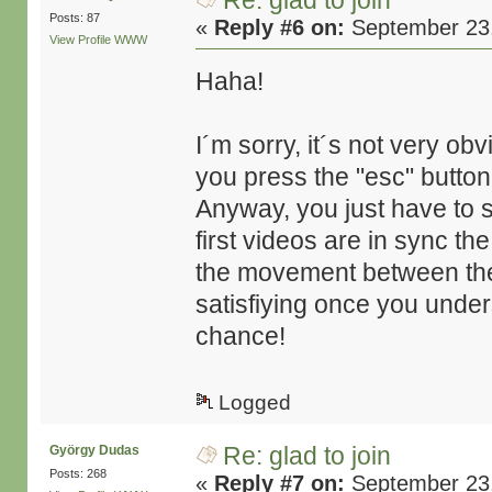
Re: glad to join
Posts: 87
«
Reply #6 on:
September 23,
View Profile
WWW
Haha!
I´m sorry, it´s not very o
you press the "esc" button
Anyway, you just have to 
first videos are in sync t
the movement between them 
satisfiying once you unders
chance!
Logged
Re: glad to join
György Dudas
Posts: 268
«
Reply #7 on:
September 23,