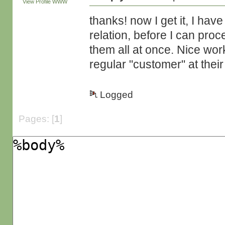
View Profile
WWW
thanks! now I get it, I ha
relation, before I can pro
them all at once. Nice work
regular "customer" at their s
Logged
Pages: [
1
]