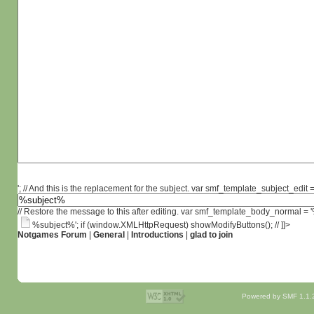
'; // And this is the replacement for the subject. var smf_template_subject_edit =
// Restore the message to this after editing. var smf_template_body_normal =
%subject%'; if (window.XMLHttpRequest) showModifyButtons(); // ]]>
Notgames Forum
|
General
|
Introductions
|
glad to join
Powered by SMF 1.1.