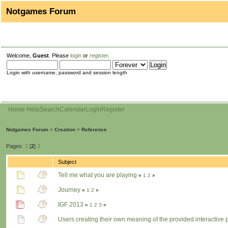
Notgames Forum
Welcome,
Guest
. Please
login
or
register
.
Login with username, password and session length
Home
Help
Search
Calendar
Login
Register
Notgames Forum
>
Creation
>
Reference
Pages:
1
[
2
]
3
Subject
Tell me what you are playing
«
1
2
»
Journey
«
1
2
»
IGF 2013
«
1
2
3
»
Users creating their own meaning of the provided interactive 