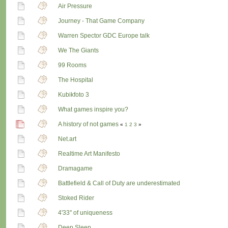
Air Pressure
Journey - That Game Company
Warren Spector GDC Europe talk
We The Giants
99 Rooms
The Hospital
Kubikfoto 3
What games inspire you?
A history of not games
«
1
2
3
»
Net.art
Realtime Art Manifesto
Dramagame
Battlefield & Call of Duty are underestimated
Stoked Rider
4'33'' of uniqueness
Deep Sleep