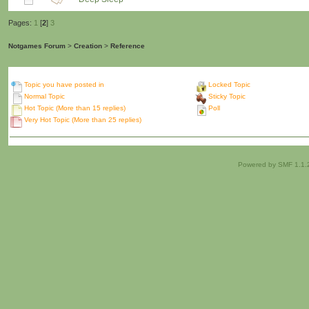
Pages:
1
[
2
]
3
Notgames Forum
>
Creation
>
Reference
Topic you have posted in
Locked Topic
Normal Topic
Sticky Topic
Hot Topic (More than 15 replies)
Poll
Very Hot Topic (More than 25 replies)
Powered by SMF 1.1.