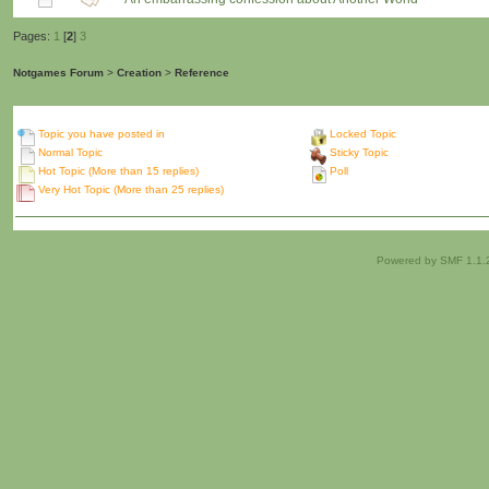
Pages:
1
[
2
]
3
Notgames Forum
>
Creation
>
Reference
Topic you have posted in
Locked Topic
Normal Topic
Sticky Topic
Hot Topic (More than 15 replies)
Poll
Very Hot Topic (More than 25 replies)
Powered by SMF 1.1.