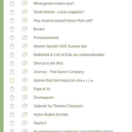
What games inspire you?
Small Worlds - a true notgame?
Hey, anyone played Heavy Rain yet?
Books!
Prosopamnesia
Warren Spector GDC Europe talk
Battlefield & Call of Duty are underestimated
Silence in the Mist
Journey - That Game Company
Games that had impact on you
«
1
2
»
Papo & Yo
Dramagame
'Isabelle' by Thomas Cheysson
Action Button Dot Net
Skyrim?
An embarrassing confession about Another World