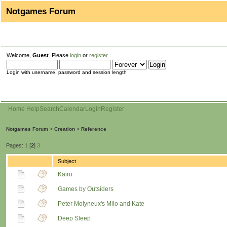
Notgames Forum
Welcome,
Guest
. Please
login
or
register
.
Login with username, password and session length
Home
Help
Search
Calendar
Login
Register
Notgames Forum
>
Creation
>
Reference
Pages:
1
[
2
]
3
Subject
Kairo
Games by Outsiders
Peter Molyneux's Milo and Kate
Deep Sleep