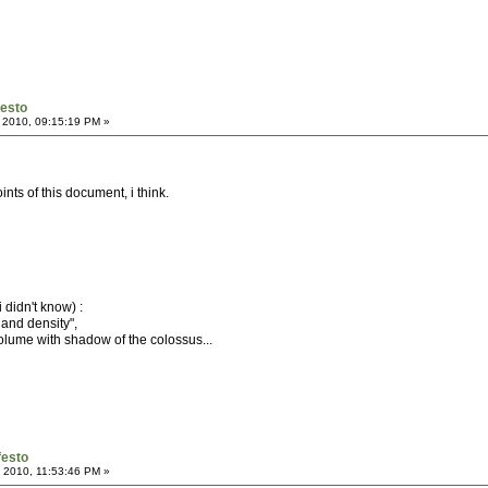
festo
 2010, 09:15:19 PM »
ints of this document, i think.
 didn't know) :
 and density",
 volume with shadow of the colossus...
festo
 2010, 11:53:46 PM »