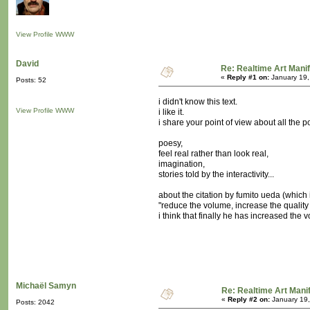
View Profile
WWW
David
Re: Realtime Art Mani
«
Reply #1 on:
January 19,
Posts: 52
i didn't know this text.
View Profile
WWW
i like it.
i share your point of view about all the po
poesy,
feel real rather than look real,
imagination,
stories told by the interactivity...
about the citation by fumito ueda (which i
"reduce the volume, increase the quality
i think that finally he has increased the
Michaël Samyn
Re: Realtime Art Mani
«
Reply #2 on:
January 19,
Posts: 2042