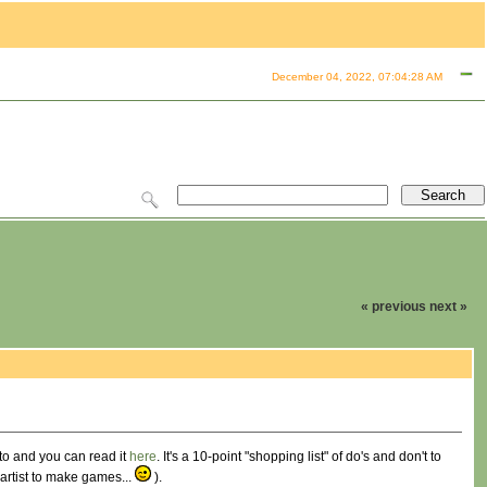
December 04, 2022, 07:04:28 AM
« previous
next »
esto and you can read it
here
. It's a 10-point "shopping list" of do's and don't to
artist to make games...
).