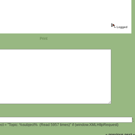
Logged
Print
';
ject = "Topic: %subject% (Read 5957 times)" if (window.XMLHttpRequest)
« previous
next »