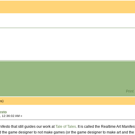
Print
es)
esto
, 12:36:02 AM »
festo that still guides our work at
Tale of Tales
. It is called the Realtime Art Manif
and the game designer to not make games (or the game designer to make art and the 