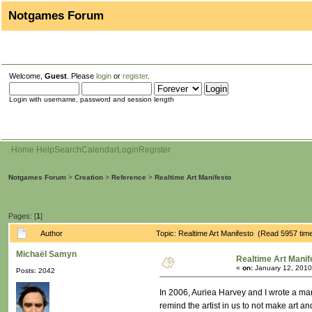
Notgames Forum
Welcome,
Guest
. Please
login
or
register
.
Login with username, password and session length
Home
Help
Search
Calendar
Login
Register
Notgames Forum
>
Creation
>
Reference
>
Realtime Art Manifesto
Pages: [
1
]
Author
Topic: Realtime Art Manifesto (Read 5957 tim
Michaël Samyn
Realtime Art Manif
«
on:
January 12, 2010
Posts: 2042
In 2006, Auriea Harvey and I wrote a mani
remind the artist in us to not make art 