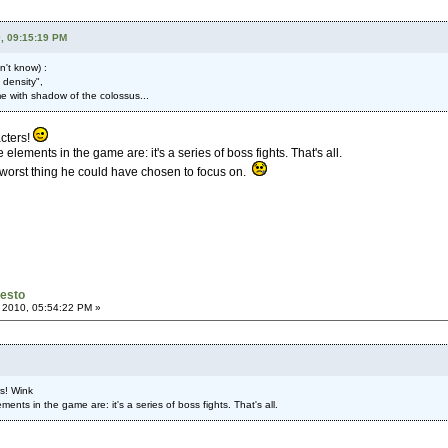
, 09:15:19 PM
n't know) :
 density",
ume with shadow of the colossus...
acters!
elements in the game are: it's a series of boss fights. That's all.
e worst thing he could have chosen to focus on.
festo
 2010, 05:54:22 PM »
rs! Wink
ents in the game are: it's a series of boss fights. That's all.