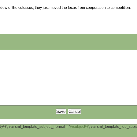
adow of the colossus, they just moved the focus from cooperation to competition.
ody%'; var smf_template_subject_normal = '
%subject%
'; var smf_template_top_sub