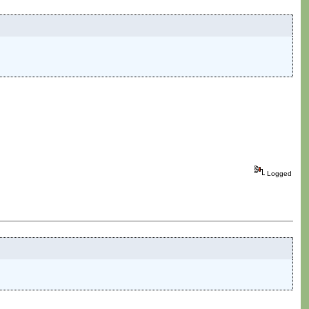
Logged