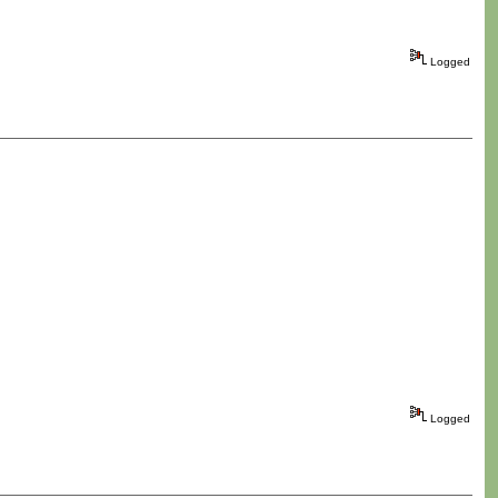
Logged
Logged