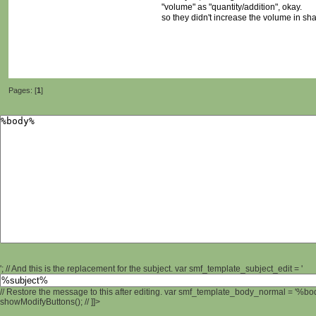
"volume" as "quantity/addition", okay.
so they didn't increase the volume in sh
Pages: [
1
]
'; // And this is the replacement for the subject. var smf_template_subject_edit = '
// Restore the message to this after editing. var smf_template_body_normal = '%b
showModifyButtons(); // ]]>