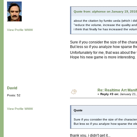
Quote from: alphonse on January 19, 2010
about the citation by fumito ueda (which i did
"reduce the volume, increase the quality and
i think that finally he has increased the vol
View Profile
WWW
Sure if you consider the size of the char
But less so if you analyze how sparse the 
Unfortunately for me, that was about th
Hope his new game is more interesting.
David
Re: Realtime Art Mani
«
Reply #3 on:
January 21,
Posts: 52
View Profile
WWW
Quote
Sure if you consider the size of the characte
But less so if you analyze how sparse the elem
thank you, i didn't get it...