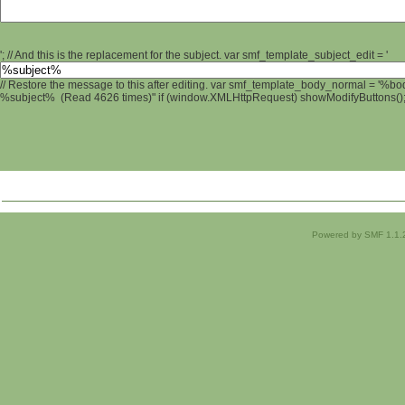
'; // And this is the replacement for the subject. var smf_template_subject_edit = '
// Restore the message to this after editing. var smf_template_body_normal = '%b
%subject% (Read 4626 times)" if (window.XMLHttpRequest) showModifyButtons(); /
Powered by SMF 1.1.