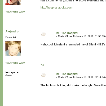
has a commentary, some interactive elements and a
http://hospital.apoka.com
View Profile
WWW
Alejandro
Re: The Hospital
«
Reply #1 on:
February 18, 2010, 01:56:35
Posts: 44
Heh, cool. It instantly reminded me of Silent Hill 2
View Profile
WWW
agj
increpare
Re: The Hospital
Guest
«
Reply #2 on:
February 18, 2010, 02:14:34
The Mr Muscle thing did make me laugh. More than th