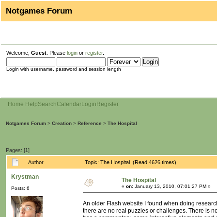
Notgames Forum
Welcome,
Guest
. Please
login
or
register
.
Login with username, password and session length
Home
Help
Search
Calendar
Login
Register
Notgames Forum
>
Creation
>
Reference
>
The Hospital
Pages: [
1
]
Author
Topic: The Hospital (Read 4626 times)
Krystman
The Hospital
«
on:
January 13, 2010, 07:01:27 PM »
Posts: 6
An older Flash website I found when doing research
there are no real puzzles or challenges. There is no