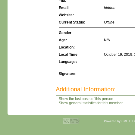
YIM:
Email:
hidden
Website:
Current Status:
Offline
Gender:
Age:
N/A
Location:
Local Time:
October 19, 2019,
Language:
Signature:
Additional Information:
Show the last posts of this person.
Show general statistics for this member.
Powered by SMF 1.1.