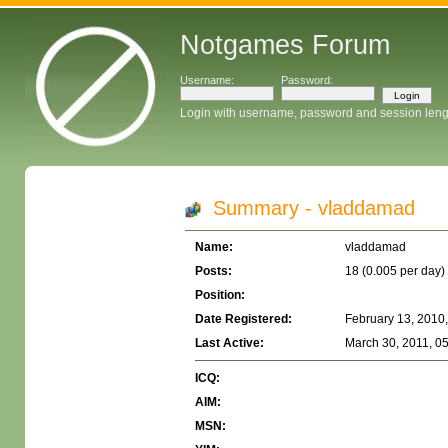
Notgames Forum
Username:
Password:
Login with username, password and session leng
Summary - vladdamad
Name:
vladdamad
Posts:
18 (0.005 per day)
Position:
Date Registered:
February 13, 2010
Last Active:
March 30, 2011, 0
ICQ:
AIM:
MSN: