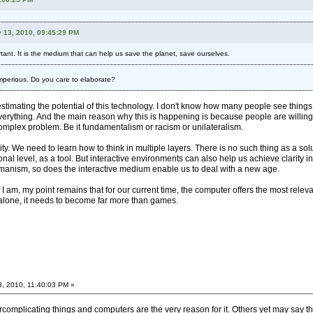
 13, 2010, 09:45:29 PM
ant. It is the medium that can help us save the planet, save ourselves.
) imperious. Do you care to elaborate?
stimating the potential of this technology. I don't know how many people see things my
verything. And the main reason why this is happening is because people are willing to 
 complex problem. Be it fundamentalism or racism or unilateralism.
. We need to learn how to think in multiple layers. There is no such thing as a solu
ional level, as a tool. But interactive environments can also help us achieve clarity i
humanism, so does the interactive medium enable us to deal with a new age.
 if I am, my point remains that for our current time, the computer offers the most 
alone, it needs to become far more than games.
3, 2010, 11:40:03 PM »
omplicating things and computers are the very reason for it. Others yet may say that