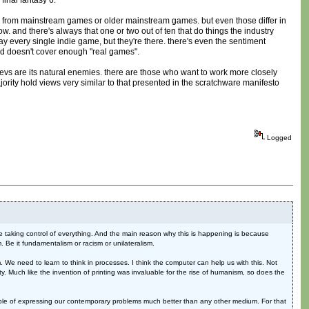
final fantasy 6.
ble from mainstream games or older mainstream games. but even those differ in
 and there's always that one or two out of ten that do things the industry
y every single indie game, but they're there. there's even the sentiment
d doesn't cover enough "real games".
devs are its natural enemies. there are those who want to work more closely
majority hold views very similar to that presented in the scratchware manifesto
Logged
are taking control of everything. And the main reason why this is happening is because
em. Be it fundamentalism or racism or unilateralism.
 We need to learn to think in processes. I think the computer can help us with this. Not
ity. Much like the invention of printing was invaluable for the rise of humanism, so does the
apable of expressing our contemporary problems much better than any other medium. For that