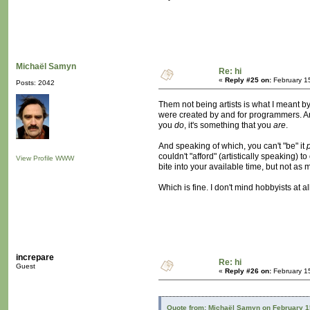
Michaël Samyn
Re: hi
«
Reply #25 on:
February 1
Posts: 2042
Them not being artists is what I meant by l
were created by and for programmers. And
you
do
, it's something that you
are
.
And speaking of which, you can't "be" it
couldn't "afford" (artistically speaking)
View Profile
WWW
bite into your available time, but not as 
Which is fine. I don't mind hobbyists at a
increpare
Re: hi
Guest
«
Reply #26 on:
February 1
Quote from: Michaël Samyn on February 1