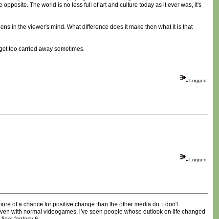
opposite. The world is no less full of art and culture today as it ever was, it's
ns in the viewer's mind. What difference does it make then what it is that
t get too carried away sometimes.
Logged
Logged
 more of a chance for positive change than the other media do. i don't
). even with normal videogames, i've seen people whose outlook on life changed