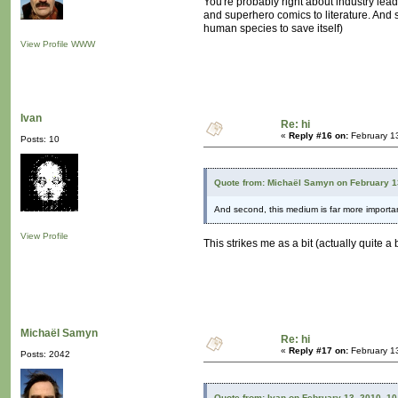
You're probably right about industry lead
and superhero comics to literature. And s
human species to save itself)
View Profile
WWW
Ivan
Re: hi
«
Reply #16 on:
February 1
Posts: 10
Quote from: Michaël Samyn on February 1
And second, this medium is far more importan
View Profile
This strikes me as a bit (actually quite a
Michaël Samyn
Re: hi
«
Reply #17 on:
February 1
Posts: 2042
Quote from: Ivan on February 13, 2010, 1