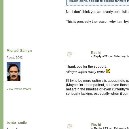
reason alone, it needs to become far more 
No, I don't think you are overly optimisti
This is precisely the reason why I am try
Michaël Samyn
Re: hi
«
Reply #22 on:
February 1
Posts: 2042
Thank you for the support.
<finger wipes away tear>
I'll try to be more optimistic about indie
(Maybe I'm too impatient, but even those
View Profile
WWW
net.art in the nineties or even currently
seriously lacking, especially when it come
bento_smile
Re: hi
«
Reply #23 on:
February 1