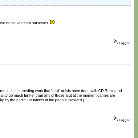
 save ourselves from ourselves.
Logged
red to the interesting work that "real" artists have done with CD Roms and
al to go much further than any of those. But at the moment games are
y, by the particular talents of the people involved.)
Logged