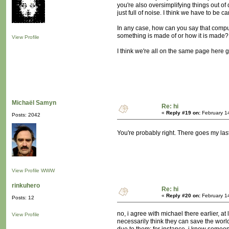
you're also oversimplifying things out of d
just full of noise. I think we have to be ca
In any case, how can you say that compute
something is made of or how it is made?
View Profile
I think we're all on the same page here 
Michaël Samyn
Re: hi
«
Reply #19 on:
February 1
Posts: 2042
You're probably right. There goes my la
View Profile
WWW
rinkuhero
Re: hi
«
Reply #20 on:
February 1
Posts: 12
no, i agree with michael there earlier, at
View Profile
necessarily think they can save the worl