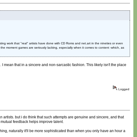
ing work that "real" artists have done with CD Roms and net.art in the nineties or even
 the moment games are seriously lacking, especially when it comes to content -which, as
I mean that in a sincere and non-sarcastic fashion. This likely isn't the place
Logged
 artists. but i do think that such attempts are genuine and sincere, and that
 mutual feedback helps improve talent.
hing, naturally it'll be more sophisticated than when you only have an hour a