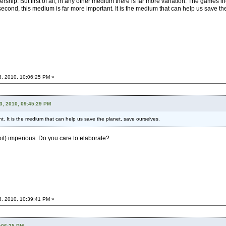
ership. But first of all, in any other medium there is far more variation. The games i
econd, this medium is far more important. It is the medium that can help us save the 
3, 2010, 10:06:25 PM »
3, 2010, 09:45:29 PM
t. It is the medium that can help us save the planet, save ourselves.
 bit) imperious. Do you care to elaborate?
3, 2010, 10:39:41 PM »
0:06:25 PM