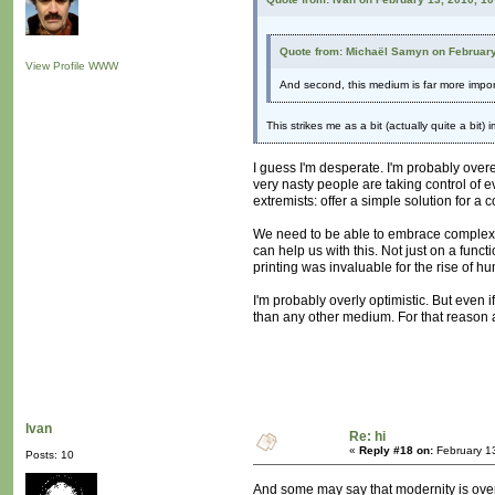
Quote from: Michaël Samyn on February
View Profile
WWW
And second, this medium is far more import
This strikes me as a bit (actually quite a bit
I guess I'm desperate. I'm probably overe
very nasty people are taking control of e
extremists: offer a simple solution for a
We need to be able to embrace complexity
can help us with this. Not just on a funct
printing was invaluable for the rise of 
I'm probably overly optimistic. But even
than any other medium. For that reason 
Ivan
Re: hi
«
Reply #18 on:
February 1
Posts: 10
And some may say that modernity is overc