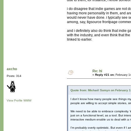
due to them; for instance, i know someone
i do disagree that indie games are not d
having more personality in them, and are
would never have done. i typically see s
among, say, tigsource frontpage commen
and i definitely also do think that indi
with the industry, and even think that the
linked to earlier.
axcho
Re: hi
«
Reply #21 on:
February 1
Posts: 314
Quote from: Michaël Samyn on February 1
I don't know how many people see things my wa
View Profile
WWW
people are willing to accept simple stories, si
We need to be able to embrace complexity. We 
just on a functional level, as a tool. But int
interactive medium enable us to deal with a
I'm probably overly optimistic. But even if 