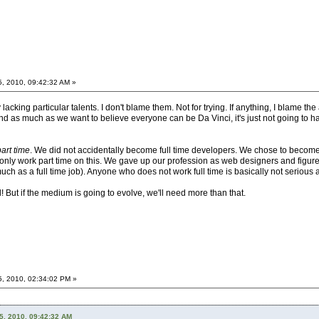
5, 2010, 09:42:32 AM »
acking particular talents. I don't blame them. Not for trying. If anything, I blame the 
 as much as we want to believe everyone can be Da Vinci, it's just not going to happ
part time
. We did not accidentally become full time developers. We chose to become 
 to only work part time on this. We gave up our profession as web designers and figu
much as a full time job). Anyone who does not work full time is basically not serious a
ll! But if the medium is going to evolve, we'll need more than that.
5, 2010, 02:34:02 PM »
5, 2010, 09:42:32 AM