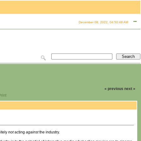
December 08, 2022, 04:50:48 AM
« previous
next »
rint
itely
not
acting
against
the industry.