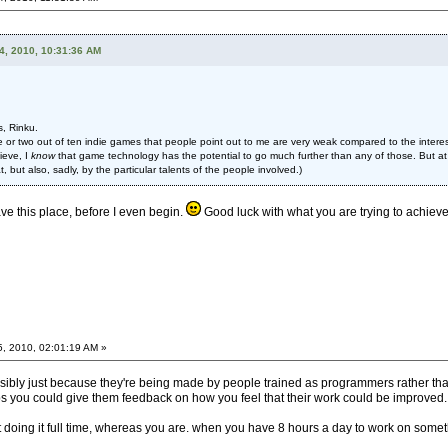
4, 2010, 10:31:36 AM
s, Rinku.
 or two out of ten indie games that people point out to me are very weak compared to the interest
ieve, I
know
that game technology has the potential to go much further than any of those. But at
, but also, sadly, by the particular talents of the people involved.)
eave this place, before I even begin.
Good luck with what you are trying to achieve. 
5, 2010, 02:01:19 AM »
ossibly just because they're being made by people trained as programmers rather than
 you could give them feedback on how you feel that their work could be improved.
't doing it full time, whereas you are. when you have 8 hours a day to work on somet