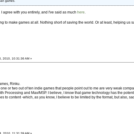
than games.
c. I agree with you entirely, and I've said as much
here
.
ing to make games at all. Nothing short of saving the world. Or at least, helping us
4, 2010, 10:31:36 AM »
 games, Rinku.
 one or two out of ten indie games that people point out to me are very weak compa
 with Processing and Max/MSP. I believe, I
know
that game technology has the potenti
s to content -which, as you know, I believe to be limited by the format, but also, sadl
4, 2010, 11:31:39 AM »