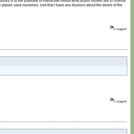
ndustry is to the potential of interactive media what action movies are to cinema
planet, save ourselves. (not that I have any illusions about the desire of the
Logged
Logged