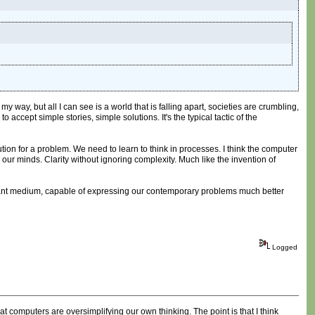
 way, but all I can see is a world that is falling apart, societies are crumbling,
accept simple stories, simple solutions. It's the typical tactic of the
tion for a problem. We need to learn to think in processes. I think the computer
n our minds. Clarity without ignoring complexity. Much like the invention of
relevant medium, capable of expressing our contemporary problems much better
Logged
 computers are oversimplifying our own thinking. The point is that I think