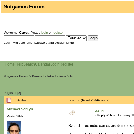
Notgames Forum
Welcome,
Guest
. Please
login
or
register
.
Login with username, password and session length
Home
Help
Search
Calendar
Login
Register
Notgames Forum
>
General
>
Introductions
>
hi
Pages:
1
[
2
]
Author
Topic: hi (Read 29644 times)
Michaël Samyn
Re: hi
«
Reply #15 on:
February 1
Posts: 2042
By and large indie games are doing exactl