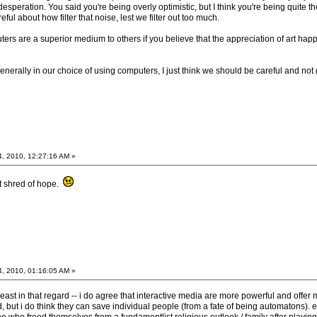
esperation. You said you're being overly optimistic, but I think you're being quite the 
reful about how filter that noise, lest we filter out too much.
rs are a superior medium to others if you believe that the appreciation of art happe
generally in our choice of using computers, I just think we should be careful and no
4, 2010, 12:27:16 AM »
st shred of hope.
4, 2010, 01:16:05 AM »
 least in that regard -- i do agree that interactive media are more powerful and offer
d, but i do think they can save individual people (from a fate of being automatons