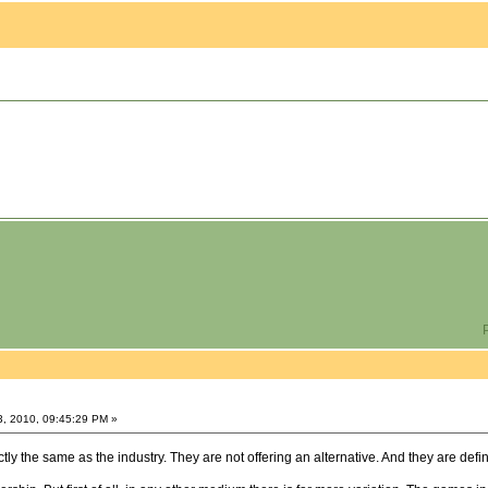
P
3, 2010, 09:45:29 PM »
y the same as the industry. They are not offering an alternative. And they are defin