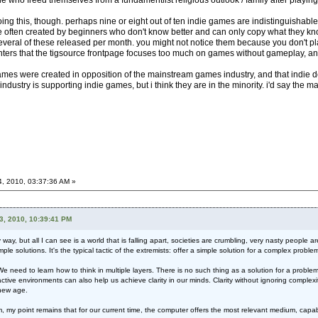
 who freed themselves from a fundamentlist religious outlook / family after playing 
oing this, though. perhaps nine or eight out of ten indie games are indistinguisha
 often created by beginners who don't know better and can only copy what they know.
everal of these released per month. you might not notice them because you don't pla
ters that the tigsource frontpage focuses too much on games without gameplay, an
e games were created in opposition of the mainstream games industry, and that indie 
 industry is supporting indie games, but i think they are in the minority. i'd say the 
4, 2010, 03:37:36 AM »
3, 2010, 10:39:41 PM
y, but all I can see is a world that is falling apart, societies are crumbling, very nasty people 
mple solutions. It's the typical tactic of the extremists: offer a simple solution for a complex probl
need to learn how to think in multiple layers. There is no such thing as a solution for a problem.
eractive environments can also help us achieve clarity in our minds. Clarity without ignoring complex
 new age.
I am, my point remains that for our current time, the computer offers the most relevant medium, c