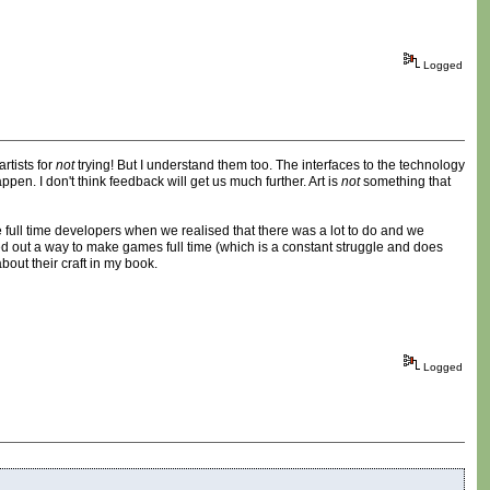
Logged
artists for
not
trying! But I understand them too. The interfaces to the technology
en. I don't think feedback will get us much further. Art is
not
something that
full time developers when we realised that there was a lot to do and we
red out a way to make games full time (which is a constant struggle and does
bout their craft in my book.
Logged