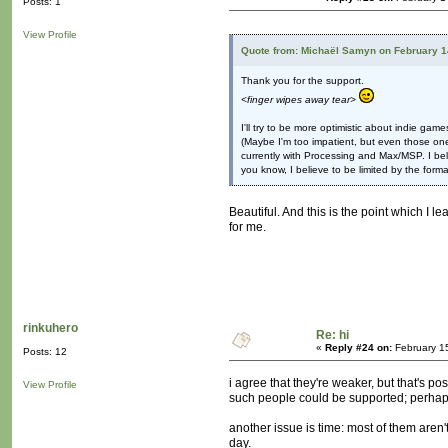
Posts: 1
View Profile
Quote from: Michaël Samyn on February 1
Thank you for the support.
<finger wipes away tear>
I'll try to be more optimistic about indie game
(Maybe I'm too impatient, but even those one
currently with Processing and Max/MSP. I bel
you know, I believe to be limited by the format
Beautiful. And this is the point which I l
for me.
rinkuhero
Re: hi
«
Reply #24 on:
February 1
Posts: 12
i agree that they're weaker, but that's p
View Profile
such people could be supported; perhaps
another issue is time: most of them aren
day.