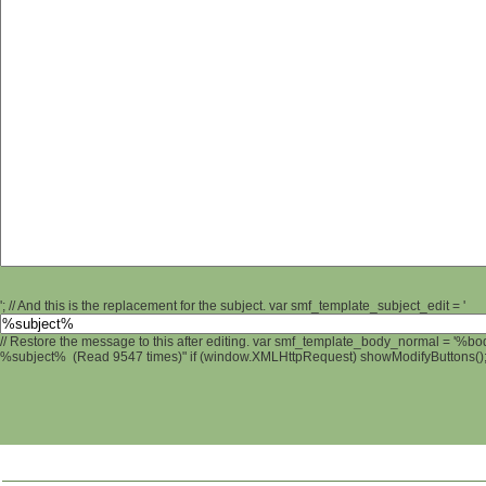
'; // And this is the replacement for the subject. var smf_template_subject_edit = '
// Restore the message to this after editing. var smf_template_body_normal = '%b
%subject% (Read 9547 times)" if (window.XMLHttpRequest) showModifyButtons(); /