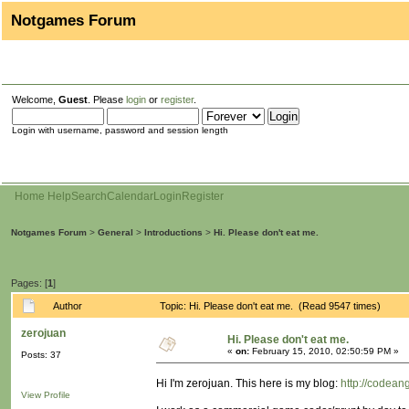
Notgames Forum
Welcome,
Guest
. Please
login
or
register
.
Login with username, password and session length
Home
Help
Search
Calendar
Login
Register
Notgames Forum
>
General
>
Introductions
>
Hi. Please don't eat me.
Pages: [
1
]
Author
Topic: Hi. Please don't eat me. (Read 9547 times)
zerojuan
Hi. Please don't eat me.
«
on:
February 15, 2010, 02:50:59 PM »
Posts: 37
Hi I'm zerojuan. This here is my blog:
http://codean
View Profile