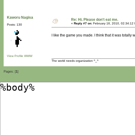
Kaworu Nagisa
Re: Hi. Please don't eat me.
«
Reply #7 on:
February 16, 2010, 02:34:12
Posts: 130
I like the game you made. I think that it was totally w
View Profile
WWW
The world needs organization ^_^
Pages: [
1
]