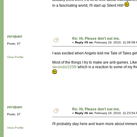
in a fascinating world, I'll start up Silent Hill!
zerojuan
Re: Hi. Please don't eat me.
«
Reply #5 on:
February 16, 2010, 11:09:58 
Posts: 37
I was excited when Angelo told me Tale of Tales gets
View Profile
Most of the things I try to make are anti-games. Lik
seconds/1039/
which is a reaction to some of my fri
zerojuan
Re: Hi. Please don't eat me.
«
Reply #6 on:
February 16, 2010, 11:23:54 
Posts: 37
I'll probably stay here and learn more about immer
View Profile