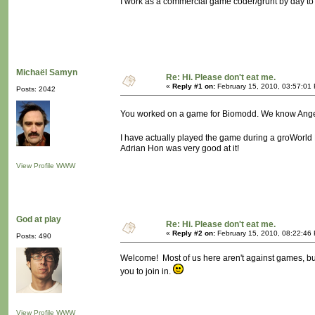
I work as a commercial game coder/grunt by day to 
Michaël Samyn
Re: Hi. Please don't eat me.
«
Reply #1 on:
February 15, 2010, 03:57:01
Posts: 2042
You worked on a game for Biomodd. We know Angel
I have actually played the game during a groWorld 
Adrian Hon was very good at it!
View Profile
WWW
God at play
Re: Hi. Please don't eat me.
«
Reply #2 on:
February 15, 2010, 08:22:46
Posts: 490
Welcome! Most of us here aren't against games, but
you to join in.
View Profile
WWW