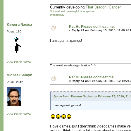
Currently developing
That Dragon, Cancer
Spiritual and meaningful videogames
@godatplay
Kaworu Nagisa
Re: Hi. Please don't eat me.
«
Reply #3 on:
February 15, 2010, 11:49:28
Posts: 130
I am against games!
View Profile
WWW
The world needs organization ^_^
Michaël Samyn
Re: Hi. Please don't eat me.
«
Reply #4 on:
February 16, 2010, 12:45:24
Posts: 2042
Quote from: Kaworu Nagisa on February 15, 2010, 11:
I am against games!
View Profile
WWW
I love games. But I don't think videogames make ve
actually think there's a lot to love about videogames.