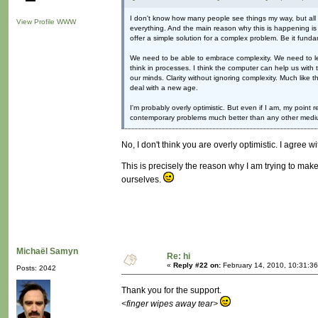
I don't know how many people see things my way, but all I c
View Profile
WWW
everything. And the main reason why this is happening is be
offer a simple solution for a complex problem. Be it funda
We need to be able to embrace complexity. We need to lear
think in processes. I think the computer can help us with t
our minds. Clarity without ignoring complexity. Much like 
deal with a new age.
I'm probably overly optimistic. But even if I am, my point
contemporary problems much better than any other mediu
No, I don't think you are overly optimistic. I agree w
This is precisely the reason why I am trying to make
ourselves.
Michaël Samyn
Re: hi
«
Reply #22 on:
February 14, 2010, 10:31:3
Posts: 2042
Thank you for the support.
<finger wipes away tear>