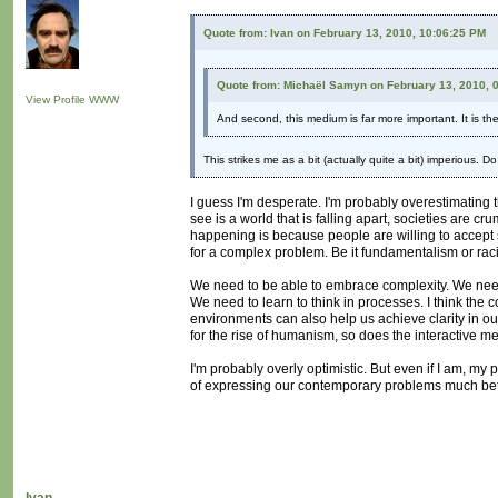
Quote from: Ivan on February 13, 2010, 10:06:25 PM
Quote from: Michaël Samyn on February 13, 2010, 
View Profile
WWW
And second, this medium is far more important. It is t
This strikes me as a bit (actually quite a bit) imperious. 
I guess I'm desperate. I'm probably overestimating t
see is a world that is falling apart, societies are c
happening is because people are willing to accept sim
for a complex problem. Be it fundamentalism or raci
We need to be able to embrace complexity. We need t
We need to learn to think in processes. I think the co
environments can also help us achieve clarity in our
for the rise of humanism, so does the interactive 
I'm probably overly optimistic. But even if I am, my
of expressing our contemporary problems much bett