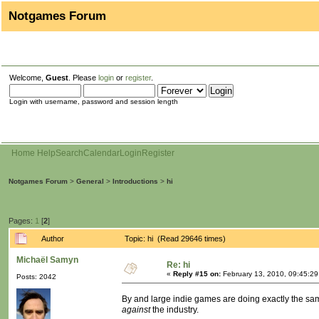
Notgames Forum
Welcome,
Guest
. Please
login
or
register
.
Login with username, password and session length
Home
Help
Search
Calendar
Login
Register
Notgames Forum
>
General
>
Introductions
>
hi
Pages:
1
[
2
]
Author
Topic: hi (Read 29646 times)
Michaël Samyn
Re: hi
«
Reply #15 on:
February 13, 2010, 09:45:2
Posts: 2042
By and large indie games are doing exactly the same
against
the industry.