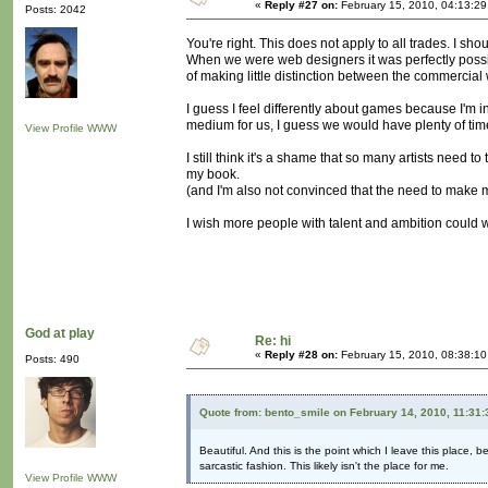
«
Reply #27 on:
February 15, 2010, 04:13:2
Posts: 2042
You're right. This does not apply to all trades. I sh
When we were web designers it was perfectly possi
of making little distinction between the commercial 
I guess I feel differently about games because I'm i
medium for us, I guess we would have plenty of time 
View Profile
WWW
I still think it's a shame that so many artists need to
my book.
(and I'm also not convinced that the need to make 
I wish more people with talent and ambition could w
God at play
Re: hi
«
Reply #28 on:
February 15, 2010, 08:38:1
Posts: 490
Quote from: bento_smile on February 14, 2010, 11:31
Beautiful. And this is the point which I leave this place, 
sarcastic fashion. This likely isn't the place for me.
View Profile
WWW