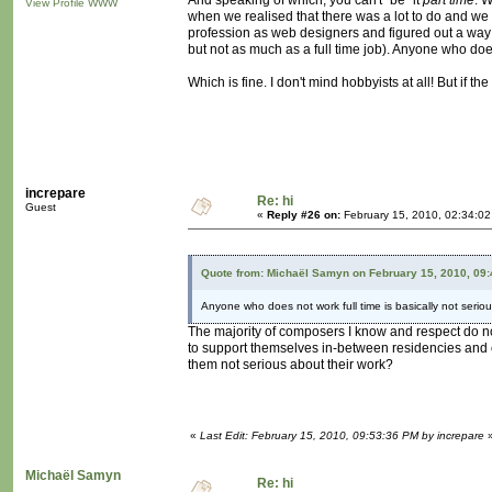
And speaking of which, you can't "be" it
part time
. 
View Profile
WWW
when we realised that there was a lot to do and we c
profession as web designers and figured out a way t
but not as much as a full time job). Anyone who does 
Which is fine. I don't mind hobbyists at all! But if t
increpare
Re: hi
Guest
«
Reply #26 on:
February 15, 2010, 02:34:0
Quote from: Michaël Samyn on February 15, 2010, 09
Anyone who does not work full time is basically not seriou
The majority of composers I know and respect do not
to support themselves in-between residencies and 
them not serious about their work?
«
Last Edit: February 15, 2010, 09:53:36 PM by increpare
Michaël Samyn
Re: hi