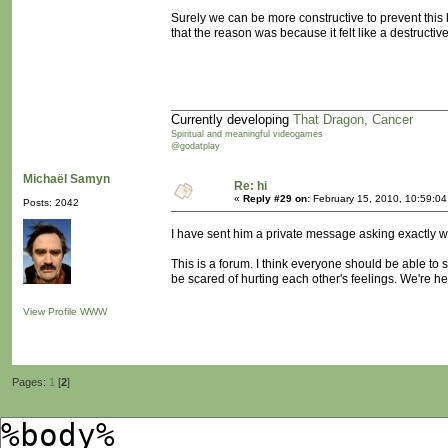
Surely we can be more constructive to prevent this 
that the reason was because it felt like a destructi
Currently developing
That Dragon, Cancer
Spiritual and meaningful videogames
@godatplay
Michaël Samyn
Re: hi
«
Reply #29 on:
February 15, 2010, 10:59:0
Posts: 2042
I have sent him a private message asking exactly w
This is a forum. I think everyone should be able to 
be scared of hurting each other's feelings. We're 
View Profile
WWW
Pages:
1
[
2
]