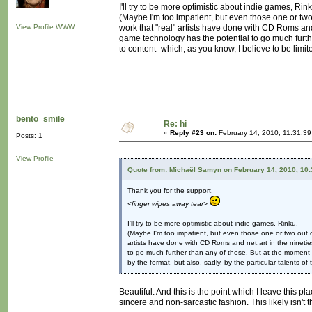
I'll try to be more optimistic about indie games, Rink
(Maybe I'm too impatient, but even those one or two
View Profile
WWW
work that "real" artists have done with CD Roms and
game technology has the potential to go much furth
to content -which, as you know, I believe to be limite
bento_smile
Re: hi
«
Reply #23 on:
February 14, 2010, 11:31:39
Posts: 1
View Profile
Quote from: Michaël Samyn on February 14, 2010, 10
Thank you for the support.
<finger wipes away tear>
I'll try to be more optimistic about indie games, Rinku.
(Maybe I'm too impatient, but even those one or two out o
artists have done with CD Roms and net.art in the ninetie
to go much further than any of those. But at the moment g
by the format, but also, sadly, by the particular talents of
Beautiful. And this is the point which I leave this pl
sincere and non-sarcastic fashion. This likely isn't 