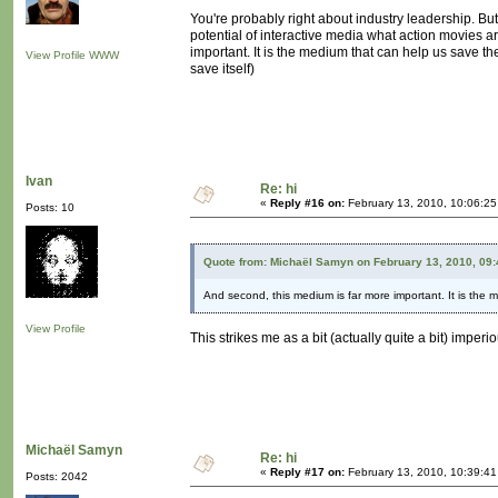
You're probably right about industry leadership. But 
potential of interactive media what action movies a
important. It is the medium that can help us save th
View Profile
WWW
save itself)
Ivan
Re: hi
«
Reply #16 on:
February 13, 2010, 10:06:2
Posts: 10
Quote from: Michaël Samyn on February 13, 2010, 09
And second, this medium is far more important. It is the 
View Profile
This strikes me as a bit (actually quite a bit) imper
Michaël Samyn
Re: hi
«
Reply #17 on:
February 13, 2010, 10:39:4
Posts: 2042