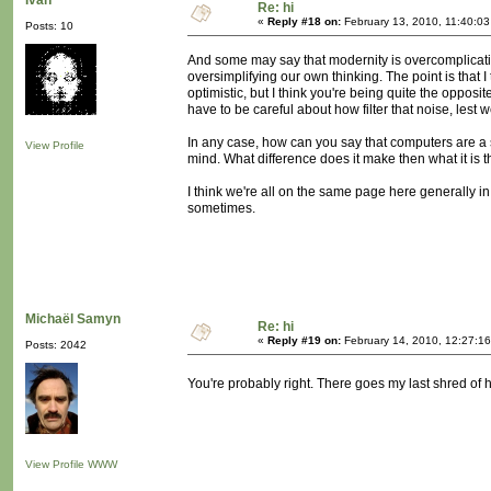
Ivan
Re: hi
«
Reply #18 on:
February 13, 2010, 11:40:0
Posts: 10
And some may say that modernity is overcomplicatin
oversimplifying our own thinking. The point is that I
optimistic, but I think you're being quite the opposite.
have to be careful about how filter that noise, lest w
In any case, how can you say that computers are a s
View Profile
mind. What difference does it make then what it is 
I think we're all on the same page here generally in
sometimes.
Michaël Samyn
Re: hi
«
Reply #19 on:
February 14, 2010, 12:27:1
Posts: 2042
You're probably right. There goes my last shred of
View Profile
WWW