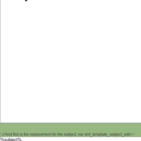
'; // And this is the replacement for the subject. var smf_template_subject_edit = '