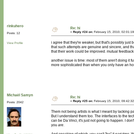
rinkuhero
Re: hi
«
Reply #24 on:
February 15, 2010, 02:01:1
Posts: 12
i agree that they're weaker, but that's possibly jus
View Profile
that such attempts are genuine and sincere, and t
that their work could be improved. mutual feedback
another issue is time: most of them aren't doing it 
more sophisticated than when you only have an hou
Michaël Samyn
Re: hi
«
Reply #25 on:
February 15, 2010, 09:42:3
Posts: 2042
Them not being artists is what I meant by lacking part
But I understand them too. The interfaces to the 
can be Da Vinci, it's just not going to happen. I don'
you
are
.