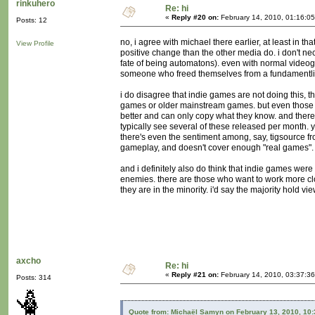
rinkuhero
Re: hi
«
Reply #20 on:
February 14, 2010, 01:16:0
Posts: 12
no, i agree with michael there earlier, at least in t
View Profile
positive change than the other media do. i don't nec
fate of being automatons). even with normal videog
someone who freed themselves from a fundamentlist r
i do disagree that indie games are not doing this, 
games or older mainstream games. but even those d
better and can only copy what they know. and there'
typically see several of these released per month. 
there's even the sentiment among, say, tigsource 
gameplay, and doesn't cover enough "real games".
and i definitely also do think that indie games were
enemies. there are those who want to work more close
they are in the minority. i'd say the majority hold vi
axcho
Re: hi
«
Reply #21 on:
February 14, 2010, 03:37:3
Posts: 314
Quote from: Michaël Samyn on February 13, 2010, 10