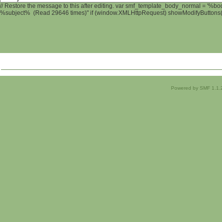
// Restore the message to this after editing. var smf_template_body_normal = '%b
%subject% (Read 29646 times)" if (window.XMLHttpRequest) showModifyButtons(); 
Powered by SMF 1.1.