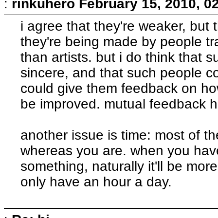
:
rinkuhero
February 15, 2010, 0
i agree that they're weaker, but 
they're being made by people t
than artists. but i do think that
sincere, and that such people c
could give them feedback on how
be improved. mutual feedback he
another issue is time: most of the
whereas you are. when you have
something, naturally it'll be mo
only have an hour a day.