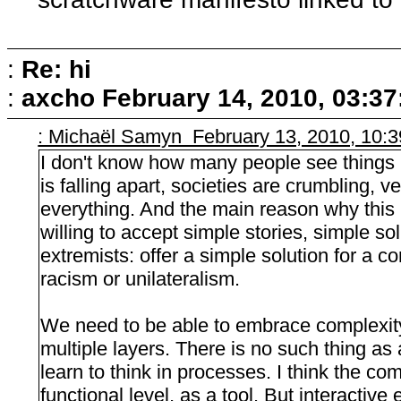
:
Re: hi
:
axcho
February 14, 2010, 03:3
: Michaël Samyn February 13, 2010, 10:
I don't know how many people see things m
is falling apart, societies are crumbling, v
everything. And the main reason why this
willing to accept simple stories, simple solu
extremists: offer a simple solution for a 
racism or unilateralism.
We need to be able to embrace complexity
multiple layers. There is no such thing as
learn to think in processes. I think the co
functional level, as a tool. But interacti