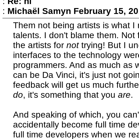
:
Re: hi
:
Michaël Samyn
February 15, 20
Them not being artists is what I
talents. I don't blame them. Not f
the artists for
not
trying! But I u
interfaces to the technology wer
programmers. And as much as w
can be Da Vinci, it's just not goi
feedback will get us much further
do
, it's something that you
are
.
And speaking of which, you can't
accidentally become full time 
full time developers when we rea