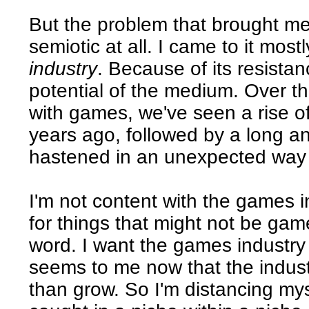
But the problem that brought m
semiotic at all. I came to it mos
industry
. Because of its resista
potential of the medium. Over t
with games, we've seen a rise of
years ago, followed by a long an
hastened in an unexpected way b
I'm not content with the games in
for things that might not be game
word. I want the games industry 
seems to me now that the indust
than grow. So I'm distancing myse