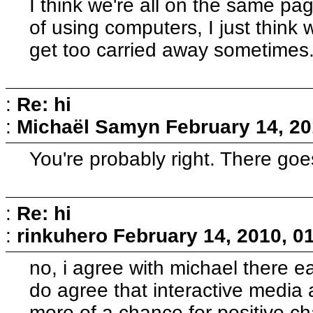
I think we're all on the same pa
of using computers, I just think
get too carried away sometimes
:
Re: hi
:
Michaël Samyn
February 14, 20
You're probably right. There goe
:
Re: hi
:
rinkuhero
February 14, 2010, 0
no, i agree with michael there earl
do agree that interactive media 
more of a chance for positive c