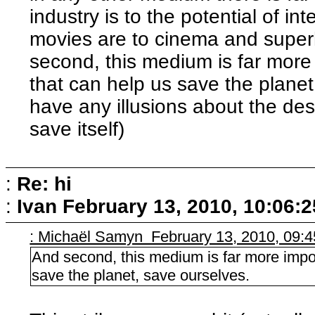
industry is to the potential of i
movies are to cinema and superh
second, this medium is far more 
that can help us save the planet,
have any illusions about the de
save itself)
:
Re: hi
:
Ivan
February 13, 2010, 10:06:
: Michaël Samyn February 13, 2010, 09:
And second, this medium is far more impor
save the planet, save ourselves.