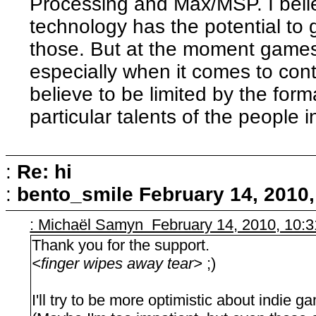
Processing and Max/MSP. I beli
technology has the potential to 
those. But at the moment games 
especially when it comes to cont
believe to be limited by the forma
particular talents of the people i
:
Re: hi
:
bento_smile
February 14, 2010
: Michaël Samyn February 14, 2010, 10:
Thank you for the support.
<finger wipes away tear>
;)
I'll try to be more optimistic about indie 