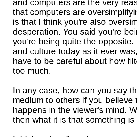
and computers are the very reas
that computers are oversimplifyi
is that I think you're also oversi
desperation. You said you're bein
you're being quite the opposite. T
and culture today as it ever was, i
have to be careful about how filte
too much.
In any case, how can you say th
medium to others if you believe t
happens in the viewer's mind. W
then what it is that something i