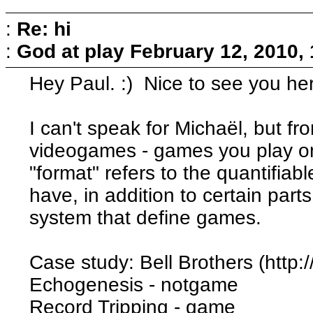
:
Re: hi
:
God at play
February 12, 2010,
Hey Paul. :) Nice to see you he
I can't speak for Michaël, but f
videogames - games you play o
"format" refers to the quantifia
have, in addition to certain part
system that define games.
Case study: Bell Brothers (http:
Echogenesis - notgame
Record Tripping - game