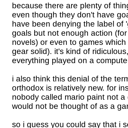
because there are plenty of thi
even though they don't have goal
have been denying the label of 
goals but not enough action (for 
novels) or even to games which h
gear solid). it's kind of ridiculous,
everything played on a compute
i also think this denial of the 
orthodox is relatively new. for i
nobody called mario paint not a
would not be thought of as a g
so i guess you could say that i 