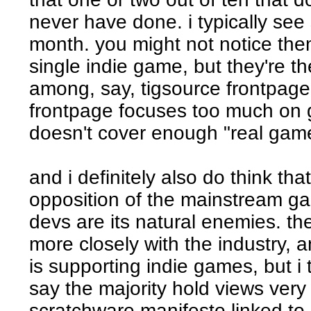
never have done. i typically see
month. you might not notice the
single indie game, but they're t
among, say, tigsource frontpage
frontpage focuses too much on
doesn't cover enough "real gam
and i definitely also do think th
opposition of the mainstream ga
devs are its natural enemies. t
more closely with the industry, a
is supporting indie games, but i t
say the majority hold views very 
scratchware manifesto linked to e