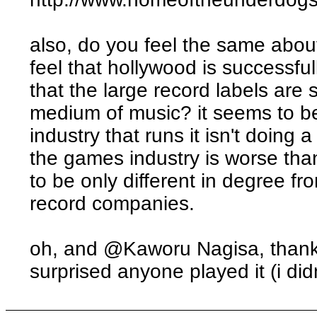
also, do you feel the same abou
feel that hollywood is successfu
that the large record labels are 
medium of music? it seems to be
industry that runs it isn't doing 
the games industry is worse tha
to be only different in degree fr
record companies.
oh, and @Kaworu Nagisa, thanks
surprised anyone played it (i did