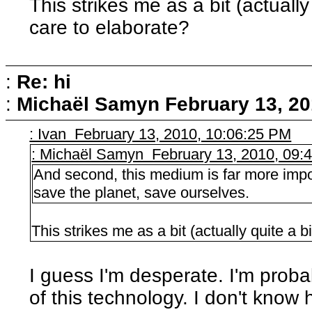
This strikes me as a bit (actuall
care to elaborate?
:
Re: hi
:
Michaël Samyn
February 13, 20
: Ivan February 13, 2010, 10:06:25 PM
: Michaël Samyn February 13, 2010, 09:
And second, this medium is far more impor
save the planet, save ourselves.
This strikes me as a bit (actually quite a 
I guess I'm desperate. I'm proba
of this technology. I don't kno