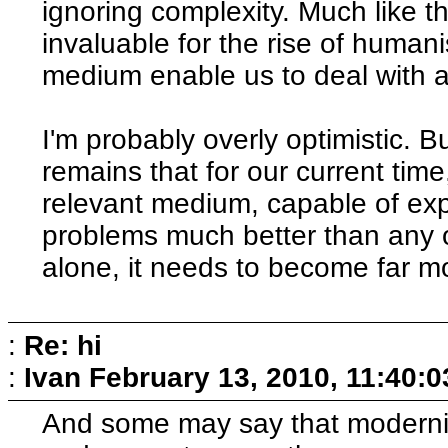
ignoring complexity. Much like th
invaluable for the rise of human
medium enable us to deal with 
I'm probably overly optimistic. B
remains that for our current tim
relevant medium, capable of ex
problems much better than any 
alone, it needs to become far 
:
Re: hi
:
Ivan
February 13, 2010, 11:40:
And some may say that modernit