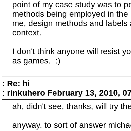
point of my case study was to po
methods being employed in the 
me, design methods and labels a
context.
I don't think anyone will resist yo
as games. :)
:
Re: hi
:
rinkuhero
February 13, 2010, 0
ah, didn't see, thanks, will try t
anyway, to sort of answer michae