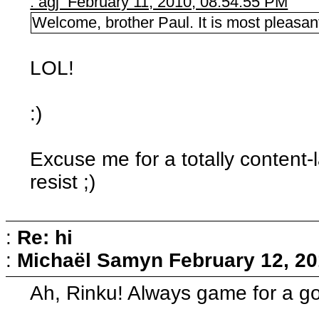
: agj February 11, 2010, 08:54:55 PM
Welcome, brother Paul. It is most pleasant
LOL!
:)
Excuse me for a totally content-l
resist ;)
:
Re: hi
:
Michaël Samyn
February 12, 20
Ah, Rinku! Always game for a g