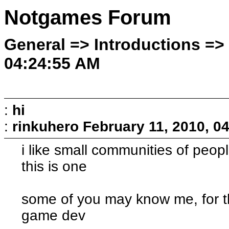
Notgames Forum
General => Introductions => 
04:24:55 AM
:
hi
:
rinkuhero
February 11, 2010, 0
i like small communities of peop
this is one
some of you may know me, for th
game dev