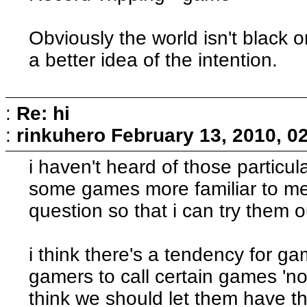
Obviously the world isn't black o
a better idea of the intention.
:
Re: hi
:
rinkuhero
February 13, 2010, 0
i haven't heard of those partic
some games more familiar to me?
question so that i can try them 
i think there's a tendency for 
gamers to call certain games 'not
think we should let them have th