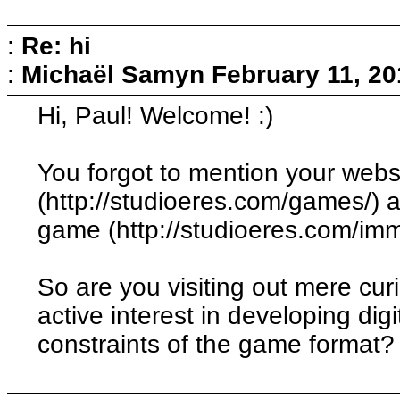
:
Re: hi
:
Michaël Samyn
February 11, 20
Hi, Paul! Welcome! :)
You forgot to mention your webs
(http://studioeres.com/games/) 
game (http://studioeres.com/immo
So are you visiting out mere cur
active interest in developing dig
constraints of the game format?