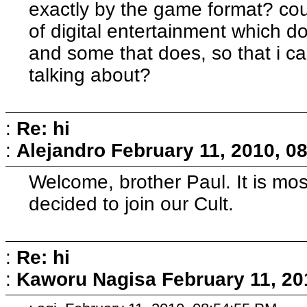
exactly by the game format? c
of digital entertainment which 
and some that does, so that i c
talking about?
:
Re: hi
:
Alejandro
February 11, 2010, 0
Welcome, brother Paul. It is mo
decided to join our Cult.
:
Re: hi
:
Kaworu Nagisa
February 11, 20