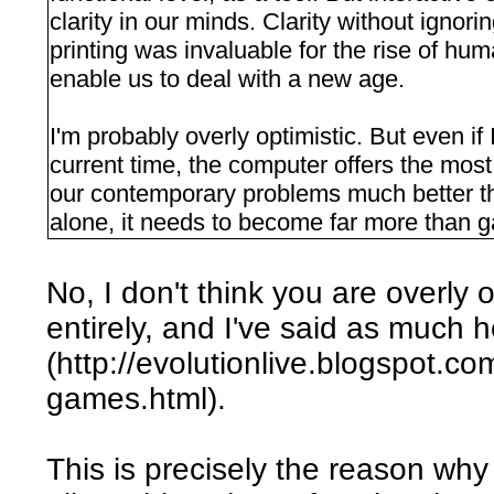
clarity in our minds. Clarity without ignori
printing was invaluable for the rise of h
enable us to deal with a new age.
I'm probably overly optimistic. But even if
current time, the computer offers the mos
our contemporary problems much better t
alone, it needs to become far more than 
No, I don't think you are overly o
entirely, and I've said as much 
(http://evolutionlive.blogspot.c
games.html).
This is precisely the reason wh