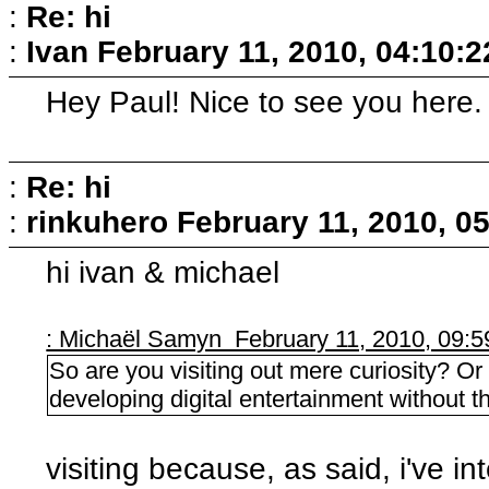
:
Re: hi
:
Ivan
February 11, 2010, 04:10:
Hey Paul! Nice to see you here.
:
Re: hi
:
rinkuhero
February 11, 2010, 0
hi ivan & michael
: Michaël Samyn February 11, 2010, 09:
So are you visiting out mere curiosity? Or
developing digital entertainment without t
visiting because, as said, i've i