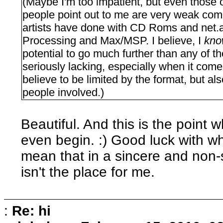
(Maybe I'm too impatient, but even those 
people point out to me are very weak compa
artists have done with CD Roms and net.art
Processing and Max/MSP. I believe, I
kn
potential to go much further than any of 
seriously lacking, especially when it come
believe to be limited by the format, but also
people involved.)
Beautiful. And this is the point w
even begin. :) Good luck with wh
mean that in a sincere and non-s
isn't the place for me.
:
Re: hi