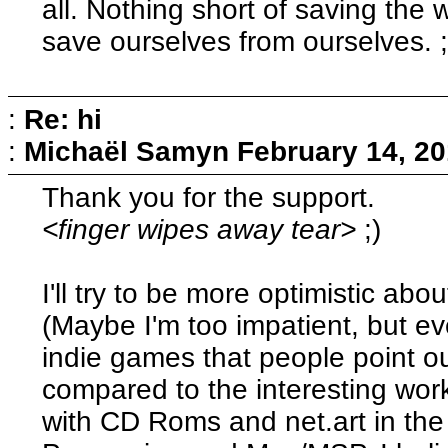
all. Nothing short of saving the w
save ourselves from ourselves. ;
:
Re: hi
:
Michaël Samyn
February 14, 20
Thank you for the support.
<finger wipes away tear>
;)
I'll try to be more optimistic ab
(Maybe I'm too impatient, but ev
indie games that people point o
compared to the interesting work
with CD Roms and net.art in the 