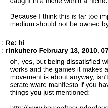
caught in a niche within a niche.
Because I think this is far too im
medium should not be owned by
:
Re: hi
:
rinkuhero
February 13, 2010, 0
oh, yes, but being dissatisfied 
works and the games it makes a
movement is about anyway, isn't 
scratchware manifesto if you have
things you just mentioned:
http://www.homeoftheunderdogs