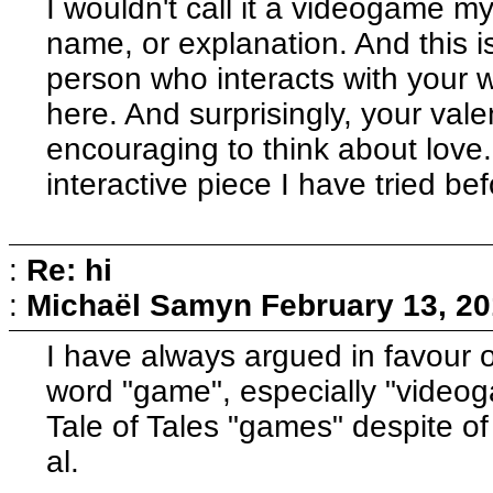
I wouldn't call it a videogame m
name, or explanation. And this i
person who interacts with your w
here. And surprisingly, your valen
encouraging to think about lov
interactive piece I have tried bef
:
Re: hi
:
Michaël Samyn
February 13, 20
I have always argued in favour of
word "game", especially "videogam
Tale of Tales "games" despite of
al.