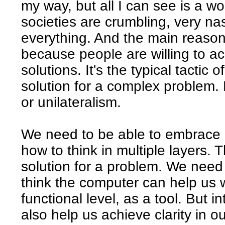
my way, but all I can see is a worl
societies are crumbling, very nas
everything. And the main reason
because people are willing to ac
solutions. It's the typical tactic 
solution for a complex problem.
or unilateralism.
We need to be able to embrace 
how to think in multiple layers. 
solution for a problem. We need t
think the computer can help us wi
functional level, as a tool. But 
also help us achieve clarity in o