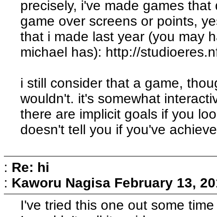
precisely, i've made games that
game over screens or points, yes
that i made last year (you may ha
michael has): http://studioeres.
i still consider that a game, th
wouldn't. it's somewhat interact
there are implicit goals if you l
doesn't tell you if you've achiev
:
Re: hi
:
Kaworu Nagisa
February 13, 20
I've tried this one out some time 