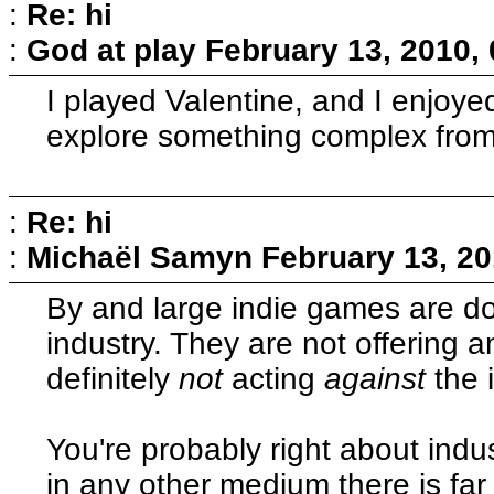
:
Re: hi
:
God at play
February 13, 2010,
I played Valentine, and I enjoye
explore something complex from 
:
Re: hi
:
Michaël Samyn
February 13, 20
By and large indie games are do
industry. They are not offering a
definitely
not
acting
against
the 
You're probably right about indust
in any other medium there is fa