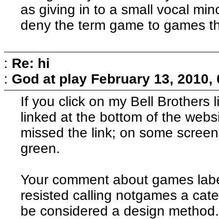
as giving in to a small vocal min
deny the term game to games tha
:
Re: hi
:
God at play
February 13, 2010,
If you click on my Bell Brothers 
linked at the bottom of the web
missed the link; on some screens
green.
Your comment about games label
resisted calling notgames a cate
be considered a design method.