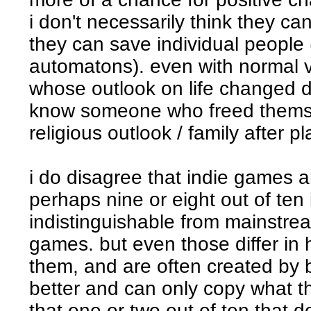
i don't necessarily think they ca
they can save individual people 
automatons). even with normal 
whose outlook on life changed du
know someone who freed themse
religious outlook / family after pl
i do disagree that indie games a
perhaps nine or eight out of ten
indistinguishable from mainstr
games. but even those differ in 
them, and are often created by
better and can only copy what t
that one or two out of ten that d