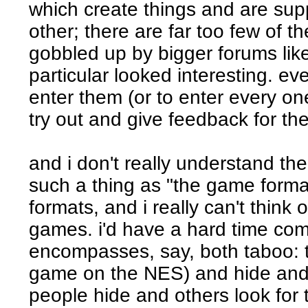
which create things and are supp
other; there are far too few of th
gobbled up by bigger forums like
particular looked interesting. eve
enter them (or to enter every one)
try out and give feedback for the
and i don't really understand the
such a thing as "the game format
formats, and i really can't think o
games. i'd have a hard time com
encompasses, say, both taboo: t
game on the NES) and hide and
people hide and others look fo