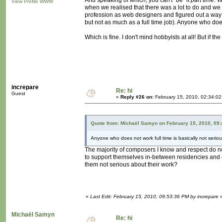
And speaking of which, you can't "be" it
part time
. 
View Profile
WWW
when we realised that there was a lot to do and we c
profession as web designers and figured out a way t
but not as much as a full time job). Anyone who does 
Which is fine. I don't mind hobbyists at all! But if t
increpare
Re: hi
Guest
«
Reply #26 on:
February 15, 2010, 02:34:0
Quote from: Michaël Samyn on February 15, 2010, 09
Anyone who does not work full time is basically not seriou
The majority of composers I know and respect do not
to support themselves in-between residencies and 
them not serious about their work?
«
Last Edit: February 15, 2010, 09:53:36 PM by increpare
Michaël Samyn
Re: hi