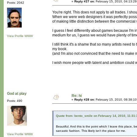
«
Reply #27 on:
February 15, 2010, 04:13:2
Posts: 2042
You're right. This does not apply to all trades. I sh
When we were web designers it was perfectly possi
of making little distinction between the commercial 
I guess I feel differently about games because I'm i
medium for us, I guess we would have plenty of time 
View Profile
WWW
I still think it's a shame that so many artists need to
my book.
(and I'm also not convinced that the need to make 
I wish more people with talent and ambition could w
God at play
Re: hi
«
Reply #28 on:
February 15, 2010, 08:38:1
Posts: 490
Quote from: bento_smile on February 14, 2010, 11:31
Beautiful. And this is the point which I leave this place, 
sarcastic fashion. This likely isn't the place for me.
View Profile
WWW