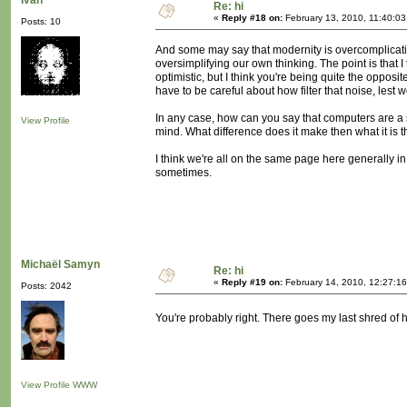
Ivan
Re: hi
«
Reply #18 on:
February 13, 2010, 11:40:0
Posts: 10
And some may say that modernity is overcomplicatin
oversimplifying our own thinking. The point is that I
optimistic, but I think you're being quite the opposite.
have to be careful about how filter that noise, lest w
In any case, how can you say that computers are a s
View Profile
mind. What difference does it make then what it is 
I think we're all on the same page here generally in
sometimes.
Michaël Samyn
Re: hi
«
Reply #19 on:
February 14, 2010, 12:27:1
Posts: 2042
You're probably right. There goes my last shred of
View Profile
WWW