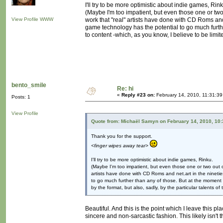
I'll try to be more optimistic about indie games, Rink
(Maybe I'm too impatient, but even those one or two
View Profile
WWW
work that "real" artists have done with CD Roms and
game technology has the potential to go much furth
to content -which, as you know, I believe to be limite
bento_smile
Re: hi
«
Reply #23 on:
February 14, 2010, 11:31:39
Posts: 1
View Profile
Quote from: Michaël Samyn on February 14, 2010, 10
Thank you for the support.
<finger wipes away tear>
I'll try to be more optimistic about indie games, Rinku.
(Maybe I'm too impatient, but even those one or two out o
artists have done with CD Roms and net.art in the ninetie
to go much further than any of those. But at the moment g
by the format, but also, sadly, by the particular talents of
Beautiful. And this is the point which I leave this pl
sincere and non-sarcastic fashion. This likely isn't 