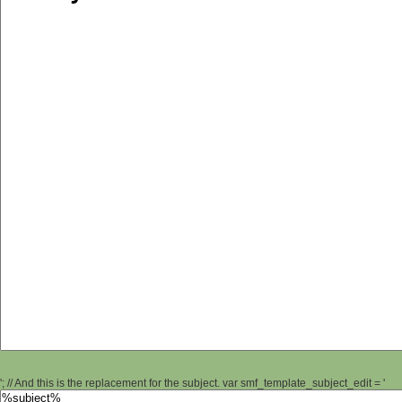
'; // And this is the replacement for the subject. var smf_template_subject_edit = '