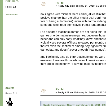
rinkuhero
Re: hi
«
Reply #20 on:
February 14, 2010, 01:16:0
Posts: 12
no, i agree with michael there earlier, at least in t
View Profile
positive change than the other media do. i don't nec
fate of being automatons). even with normal videog
someone who freed themselves from a fundamentlist r
i do disagree that indie games are not doing this, 
games or older mainstream games. but even those d
better and can only copy what they know. and there'
typically see several of these released per month. 
there's even the sentiment among, say, tigsource 
gameplay, and doesn't cover enough "real games".
and i definitely also do think that indie games were
enemies. there are those who want to work more close
they are in the minority. i'd say the majority hold vi
axcho
Re: hi
«
Reply #21 on:
February 14, 2010, 03:37:3
Posts: 314
Quote from: Michaël Samyn on February 13, 2010, 10