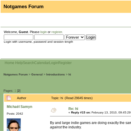
Notgames Forum
Welcome,
Guest
. Please
login
or
register
.
Login with username, password and session length
Home
Help
Search
Calendar
Login
Register
Notgames Forum
>
General
>
Introductions
>
hi
Pages:
1
[
2
]
Author
Topic: hi (Read 29645 times)
Michaël Samyn
Re: hi
«
Reply #15 on:
February 13, 2010, 09:45:2
Posts: 2042
By and large indie games are doing exactly the same
against
the industry.