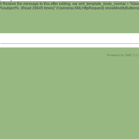
// Restore the message to this after editing. var smf_template_body_normal = '%b
%subject% (Read 29645 times)" if (window.XMLHttpRequest) showModifyButtons(); 
Powered by SMF 1.1.