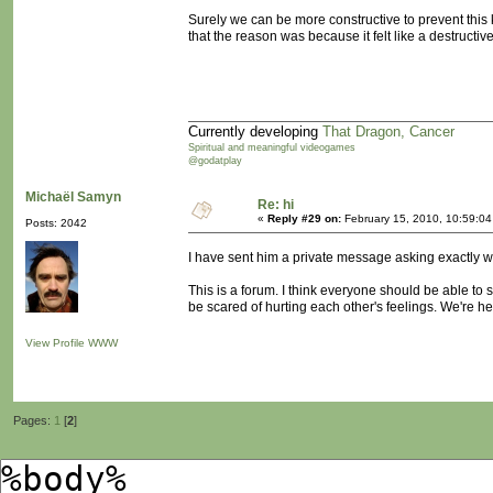
Surely we can be more constructive to prevent this 
that the reason was because it felt like a destructi
Currently developing
That Dragon, Cancer
Spiritual and meaningful videogames
@godatplay
Michaël Samyn
Re: hi
«
Reply #29 on:
February 15, 2010, 10:59:0
Posts: 2042
I have sent him a private message asking exactly w
This is a forum. I think everyone should be able to 
be scared of hurting each other's feelings. We're 
View Profile
WWW
Pages:
1
[
2
]