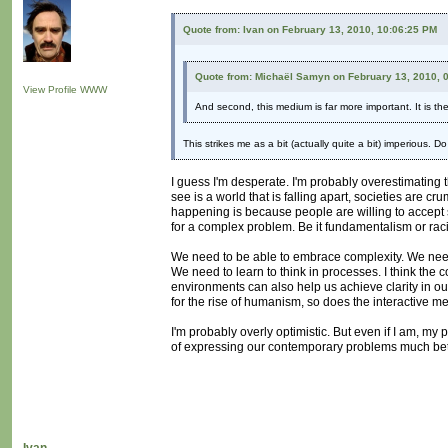
Quote from: Ivan on February 13, 2010, 10:06:25 PM
Quote from: Michaël Samyn on February 13, 2010, 
View Profile
WWW
And second, this medium is far more important. It is t
This strikes me as a bit (actually quite a bit) imperious. 
I guess I'm desperate. I'm probably overestimating t
see is a world that is falling apart, societies are c
happening is because people are willing to accept sim
for a complex problem. Be it fundamentalism or raci
We need to be able to embrace complexity. We need t
We need to learn to think in processes. I think the co
environments can also help us achieve clarity in our
for the rise of humanism, so does the interactive 
I'm probably overly optimistic. But even if I am, my
of expressing our contemporary problems much bett