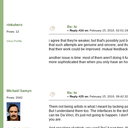
rinkuhero
Re: hi
«
Reply #24 on:
February 15, 2010, 02:01:1
Posts: 12
i agree that they're weaker, but that's possibly jus
View Profile
that such attempts are genuine and sincere, and t
that their work could be improved. mutual feedback
another issue is time: most of them aren't doing it 
more sophisticated than when you only have an hou
Michaël Samyn
Re: hi
«
Reply #25 on:
February 15, 2010, 09:42:3
Posts: 2042
Them not being artists is what I meant by lacking part
But I understand them too. The interfaces to the 
can be Da Vinci, it's just not going to happen. I don'
you
are
.