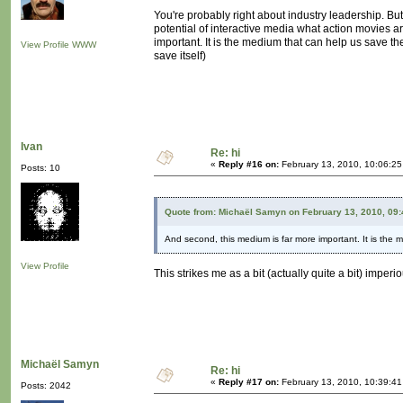
You're probably right about industry leadership. But 
potential of interactive media what action movies a
important. It is the medium that can help us save th
View Profile
WWW
save itself)
Ivan
Re: hi
«
Reply #16 on:
February 13, 2010, 10:06:2
Posts: 10
Quote from: Michaël Samyn on February 13, 2010, 09
And second, this medium is far more important. It is the 
View Profile
This strikes me as a bit (actually quite a bit) imper
Michaël Samyn
Re: hi
«
Reply #17 on:
February 13, 2010, 10:39:4
Posts: 2042