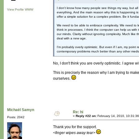
I don't know how many people see things my way, but all I c
View Profile
WWW
everything. And the main reason why this is happening is be
offer a simple solution for a complex problem. Be it funda
We need to be able to embrace complexity. We need to lear
think in processes. I think the computer can help us with t
our minds. Clarity without ignoring complexity. Much like 
deal with a new age.
I'm probably overly optimistic. But even if I am, my point
contemporary problems much better than any other mediu
No, I don't think you are overly optimistic. I agree w
This is precisely the reason why I am trying to make
ourselves.
Michaël Samyn
Re: hi
«
Reply #22 on:
February 14, 2010, 10:31:3
Posts: 2042
Thank you for the support.
<finger wipes away tear>