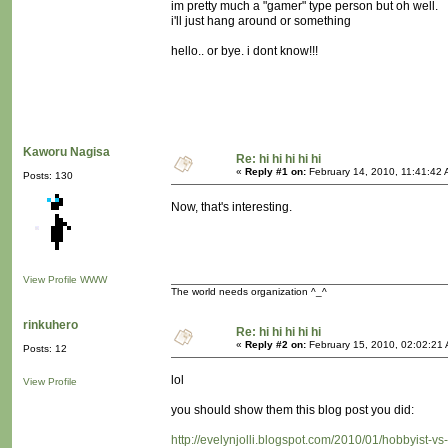
im pretty much a "gamer" type person but oh well.
i'll just hang around or something
hello.. or bye. i dont know!!!
Kaworu Nagisa
Re: hi hi hi hi hi
«
Reply #1 on:
February 14, 2010, 11:41:42 
Posts: 130
Now, that's interesting.
View Profile
WWW
The world needs organization ^_^
rinkuhero
Re: hi hi hi hi hi
«
Reply #2 on:
February 15, 2010, 02:02:21
Posts: 12
lol
View Profile
you should show them this blog post you did:
http://evelynjolli.blogspot.com/2010/01/hobbyist-vs-