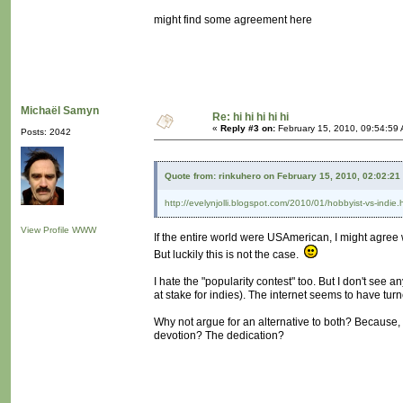
might find some agreement here
Michaël Samyn
Re: hi hi hi hi hi
«
Reply #3 on:
February 15, 2010, 09:54:59
Posts: 2042
Quote from: rinkuhero on February 15, 2010, 02:02:21
http://evelynjolli.blogspot.com/2010/01/hobbyist-vs-indie.
View Profile
WWW
If the entire world were USAmerican, I might agree w
But luckily this is not the case.
I hate the "popularity contest" too. But I don't see 
at stake for indies). The internet seems to have tur
Why not argue for an alternative to both? Because, a
devotion? The dedication?