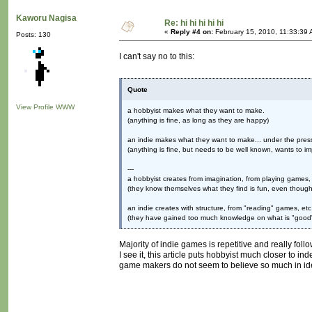
Kaworu Nagisa
Re: hi hi hi hi hi
«
Reply #4 on:
February 15, 2010, 11:33:39 
Posts: 130
I can't say no to this:
Quote
View Profile
WWW
a hobbyist makes what they want to make.
(anything is fine, as long as they are happy)
an indie makes what they want to make... under the press
(anything is fine, but needs to be well known, wants to im
---
a hobbyist creates from imagination, from playing games, 
(they know themselves what they find is fun, even though 
an indie creates with structure, from "reading" games, etc
(they have gained too much knowledge on what is "good" 
Majority of indie games is repetitive and really fo
I see it, this article puts hobbyist much closer to 
game makers do not seem to believe so much in ide