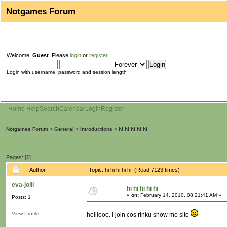
Notgames Forum
Welcome,
Guest
. Please
login
or
register
.
Login with username, password and session length
Home
Help
Search
Calendar
Login
Register
Notgames Forum
>
General
>
Introductions
>
hi hi hi hi hi
Pages: [
1
]
Author
Topic: hi hi hi hi hi (Read 7123 times)
eva-jolli
hi hi hi hi hi
«
on:
February 14, 2010, 08:21:41 AM »
Posts: 1
View Profile
helllooo. i join cos rinku show me site