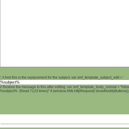
'; // And this is the replacement for the subject. var smf_template_subject_edit = '
// Restore the message to this after editing. var smf_template_body_normal = '%b
%subject% (Read 7123 times)" if (window.XMLHttpRequest) showModifyButtons(); /