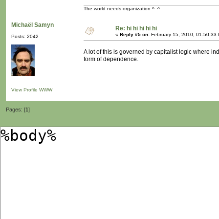
The world needs organization ^_^
Michaël Samyn
Re: hi hi hi hi hi
«
Reply #5 on:
February 15, 2010, 01:50:33
Posts: 2042
A lot of this is governed by capitalist logic where 
form of dependence.
View Profile
WWW
Pages: [
1
]