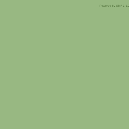
Powered by SMF 1.1.