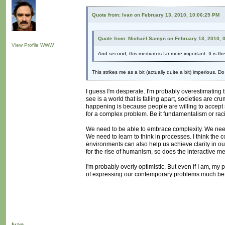
Quote from: Ivan on February 13, 2010, 10:06:25 PM
Quote from: Michaël Samyn on February 13, 2010, 
View Profile
WWW
And second, this medium is far more important. It is t
This strikes me as a bit (actually quite a bit) imperious. 
I guess I'm desperate. I'm probably overestimating t
see is a world that is falling apart, societies are c
happening is because people are willing to accept sim
for a complex problem. Be it fundamentalism or raci
We need to be able to embrace complexity. We need t
We need to learn to think in processes. I think the co
environments can also help us achieve clarity in our
for the rise of humanism, so does the interactive 
I'm probably overly optimistic. But even if I am, my
of expressing our contemporary problems much bett