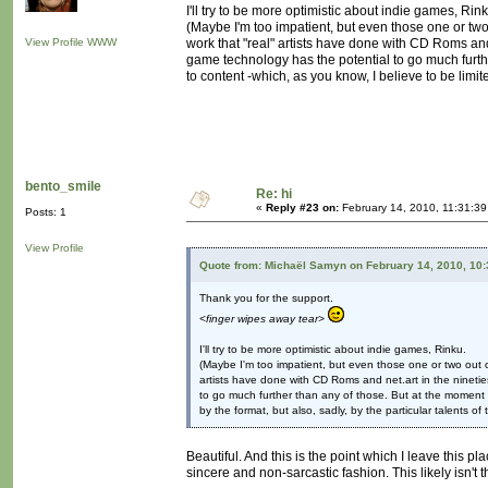
I'll try to be more optimistic about indie games, Rink
(Maybe I'm too impatient, but even those one or two
View Profile
WWW
work that "real" artists have done with CD Roms and
game technology has the potential to go much furth
to content -which, as you know, I believe to be limite
bento_smile
Re: hi
«
Reply #23 on:
February 14, 2010, 11:31:39
Posts: 1
View Profile
Quote from: Michaël Samyn on February 14, 2010, 10
Thank you for the support.
<finger wipes away tear>
I'll try to be more optimistic about indie games, Rinku.
(Maybe I'm too impatient, but even those one or two out o
artists have done with CD Roms and net.art in the ninetie
to go much further than any of those. But at the moment g
by the format, but also, sadly, by the particular talents of
Beautiful. And this is the point which I leave this pl
sincere and non-sarcastic fashion. This likely isn't 