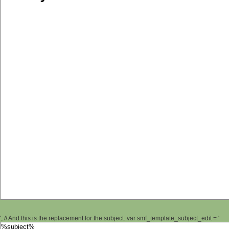
'; // And this is the replacement for the subject. var smf_template_subject_edit = '