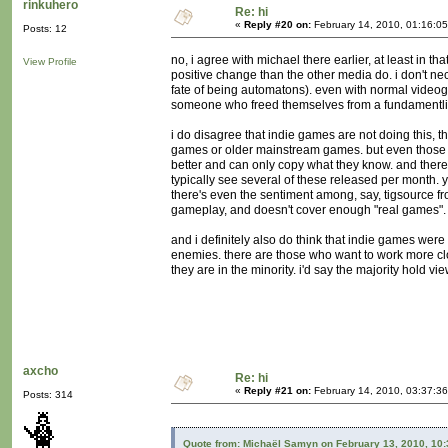
rinkuhero
Re: hi
«
Reply #20 on:
February 14, 2010, 01:16:0
Posts: 12
no, i agree with michael there earlier, at least in t
View Profile
positive change than the other media do. i don't nec
fate of being automatons). even with normal videog
someone who freed themselves from a fundamentlist r
i do disagree that indie games are not doing this, 
games or older mainstream games. but even those d
better and can only copy what they know. and there'
typically see several of these released per month. 
there's even the sentiment among, say, tigsource 
gameplay, and doesn't cover enough "real games".
and i definitely also do think that indie games were
enemies. there are those who want to work more close
they are in the minority. i'd say the majority hold vi
axcho
Re: hi
«
Reply #21 on:
February 14, 2010, 03:37:3
Posts: 314
Quote from: Michaël Samyn on February 13, 2010, 10