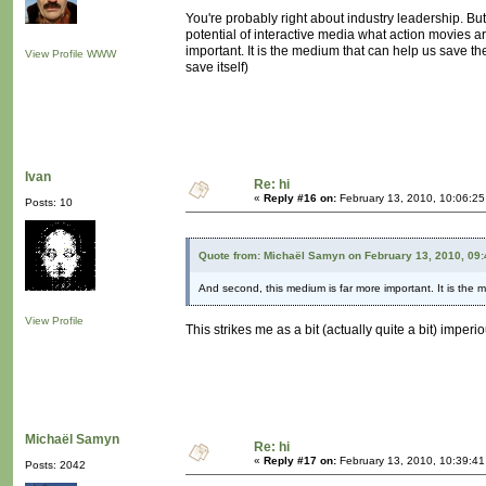
You're probably right about industry leadership. But 
potential of interactive media what action movies a
important. It is the medium that can help us save th
View Profile
WWW
save itself)
Ivan
Re: hi
«
Reply #16 on:
February 13, 2010, 10:06:2
Posts: 10
Quote from: Michaël Samyn on February 13, 2010, 09
And second, this medium is far more important. It is the 
View Profile
This strikes me as a bit (actually quite a bit) imper
Michaël Samyn
Re: hi
«
Reply #17 on:
February 13, 2010, 10:39:4
Posts: 2042