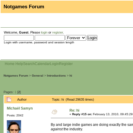
Notgames Forum
Welcome,
Guest
. Please
login
or
register
.
Login with username, password and session length
Home
Help
Search
Calendar
Login
Register
Notgames Forum
>
General
>
Introductions
>
hi
Pages:
1
[
2
]
Author
Topic: hi (Read 29635 times)
Michaël Samyn
Re: hi
«
Reply #15 on:
February 13, 2010, 09:45:2
Posts: 2042
By and large indie games are doing exactly the same
against
the industry.