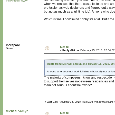
And speaking of which, you can't "be" it
part time
. 
View Profile
WWW
when we realised that there was a lot to do and we c
profession as web designers and figured out a way t
but not as much as a full time job). Anyone who does 
Which is fine. I don't mind hobbyists at all! But if t
increpare
Re: hi
Guest
«
Reply #26 on:
February 15, 2010, 02:34:0
Quote from: Michaël Samyn on February 15, 2010, 09
Anyone who does not work full time is basically not seriou
The majority of composers I know and respect do not
to support themselves in-between residencies and 
them not serious about their work?
«
Last Edit: February 15, 2010, 09:53:36 PM by increpare
Michaël Samyn
Re: hi