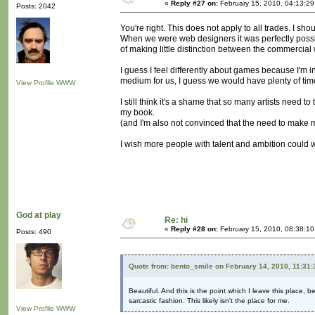
«
Reply #27 on:
February 15, 2010, 04:13:2
Posts: 2042
You're right. This does not apply to all trades. I sh
When we were web designers it was perfectly possi
of making little distinction between the commercial 
I guess I feel differently about games because I'm i
medium for us, I guess we would have plenty of time 
View Profile
WWW
I still think it's a shame that so many artists need to
my book.
(and I'm also not convinced that the need to make 
I wish more people with talent and ambition could w
God at play
Re: hi
«
Reply #28 on:
February 15, 2010, 08:38:1
Posts: 490
Quote from: bento_smile on February 14, 2010, 11:31
Beautiful. And this is the point which I leave this place, 
sarcastic fashion. This likely isn't the place for me.
View Profile
WWW