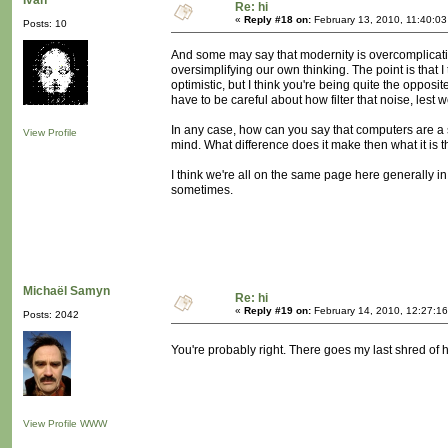
Ivan
Re: hi
«
Reply #18 on:
February 13, 2010, 11:40:0
Posts: 10
And some may say that modernity is overcomplicatin
oversimplifying our own thinking. The point is that I
optimistic, but I think you're being quite the opposite.
have to be careful about how filter that noise, lest w
In any case, how can you say that computers are a s
View Profile
mind. What difference does it make then what it is 
I think we're all on the same page here generally in
sometimes.
Michaël Samyn
Re: hi
«
Reply #19 on:
February 14, 2010, 12:27:1
Posts: 2042
You're probably right. There goes my last shred of
View Profile
WWW