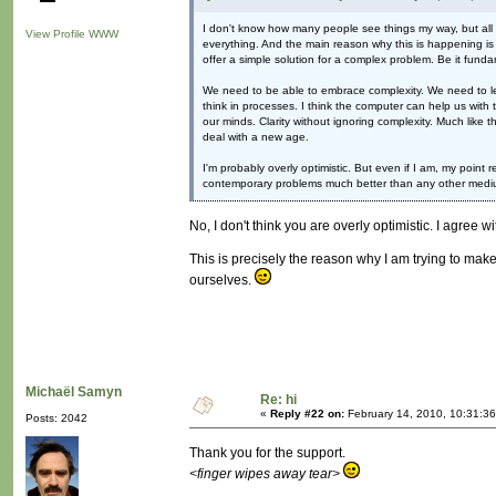
I don't know how many people see things my way, but all I c
View Profile
WWW
everything. And the main reason why this is happening is be
offer a simple solution for a complex problem. Be it funda
We need to be able to embrace complexity. We need to lear
think in processes. I think the computer can help us with t
our minds. Clarity without ignoring complexity. Much like 
deal with a new age.
I'm probably overly optimistic. But even if I am, my point
contemporary problems much better than any other mediu
No, I don't think you are overly optimistic. I agree w
This is precisely the reason why I am trying to make
ourselves.
Michaël Samyn
Re: hi
«
Reply #22 on:
February 14, 2010, 10:31:3
Posts: 2042
Thank you for the support.
<finger wipes away tear>