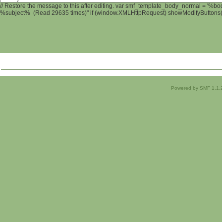
// Restore the message to this after editing. var smf_template_body_normal = '%b
%subject% (Read 29635 times)" if (window.XMLHttpRequest) showModifyButtons(); 
Powered by SMF 1.1.