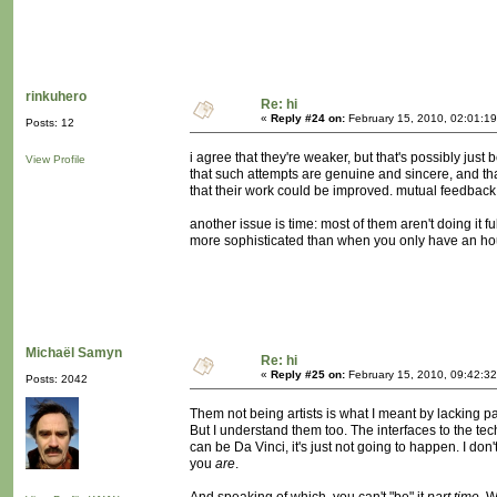
rinkuhero
Re: hi
«
Reply #24 on:
February 15, 2010, 02:01:1
Posts: 12
i agree that they're weaker, but that's possibly jus
View Profile
that such attempts are genuine and sincere, and t
that their work could be improved. mutual feedback
another issue is time: most of them aren't doing it 
more sophisticated than when you only have an hou
Michaël Samyn
Re: hi
«
Reply #25 on:
February 15, 2010, 09:42:3
Posts: 2042
Them not being artists is what I meant by lacking part
But I understand them too. The interfaces to the 
can be Da Vinci, it's just not going to happen. I don'
you
are
.