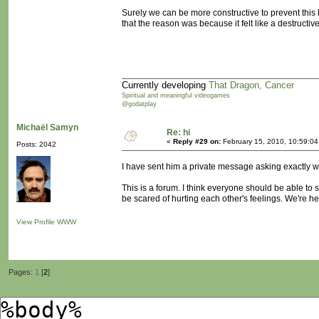
Surely we can be more constructive to prevent this 
that the reason was because it felt like a destructi
Currently developing
That Dragon, Cancer
Spiritual and meaningful videogames
@godatplay
Michaël Samyn
Re: hi
«
Reply #29 on:
February 15, 2010, 10:59:0
Posts: 2042
I have sent him a private message asking exactly w
This is a forum. I think everyone should be able to 
be scared of hurting each other's feelings. We're 
View Profile
WWW
Pages:
1
[
2
]