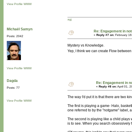
View Profile
WWW
agj
Michaël Samyn
Re: Engagement in no
«
Reply #7 on:
February 16
Posts: 2042
Mystery vs Knowledge.
Yep, I think we can create Flow between
View Profile
WWW
Dagda
Re: Engagement in 
«
Reply #8 on:
April 01, 
Posts: 77
The way I'd put it is that there are two ki
View Profile
WWW
The first is playing a game- Halo, basket
one referred to by the "notgame" label, as
The second is playing like a child plays w
is to see. When you search obsessively f