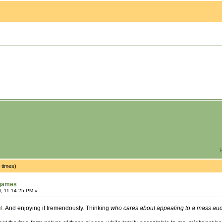
P
 times)
tgames
, 11:14:25 PM »
t
. And enjoying it tremendously. Thinking
who cares about appealing to a mass audi