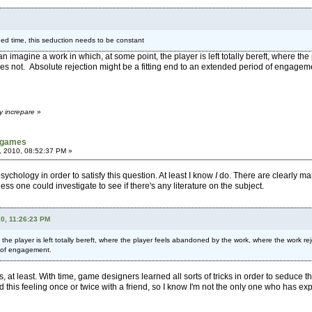
ded time, this seduction needs to be constant
I can imagine a work in which, at some point, the player is left totally bereft, where
es not. Absolute rejection might be a fitting end to an extended period of engagem
y increpare
»
tgames
, 2010, 08:52:37 PM »
chology in order to satisfy this question. At least I know
I
do. There are clearly man
 guess one could investigate to see if there's any literature on the subject.
10, 11:26:23 PM
 the player is left totally bereft, where the player feels abandoned by the work, where the work r
d of engagement.
his, at least. With time, game designers learned all sorts of tricks in order to seduce
this feeling once or twice with a friend, so I know I'm not the only one who has exp