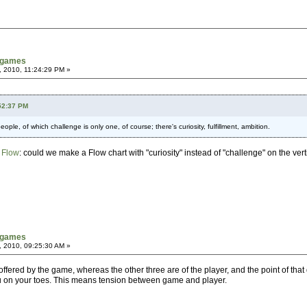
tgames
, 2010, 11:24:29 PM »
:52:37 PM
ople, of which challenge is only one, of course; there's curiosity, fulfillment, ambition.
 Flow
: could we make a Flow chart with "curiosity" instead of "challenge" on the vert
tgames
, 2010, 09:25:30 AM »
y offered by the game, whereas the other three are of the player, and the point of tha
you on your toes. This means tension between game and player.