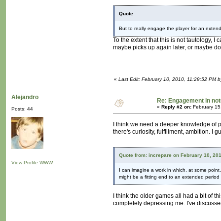
Quote
But to really engage the player for an exten
To the extent that this is not tautology, 
maybe picks up again later, or maybe do
«
Last Edit: February 10, 2010, 11:29:52 PM b
Alejandro
Re: Engagement in no
«
Reply #2 on:
February 15
Posts: 44
I think we need a deeper knowledge of psy
there's curiosity, fulfillment, ambition. I
Quote from: increpare on February 10, 20
View Profile
WWW
I can imagine a work in which, at some point,
might be a fitting end to an extended perio
I think the older games all had a bit of t
completely depressing me. I've discussed 