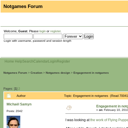
Notgames Forum
Welcome,
Guest
. Please
login
or
register
.
Login with username, password and session length
Home
Help
Search
Calendar
Login
Register
Notgames Forum
>
Creation
>
Notgames design
>
Engagement in notgames
Pages: [
1
]
2
Author
Topic: Engagement in notgames (Read 70041
Michaël Samyn
Engagement in no
«
on:
February 10, 2010
Posts: 2042
I was looking at
the work of Flying Puppe