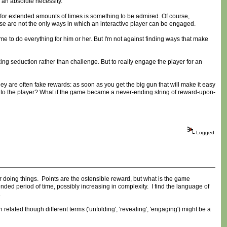
e an absolute necessity.
e for extended amounts of times is something to be admired. Of course,
se are not the only ways in which an interactive player can be engaged.
ame to do everything for him or her. But I'm not against finding ways that make
hinking seduction rather than challenge. But to really engage the player for an
ey are often fake rewards: as soon as you get the big gun that will make it easy
 to the player? What if the game became a never-ending string of reward-upon-
Logged
 doing things. Points are the ostensible reward, but what is the game
nded period of time, possibly increasing in complexity. I find the language of
.
h related though different terms ('unfolding', 'revealing', 'engaging') might be a