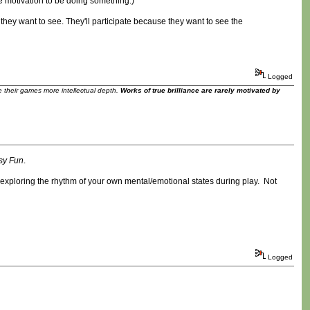
ne motivation to be doing something.)
 they want to see. They'll participate because they want to see the
Logged
ve their games more intellectual depth.
Works of true brilliance are rarely motivated by
sy Fun
.
ut exploring the rhythm of your own mental/emotional states during play. Not
Logged