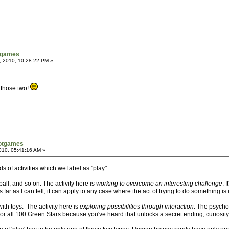
tgames
, 2010, 10:28:22 PM »
 those two!
notgames
2010, 05:41:16 AM »
nds of activities which we label as "play".
ball, and so on. The activity here is
working to overcome an interesting challenge
. 
 far as I can tell; it can apply to any case where the
act of trying to do something
is 
ith toys. The activity here is
exploring possibilities through interaction
. The psychol
or all 100 Green Stars because you've heard that unlocks a secret ending, curiosity 