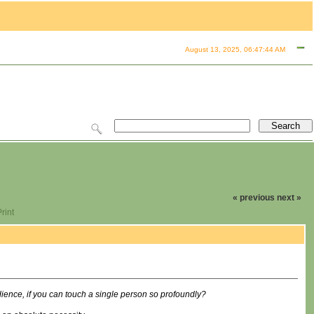
August 13, 2025, 06:47:44 AM
« previous
next »
rint
ence, if you can touch a single person so profoundly?