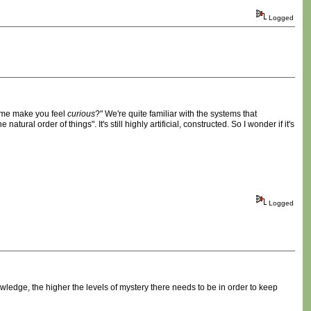
Logged
game make you feel
curious
?" We're quite familiar with the systems that
tural order of things". It's still highly artificial, constructed. So I wonder if it's
Logged
wledge, the higher the levels of mystery there needs to be in order to keep