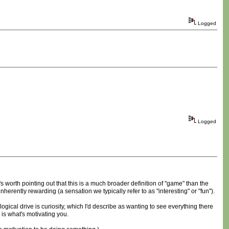
Logged
Logged
It's worth pointing out that this is a much broader definition of "game" than the
inherently rewarding (a sensation we typically refer to as "interesting" or "fun").
ogical drive is curiosity, which I'd describe as wanting to see everything there
is what's motivating you.