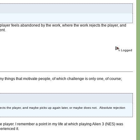
 the player feels abandoned by the work, where the work rejects the player, and
ent.
Logged
y things that motivate people, of which challenge is only one, of course;
ejects the player, and maybe picks up again later, or maybe does not. Absolute rejection
 the player. I remember a point in my life at which playing Alien 3 (NES) was
erienced it.