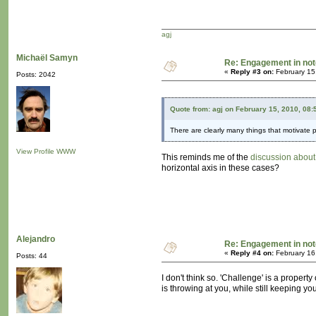
agj
Michaël Samyn
Re: Engagement in no
«
Reply #3 on:
February 15
Posts: 2042
Quote from: agj on February 15, 2010, 08
There are clearly many things that motivate pe
View Profile
WWW
This reminds me of the
discussion about
horizontal axis in these cases?
Alejandro
Re: Engagement in no
«
Reply #4 on:
February 16
Posts: 44
I don't think so. 'Challenge' is a propert
is throwing at you, while still keeping 