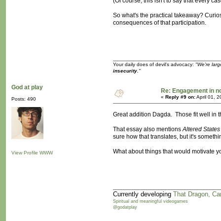
(Of course, this isn't to say that every 
So what's the practical takeaway? Curiosi
consequences of that participation.
Your daily does of devil's advocacy:
"We're larg
insecurity.
"
God at play
Re: Engagement in 
«
Reply #9 on:
April 01, 
Posts: 490
Great addition Dagda. Those fit well in 
That essay also mentions
Altered States
sure how that translates, but it's somethi
What about things that would motivate yo
View Profile
WWW
Currently developing
That Dragon, Ca
Spiritual and meaningful videogames
@godatplay