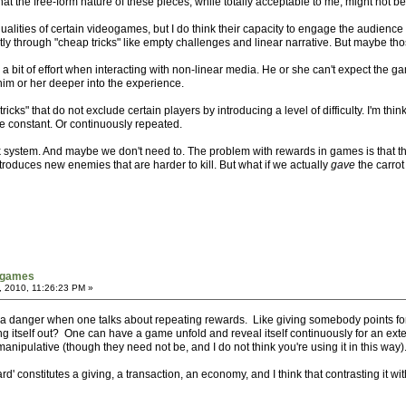
 that the free-form nature of these pieces, while totally acceptable to me, might not b
ualities of certain videogames, but I do think their capacity to engage the audienc
 through "cheap tricks" like empty challenges and linear narrative. But maybe tho
o a bit of effort when interacting with non-linear media. He or she can't expect the g
 him or her deeper into the experience.
"tricks" that do not exclude certain players by introducing a level of difficulty. I'm t
e constant. Or continuously repeated.
ick system. And maybe we don't need to. The problem with rewards in games is that th
roduces new enemies that are harder to kill. But what if we actually
gave
the carrot
tgames
, 2010, 11:26:23 PM »
 a danger when one talks about repeating rewards. Like giving somebody points for
ng itself out? One can have a game unfold and reveal itself continuously for an exte
nipulative (though they need not be, and I do not think you're using it in this way)
d' constitutes a giving, a transaction, an economy, and I think that contrasting it wit