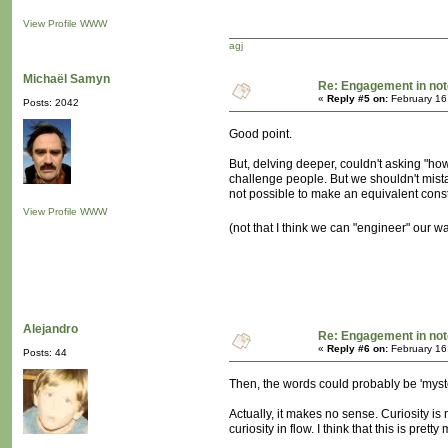
View Profile
WWW
agj
Michaël Samyn
Re: Engagement in no
«
Reply #5 on:
February 16
Posts: 2042
Good point.
But, delving deeper, couldn't asking "
challenge people. But we shouldn't mistake t
not possible to make an equivalent constr
View Profile
WWW
(not that I think we can "engineer" our w
Alejandro
Re: Engagement in no
«
Reply #6 on:
February 16
Posts: 44
Then, the words could probably be 'mystery'
Actually, it makes no sense. Curiosity is
curiosity in flow. I think that this is pre