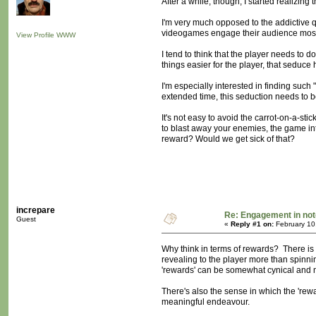
After a while, though, I started realizing
I'm very much opposed to the addictive q
videogames engage their audience mostly
View Profile
WWW
I tend to think that the player needs to d
things easier for the player, that seduce
I'm especially interested in finding such 
extended time, this seduction needs to b
It's not easy to avoid the carrot-on-a-st
to blast away your enemies, the game int
reward? Would we get sick of that?
increpare
Re: Engagement in no
Guest
«
Reply #1 on:
February 10
Why think in terms of rewards? There is
revealing to the player more than spinni
'rewards' can be somewhat cynical and ma
There's also the sense in which the 'rewar
meaningful endeavour.