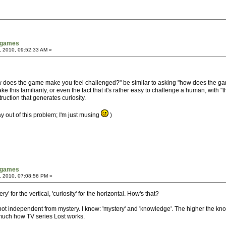
tgames
, 2010, 09:52:33 AM »
how does the game make you feel challenged?" be similar to asking "how does the 
his familiarity, or even the fact that it's rather easy to challenge a human, with "the na
uction that generates curiosity.
ay out of this problem; I'm just musing
)
tgames
, 2010, 07:08:56 PM »
 for the vertical, 'curiosity' for the horizontal. How's that?
 not independent from mystery. I know: 'mystery' and 'knowledge'. The higher the kno
tty much how TV series Lost works.