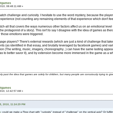
otgames
 2010, 08:48:11 AM »
atch challenge and curiosity. I hesitate to use the word mystery, because the playe
l experience (not counting any remaining elements of that experience which don't feel 
atch-all that covers the ways numerous other factors affect us on an emotional level
he protagonist of a story). This isn't to say I disagree with the idea of games as t
w those emotions were triggered.
age players? There's external rewards (which are just a kind of challenge that take
nts (as identified in that essay, and brutally leveraged by facebook games) and vari
ion (The writing, music, imagery, choreography...) can have the same lasting appeal 
s to better savor it), and by extension become more immersed in the game as a whol
ely past the idea that games are solely for children, but many people are consciously trying to gi
otgames
2010, 12:42:57 AM »
5, 2010, 11:24:29 PM
w
: could we make a Flow chart with "curiosity" instead of "challenge" on the vertical axis? Or fulf