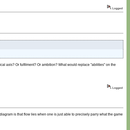
Logged
ical axis? Or fulfilment? Or ambition? What would replace "abilities" on the
Logged
t diagram is that flow lies when one is just able to precisely parry what the game