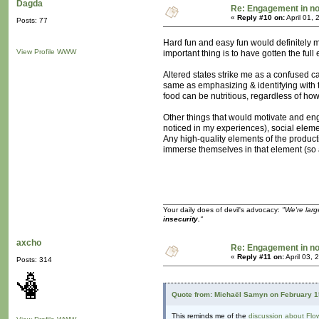
Dagda
Re: Engagement in n
«
Reply #10 on:
April 01,
Posts: 77
Hard fun and easy fun would definitely m
View Profile
WWW
important thing is to have gotten the ful
Altered states strike me as a confused c
same as emphasizing & identifying with t
food can be nutritious, regardless of ho
Other things that would motivate and eng
noticed in my experiences), social eleme
Any high-quality elements of the product
immerse themselves in that element (so a
Your daily does of devil's advocacy:
"We're larg
insecurity.
"
axcho
Re: Engagement in n
«
Reply #11 on:
April 03, 
Posts: 314
Quote from: Michaël Samyn on February 1
This reminds me of the
discussion about Flo