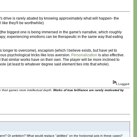
r's drive is rarely abated by knowing approximately what will happen- the
like they'll be worthwhile).
 (the biggest one is being immersed in the game's narrative, which roughly
herapy; experiencing emotions can be therapeutic in the same way that eating
s longer to overcome), escapism (which I believe exists, but have yet to
ous psychological tricks like loss aversion.
Personalization
is also effective.
that similar works have on their own. The player will be more inclined to
e (at least to whatever degree said element ties into that whole).
Logged
ve their games more intellectual depth.
Works of true brilliance are rarely motivated by
ilment? Or ambition? What would replace "abilities" on the horizontal axis in these cases?