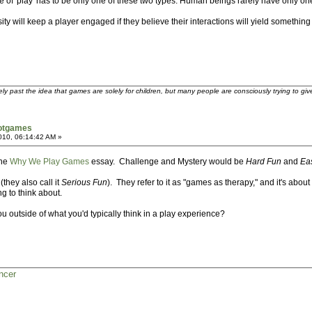
case of 'play' has to be only one of these two types. Human beings rarely have only o
ty will keep a player engaged if they believe their interactions will yield something
ely past the idea that games are solely for children, but many people are consciously trying to gi
notgames
2010, 06:14:42 AM »
the
Why We Play Games
essay. Challenge and Mystery would be
Hard Fun
and
Ea
(they also call it
Serious Fun
). They refer to it as "games as therapy," and it's abo
ng to think about.
u outside of what you'd typically think in a play experience?
ncer