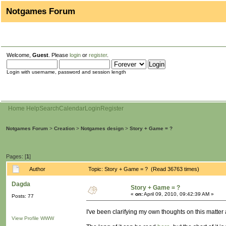
Notgames Forum
Welcome,
Guest
. Please
login
or
register
.
Login with username, password and session length
Home
Help
Search
Calendar
Login
Register
Notgames Forum
>
Creation
>
Notgames design
>
Story + Game = ?
Pages: [
1
]
Author
Topic: Story + Game = ? (Read 36763 times)
Dagda
Story + Game = ?
«
on:
April 09, 2010, 09:42:39 AM »
Posts: 77
I've been clarifying my own thoughts on this matter a
View Profile
WWW