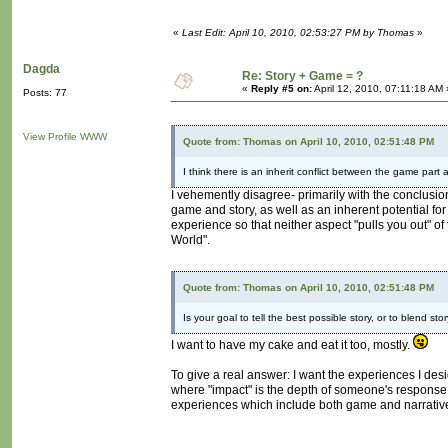
«
Last Edit: April 10, 2010, 02:53:27 PM by Thomas
»
Dagda
Re: Story + Game = ?
«
Reply #5 on:
April 12, 2010, 07:11:18 AM 
Posts: 77
View Profile
WWW
Quote from: Thomas on April 10, 2010, 02:51:48 PM
I think there is an inherit conflict between the game part
I vehemently disagree- primarily with the conclusion
game and story, as well as an inherent potential for
experience so that neither aspect "pulls you out" of 
World".
Quote from: Thomas on April 10, 2010, 02:51:48 PM
Is your goal to tell the best possible story, or to blend 
I want to have my cake and eat it too, mostly.
To give a real answer: I want the experiences I des
where "impact" is the depth of someone's response mu
experiences which include both game and narrative 