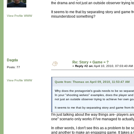
the drama and not just an outside observer trying 
It seems to me that by separating story and game fro
View Profile
WWW
misunderstood something?
Dagda
Re: Story + Game = ?
«
Reply #2 on:
April 10, 2010, 07:03:40 AM
Posts: 77
View Profile
WWW
Quote from: Thomas on April 09, 2010, 11:53:47 AM
Why does the protagonist's goals needs to be so separat
In your "shooting wolves" examples, does the player and p
not just an outside observer trying to achieve her own go
It seems to me that by separating story and game from th
I'm just talking about the way things are- players are
one" scenario only works if I've managed to actuall
In other words, I don't see this as a problem to be 
and another to make an engaging game. It takes a t