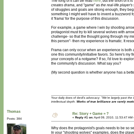
The long of it can be read
here
, but the short of it i
creates drama
, and "game" as
the real-life player'
of struggles and goals are strong enough, they beg
something I might well have to invent a buzzword for-
it 'frama' for the purpose of this discussion.
For example, a game where I win by shooting arrows 
protagonist must try to kill several wolves with arr
challenge- so that the thought going through my mind
this person"- then my experience is framatic. It reson
Frama can only occur when an experience is both a s
one this community/initiative favors. So here's my 
your concepts of a notgame? If so, I'd love to explore
the community's discussion. What say you?
(My second question is whether anyone has a better
Your daily does of devil's advocacy:
"We're largely past the 
intellectual depth.
Works of true brilliance are rarely moti
Thomas
Re: Story + Game = ?
«
Reply #1 on:
April 09, 2010, 11:53:47 AM 
Posts: 384
Why does the protagonist's goals needs to be so se
In your "shooting wolves" examples, does the player a