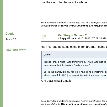
that they form two halves of a whole.
Your daily does of devil's advocacy:
"We're largely past the 
intellectual depth.
Works of true brilliance are rarely moti
Dagda
Re: Story + Game = ?
«
Reply #3 on:
April 10, 2010, 07:22:18 AM
Posts: 77
Hah! Rereading some of the older threads, I come 
View Profile
WWW
Quote
Indeed, that's what I was thinking too. That it was just 
more when their behaviour "makes sense".
Yet in the game, it really felt like I had done something. 
about myself. I didn't just empathise with the character or
And that's what frama is.
Your daily does of devil's advocacy:
"We're largely past the 
intellectual depth.
Works of true brilliance are rarely moti