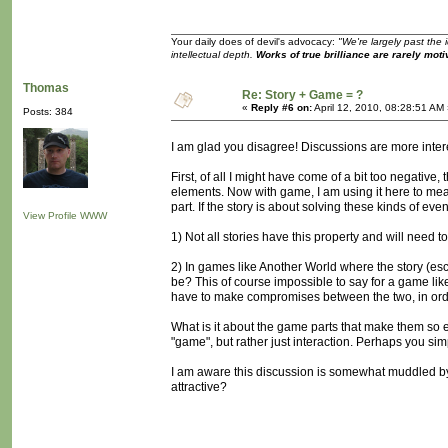
Your daily does of devil's advocacy:
"We're largely past the 
intellectual depth.
Works of true brilliance are rarely moti
Thomas
Re: Story + Game = ?
«
Reply #6 on:
April 12, 2010, 08:28:51 AM
Posts: 384
I am glad you disagree! Discussions are more inter
First, of all I might have come of a bit too negative
elements. Now with game, I am using it here to me
part. If the story is about solving these kinds of ev
View Profile
WWW
1) Not all stories have this property and will need t
2) In games like Another World where the story (esca
be? This of course impossible to say for a game like
have to make compromises between the two, in orde
What is it about the game parts that make them so 
"game", but rather just interaction. Perhaps you sim
I am aware this discussion is somewhat muddled by h
attractive?