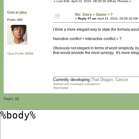
«
Last Edit: April 12, 2010, 08:30:26 AM by Thomas
»
God at play
Re: Story + Game = ?
«
Reply #7 on:
April 14, 2010, 06:06:32 AM
Posts: 490
I think a more elegant way to state the formula wou
Narrative conflict + interactive conflict = ?
Obviously not elegant in terms of word simplicity, b
that would provide the most synergy. It's more elega
View Profile
WWW
Currently developing
That Dragon, Cancer
Spiritual and meaningful videogames
@godatplay
Pages: [
1
]