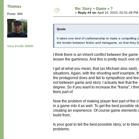
Thomas
Re: Story + Game = ?
«
Reply #4 on:
April 10, 2010, 02:51:48 PM
Posts: 384
Quote
It takes one kind of craftsmanship to make a compelling 
the border between fiction and metagame, so that they f
View Profile
WWW
I think there is an inherit conflict between the game
lessen the gaminess. And this is pretty much one of
I get at what you mean, that (as Michael also said), d
situations. Again, with the shooting-wolf example, 
the protagonist does and fail to sympathize and feel
not between game and story. I actually feel that th
degree. So if you want to increase the "frama", I thi
feels part of.
Now the problem of making player feel part of the inte
in a game into it as well. To get the best possible
creating an experience. Of course game elements can
build from.
Is your goal to tell the best possible story, or to b
problems.