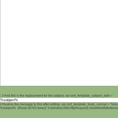
'; // And this is the replacement for the subject. var smf_template_subject_edit = '
// Restore the message to this after editing. var smf_template_body_normal = '%b
%subject% (Read 36763 times)" if (window.XMLHttpRequest) showModifyButtons(); 