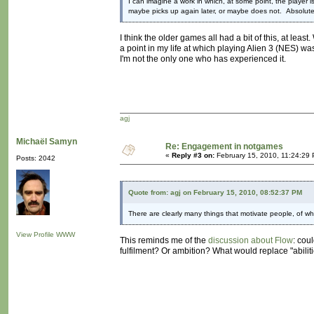
I can imagine a work in which, at some point, the player i
maybe picks up again later, or maybe does not. Absolute
I think the older games all had a bit of this, at leas
a point in my life at which playing Alien 3 (NES) wa
I'm not the only one who has experienced it.
agj
Michaël Samyn
Re: Engagement in notgames
«
Reply #3 on:
February 15, 2010, 11:24:29
Posts: 2042
Quote from: agj on February 15, 2010, 08:52:37 PM
There are clearly many things that motivate people, of whic
View Profile
WWW
This reminds me of the
discussion about Flow
: cou
fulfilment? Or ambition? What would replace "abiliti