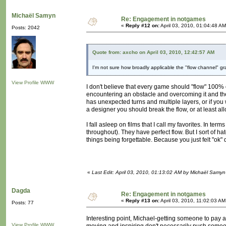
Michaël Samyn
Re: Engagement in notgames
«
Reply #12 on:
April 03, 2010, 01:04:48 AM
Posts: 2042
Quote from: axcho on April 03, 2010, 12:42:57 AM
I'm not sure how broadly applicable the "flow channel" g
View Profile
WWW
I don't believe that every game should "flow" 100% of
encountering an obstacle and overcoming it and the
has unexpected turns and multiple layers, or if you w
a designer you should break the flow, or at least all
I fall asleep on films that I call my favorites. In 
throughout). They have perfect flow. But I sort of hat
things being forgettable. Because you just felt "ok"
«
Last Edit: April 03, 2010, 01:13:02 AM by Michaël Samyn
Dagda
Re: Engagement in notgames
«
Reply #13 on:
April 03, 2010, 11:02:03 AM
Posts: 77
Interesting point, Michael-getting someone to pay at
View Profile
WWW