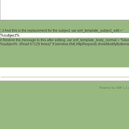
'; // And this is the replacement for the subject. var smf_template_subject_edit = '
// Restore the message to this after editing. var smf_template_body_normal = '%b
%subject% (Read 67129 times)" if (window.XMLHttpRequest) showModifyButtons(); 
Powered by SMF 1.1.