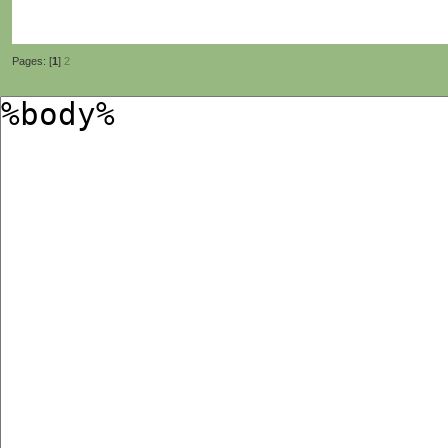
Pages: [
1
]
2