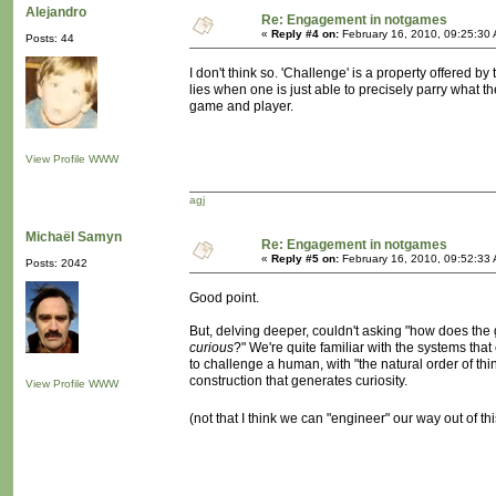
Alejandro
Re: Engagement in notgames
«
Reply #4 on:
February 16, 2010, 09:25:30
Posts: 44
I don't think so. 'Challenge' is a property offered b
lies when one is just able to precisely parry what 
game and player.
View Profile
WWW
agj
Michaël Samyn
Re: Engagement in notgames
«
Reply #5 on:
February 16, 2010, 09:52:33
Posts: 2042
Good point.
But, delving deeper, couldn't asking "how does th
curious
?" We're quite familiar with the systems that 
to challenge a human, with "the natural order of things
construction that generates curiosity.
View Profile
WWW
(not that I think we can "engineer" our way out of t