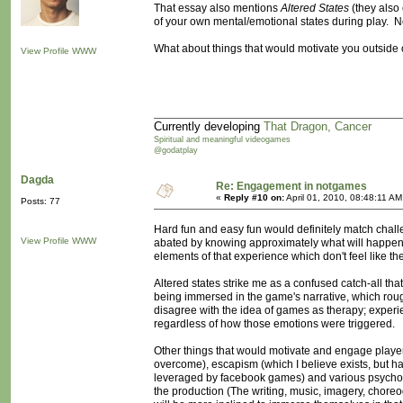
That essay also mentions
Altered States
(they also c
of your own mental/emotional states during play. Not
What about things that would motivate you outside o
View Profile
WWW
Currently developing
That Dragon, Cancer
Spiritual and meaningful videogames
@godatplay
Dagda
Re: Engagement in notgames
«
Reply #10 on:
April 01, 2010, 08:48:11 AM
Posts: 77
Hard fun and easy fun would definitely match challen
View Profile
WWW
abated by knowing approximately what will happen- 
elements of that experience which don't feel like the
Altered states strike me as a confused catch-all tha
being immersed in the game's narrative, which roughl
disagree with the idea of games as therapy; experi
regardless of how those emotions were triggered.
Other things that would motivate and engage players
overcome), escapism (which I believe exists, but hav
leveraged by facebook games) and various psycholog
the production (The writing, music, imagery, choreo