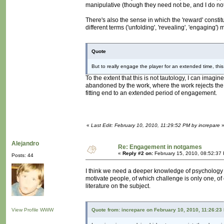
manipulative (though they need not be, and I do not t
There's also the sense in which the 'reward' constitu
different terms ('unfolding', 'revealing', 'engaging'
Quote
But to really engage the player for an extended time, th
To the extent that this is not tautology, I can imagine
abandoned by the work, where the work rejects the 
fitting end to an extended period of engagement.
«
Last Edit: February 10, 2010, 11:29:52 PM by increpare
Alejandro
Re: Engagement in notgames
«
Reply #2 on:
February 15, 2010, 08:52:37
Posts: 44
I think we need a deeper knowledge of psychology in
motivate people, of which challenge is only one, of co
literature on the subject.
View Profile
WWW
Quote from: increpare on February 10, 2010, 11:26:23