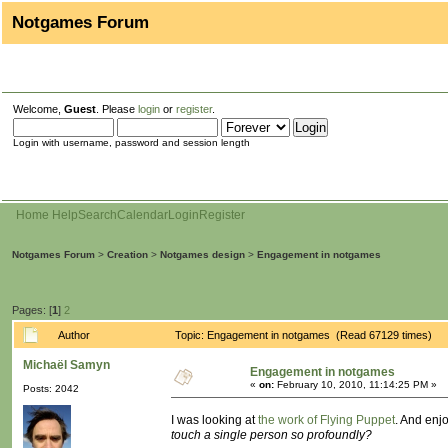
Notgames Forum
Welcome,
Guest
. Please
login
or
register
.
Login with username, password and session length
Home
Help
Search
Calendar
Login
Register
Notgames Forum
>
Creation
>
Notgames design
>
Engagement in notgames
Pages: [
1
]
2
Author
Topic: Engagement in notgames (Read 67129 times)
Michaël Samyn
Engagement in notgames
«
on:
February 10, 2010, 11:14:25 PM »
Posts: 2042
I was looking at
the work of Flying Puppet
. And enj
touch a single person so profoundly?