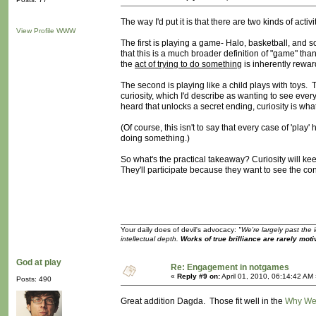
The way I'd put it is that there are two kinds of activ
View Profile
WWW
The first is playing a game- Halo, basketball, and so
that this is a much broader definition of "game" than
the
act of trying to do something
is inherently reward
The second is playing like a child plays with toys. T
curiosity, which I'd describe as wanting to see eve
heard that unlocks a secret ending, curiosity is wha
(Of course, this isn't to say that every case of 'pl
doing something.)
So what's the practical takeaway? Curiosity will kee
They'll participate because they want to see the co
Your daily does of devil's advocacy:
"We're largely past the 
intellectual depth.
Works of true brilliance are rarely moti
God at play
Re: Engagement in notgames
«
Reply #9 on:
April 01, 2010, 06:14:42 AM
Posts: 490
Great addition Dagda. Those fit well in the
Why We