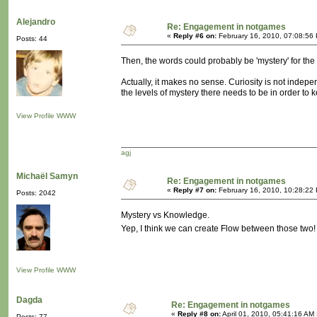
Alejandro
Re: Engagement in notgames
«
Reply #6 on:
February 16, 2010, 07:08:56
Posts: 44
Then, the words could probably be 'mystery' for the ve
Actually, it makes no sense. Curiosity is not indep
the levels of mystery there needs to be in order to ke
View Profile
WWW
agj
Michaël Samyn
Re: Engagement in notgames
«
Reply #7 on:
February 16, 2010, 10:28:22
Posts: 2042
Mystery vs Knowledge.
Yep, I think we can create Flow between those two
View Profile
WWW
Dagda
Re: Engagement in notgames
«
Reply #8 on:
April 01, 2010, 05:41:16 AM
Posts: 77