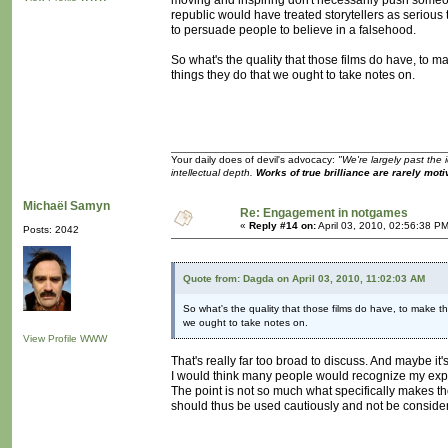
moving and inspiring don't necessarily push someone
republic would have treated storytellers as serious 
to persuade people to believe in a falsehood.
So what's the quality that those films do have, to 
things they do that we ought to take notes on.
Your daily does of devil's advocacy:
"We're largely past the 
intellectual depth.
Works of true brilliance are rarely moti
Michaël Samyn
Re: Engagement in notgames
«
Reply #14 on:
April 03, 2010, 02:56:38 P
Posts: 2042
Quote from: Dagda on April 03, 2010, 11:02:03 AM
So what's the quality that those films do have, to make t
we ought to take notes on.
View Profile
WWW
That's really far too broad to discuss. And maybe it's 
I would think many people would recognize my exper
The point is not so much what specifically makes th
should thus be used cautiously and not be conside