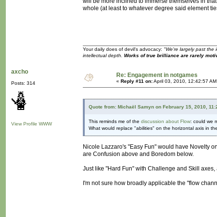
will be more inclined to immerse themselves in tha
whole (at least to whatever degree said element ties
Your daily does of devil's advocacy:
"We're largely past the 
intellectual depth.
Works of true brilliance are rarely moti
axcho
Re: Engagement in notgames
«
Reply #11 on:
April 03, 2010, 12:42:57 AM
Posts: 314
Quote from: Michaël Samyn on February 15, 2010, 11
This reminds me of the
discussion about Flow
: could we m
View Profile
WWW
What would replace "abilities" on the horizontal axis in t
Nicole Lazzaro's "Easy Fun" would have Novelty on 
are Confusion above and Boredom below.
Just like "Hard Fun" with Challenge and Skill axes
I'm not sure how broadly applicable the "flow chan