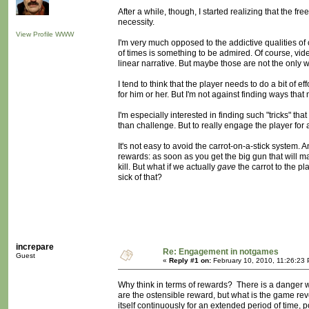
After a while, though, I started realizing that the f
necessity.
View Profile
WWW
I'm very much opposed to the addictive qualities of
of times is something to be admired. Of course, vi
linear narrative. But maybe those are not the only 
I tend to think that the player needs to do a bit of 
for him or her. But I'm not against finding ways tha
I'm especially interested in finding such "tricks" tha
than challenge. But to really engage the player for
It's not easy to avoid the carrot-on-a-stick system
rewards: as soon as you get the big gun that will 
kill. But what if we actually
gave
the carrot to the 
sick of that?
increpare
Re: Engagement in notgames
Guest
«
Reply #1 on:
February 10, 2010, 11:26:23
Why think in terms of rewards? There is a danger 
are the ostensible reward, but what is the game re
itself continuously for an extended period of time,