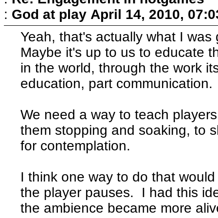
:
God at play
April 14, 2010, 07:
Yeah, that's actually what I was
Maybe it's up to us to educate t
in the world, through the work i
education, part communication.
We need a way to teach players 
them stopping and soaking, to s
for contemplation.
I think one way to do that would
the player pauses. I had this i
the ambience became more ali