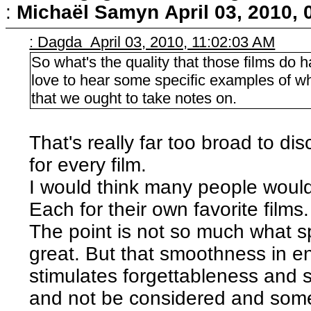
:
Michaël Samyn
April 03, 2010,
: Dagda April 03, 2010, 11:02:03 AM
So what's the quality that those films do 
love to hear some specific examples of w
that we ought to take notes on.
That's really far too broad to di
for every film.
I would think many people woul
Each for their own favorite films.
The point is not so much what sp
great. But that smoothness in e
stimulates forgettableness and 
and not be considered and some 