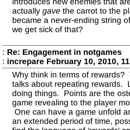
introduces new enemies that are 
actually
gave
the carrot to the 
became a never-ending string 
we get sick of that?
:
Re: Engagement in notgames
:
increpare
February 10, 2010, 1
Why think in terms of rewards?
talks about repeating rewards. 
doing things. Points are the ost
game revealing to the player mor
One can have a game unfold and 
an extended period of time, poss