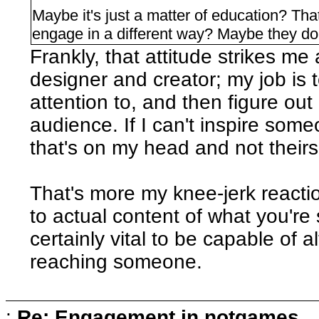
Maybe it's just a matter of education? Th
engage in a different way? Maybe they do
Frankly, that attitude strikes me
designer and creator; my job is
attention to, and then figure ou
audience. If I can't inspire some
that's on my head and not theirs
That's more my knee-jerk reacti
to actual content of what you're s
certainly vital to be capable of 
reaching someone.
:
Re: Engagement in notgames