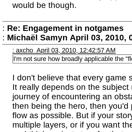
would be though.
:
Re: Engagement in notgames
:
Michaël Samyn
April 03, 2010,
: axcho April 03, 2010, 12:42:57 AM
I'm not sure how broadly applicable the "
I don't believe that every game 
It really depends on the subject 
journey of encountering an obst
then being the hero, then you'd
flow as possible. But if your st
multiple layers, or if you want th