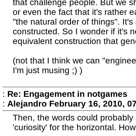
that challenge people. But we sho
or even the fact that it's rather
"the natural order of things". It's st
constructed. So I wonder if it's 
equivalent construction that gene
(not that I think we can "enginee
I'm just musing ;) )
:
Re: Engagement in notgames
:
Alejandro
February 16, 2010, 0
Then, the words could probably be
'curiosity' for the horizontal. How