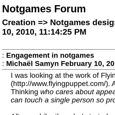
Notgames Forum
Creation => Notgames desig
10, 2010, 11:14:25 PM
:
Engagement in notgames
:
Michaël Samyn
February 10, 20
I was looking at the work of Fly
(http://www.flyingpuppet.com/). 
Thinking
who cares about appeal
can touch a single person so pr