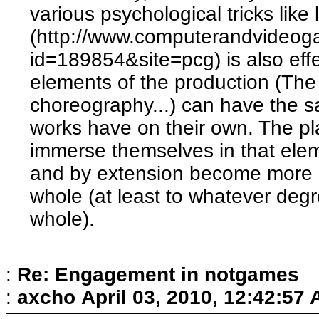
various psychological tricks like
(http://www.computerandvideog
id=189854&site=pcg) is also effe
elements of the production (The 
choreography...) can have the sa
works have on their own. The pla
immerse themselves in that eleme
and by extension become more 
whole (at least to whatever degr
whole).
:
Re: Engagement in notgames
:
axcho
April 03, 2010, 12:42:57