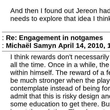
And then I found out Jereon ha
needs to explore that idea I think
:
Re: Engagement in notgames
:
Michaël Samyn
April 14, 2010,
I think rewards don't necessari
all the time. Once in a while, th
within himself. The reward of a f
be much stronger when the playe
contemplate instead of being fo
admit that this is risky design a
some education to get there. But