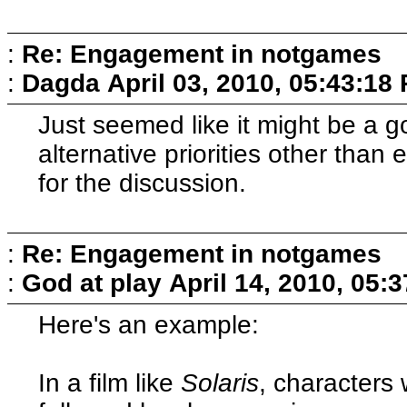
:
Re: Engagement in notgames
:
Dagda
April 03, 2010, 05:43:18
Just seemed like it might be a 
alternative priorities other tha
for the discussion.
:
Re: Engagement in notgames
:
God at play
April 14, 2010, 05:
Here's an example:
In a film like
Solaris
, characters 