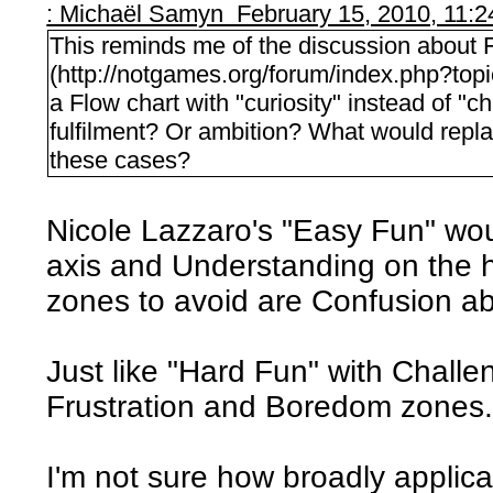
: Michaël Samyn February 15, 2010, 11:
This reminds me of the discussion about 
(http://notgames.org/forum/index.php?t
a Flow chart with "curiosity" instead of "c
fulfilment? Or ambition? What would replace
these cases?
Nicole Lazzaro's "Easy Fun" wou
axis and Understanding on the h
zones to avoid are Confusion 
Just like "Hard Fun" with Challe
Frustration and Boredom zones
I'm not sure how broadly applica