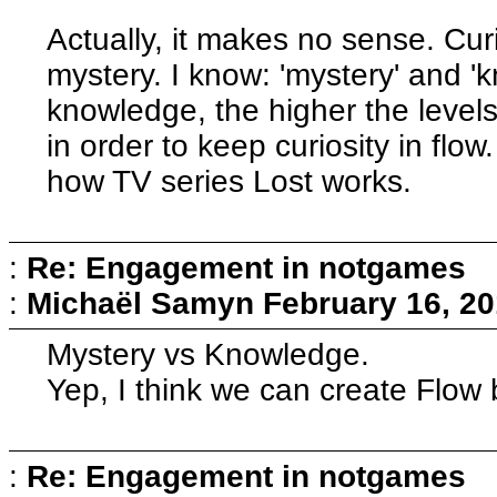
Actually, it makes no sense. Cur
mystery. I know: 'mystery' and '
knowledge, the higher the level
in order to keep curiosity in flow.
how TV series Lost works.
:
Re: Engagement in notgames
:
Michaël Samyn
February 16, 20
Mystery vs Knowledge.
Yep, I think we can create Flow 
:
Re: Engagement in notgames