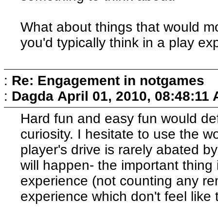
What about things that would mo
you'd typically think in a play e
:
Re: Engagement in notgames
:
Dagda
April 01, 2010, 08:48:11
Hard fun and easy fun would def
curiosity. I hesitate to use the 
player's drive is rarely abated 
will happen- the important thing 
experience (not counting any re
experience which don't feel like 