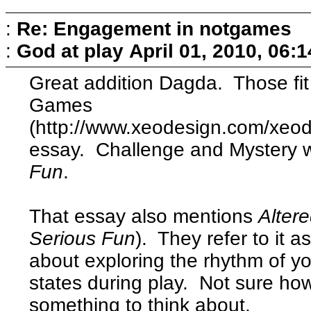
:
Re: Engagement in notgames
:
God at play
April 01, 2010, 06:
Great addition Dagda. Those fit
Games
(http://www.xeodesign.com/xe
essay. Challenge and Mystery 
Fun
.
That essay also mentions
Alter
Serious Fun
). They refer to it a
about exploring the rhythm of y
states during play. Not sure how 
something to think about.