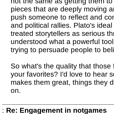
not the same as getting them to 
pieces that are deeply moving an
push someone to reflect and co
and political rallies. Plato's ide
treated storytellers as serious t
understood what a powerful tool 
trying to persuade people to bel
So what's the quality that those
your favorites? I'd love to hear
makes them great, things they d
on.
:
Re: Engagement in notgames