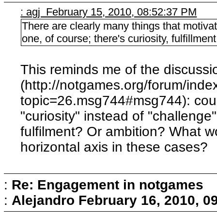
: agj February 15, 2010, 08:52:37 PM
There are clearly many things that motivat
one, of course; there's curiosity, fulfillmen
This reminds me of the discussi
(http://notgames.org/forum/inde
topic=26.msg744#msg744): coul
"curiosity" instead of "challenge"
fulfilment? Or ambition? What wo
horizontal axis in these cases?
:
Re: Engagement in notgames
:
Alejandro
February 16, 2010, 0