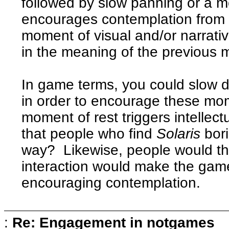
followed by slow panning or a 
encourages contemplation from 
moment of visual and/or narrative
in the meaning of the previous
In game terms, you could slow d
in order to encourage these mo
moment of rest triggers intelle
that people who find
Solaris
bori
way? Likewise, people would th
interaction would make the game
encouraging contemplation.
:
Re: Engagement in notgames