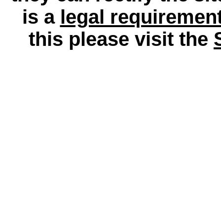
is a
legal requiremen
this please visit the