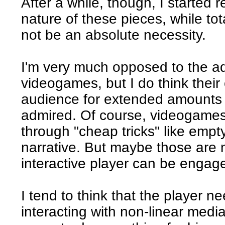
After a while, though, I started r
nature of these pieces, while to
not be an absolute necessity.
I'm very much opposed to the add
videogames, but I do think their
audience for extended amounts 
admired. Of course, videogames
through "cheap tricks" like empt
narrative. But maybe those are 
interactive player can be engag
I tend to think that the player ne
interacting with non-linear medi