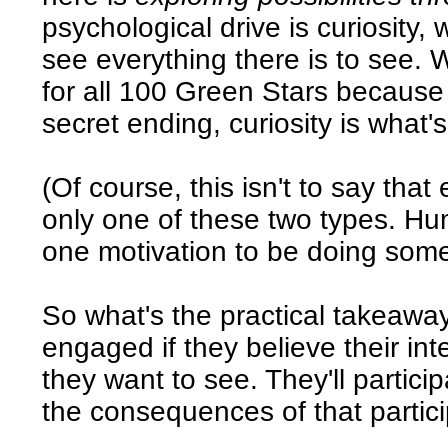
psychological drive is curiosity,
see everything there is to see.
for all 100 Green Stars because
secret ending, curiosity is what'
(Of course, this isn't to say that
only one of these two types. Hu
one motivation to be doing some
So what's the practical takeaway
engaged if they believe their int
they want to see. They'll partic
the consequences of that partici