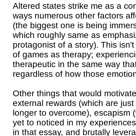
Altered states strike me as a co
ways numerous other factors aff
(the biggest one is being immers
which roughly same as emphasizi
protagonist of a story). This isn'
of games as therapy; experienc
therapeutic in the same way that
regardless of how those emotion
Other things that would motivat
external rewards (which are just
longer to overcome), escapism (w
yet to noticed in my experiences)
in that essay, and brutally lev