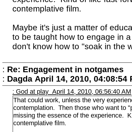
contemplative film.
Maybe it's just a matter of edu
to be taught how to engage in a
don't know how to "soak in the 
:
Re: Engagement in notgames
:
Dagda
April 14, 2010, 04:08:54
: God at play April 14, 2010, 06:56:40 AM
That could work, unless the very experience
contemplation. Then those who want to "
missing the essence of the experience. Ki
contemplative film.