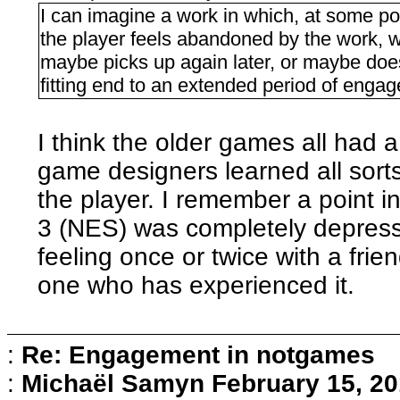
I can imagine a work in which, at some point
the player feels abandoned by the work, w
maybe picks up again later, or maybe does
fitting end to an extended period of enga
I think the older games all had a b
game designers learned all sorts
the player. I remember a point in
3 (NES) was completely depressi
feeling once or twice with a frie
one who has experienced it.
:
Re: Engagement in notgames
:
Michaël Samyn
February 15, 20