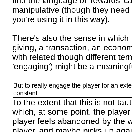
find the language of 'rewards' 
manipulative (though they need n
you're using it in this way).
There's also the sense in which 
giving, a transaction, an economy
with related though different term
'engaging') might be a meaningf
But to really engage the player for an ext
constant
To the extent that this is not ta
which, at some point, the player i
player feels abandoned by the w
player, and maybe picks up agai