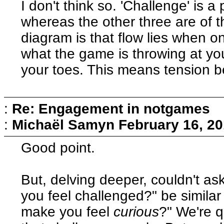
I don't think so. 'Challenge' is 
whereas the other three are of th
diagram is that flow lies when on
what the game is throwing at you
your toes. This means tension 
:
Re: Engagement in notgames
:
Michaël Samyn
February 16, 20
Good point.
But, delving deeper, couldn't 
you feel challenged?" be simila
make you feel
curious
?" We're q