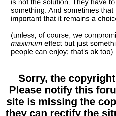
is not the solution. They have t
something. And sometimes that s
important that it remains a choic
(unless, of course, we compromi
maximum
effect but just somethi
people can enjoy; that's ok too)
Sorry, the copyright
Please notify this for
site is missing the c
they can rectify the si