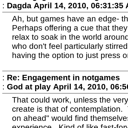
:
Dagda
April 14, 2010, 06:31:35
Ah, but games have an edge- th
Perhaps offering a cue that they
relax to soak in the world aroun
who don't feel particularly stirr
having the option to just press 
:
Re: Engagement in notgames
:
God at play
April 14, 2010, 06:
That could work, unless the very
create is that of contemplation
on ahead" would find themselve
experience. Kind of like fast-fo