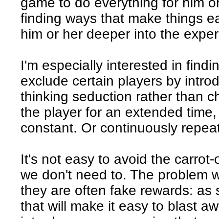
game to do everything for him or
finding ways that make things ea
him or her deeper into the exper
I'm especially interested in findi
exclude certain players by introdu
thinking seduction rather than c
the player for an extended time,
constant. Or continuously repea
It's not easy to avoid the carro
we don't need to. The problem w
they are often fake rewards: as
that will make it easy to blast