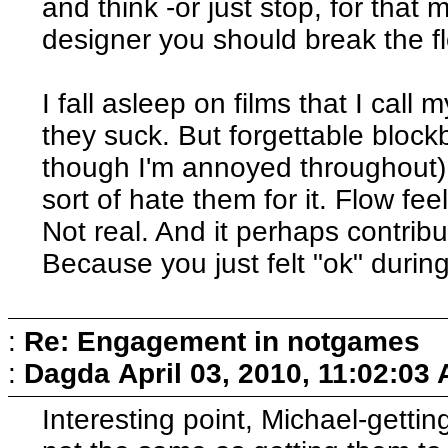
and think -or just stop, for that
designer you should break the flo
I fall asleep on films that I call 
they suck. But forgettable blo
though I'm annoyed throughout).
sort of hate them for it. Flow fee
Not real. And it perhaps contribu
Because you just felt "ok" durin
:
Re: Engagement in notgames
:
Dagda
April 03, 2010, 11:02:03
Interesting point, Michael-getti