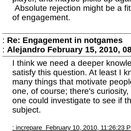
Absolute rejection might be a fi
of engagement.
:
Re: Engagement in notgames
:
Alejandro
February 15, 2010, 0
I think we need a deeper knowle
satisfy this question. At least I
many things that motivate people
one, of course; there's curiosity,
one could investigate to see if t
subject.
: increpare February 10, 2010, 11:26:23 