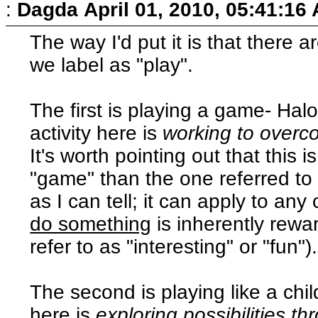
:
Dagda
April 01, 2010, 05:41:16
The way I'd put it is that there a
we label as "play".
The first is playing a game- Hal
activity here is
working to overc
It's worth pointing out that this 
"game" than the one referred to 
as I can tell; it can apply to an
do something
is inherently rewa
refer to as "interesting" or "fun").
The second is playing like a chil
here is
exploring possibilities th