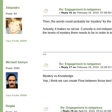
Alejandro
Re: Engagement in notgames
«
Reply #6 on:
February 16, 2010, 07:08:56
Posts: 44
Then, the words could probably be 'mystery' for the ve
Actually, it makes no sense. Curiosity is not indep
the levels of mystery there needs to be in order to ke
View Profile
WWW
agj
Michaël Samyn
Re: Engagement in notgames
«
Reply #7 on:
February 16, 2010, 10:28:22
Posts: 2042
Mystery vs Knowledge.
Yep, I think we can create Flow between those two
View Profile
WWW
Dagda
Re: Engagement in notgames
«
Reply #8 on:
April 01, 2010, 05:41:16 AM
Posts: 77