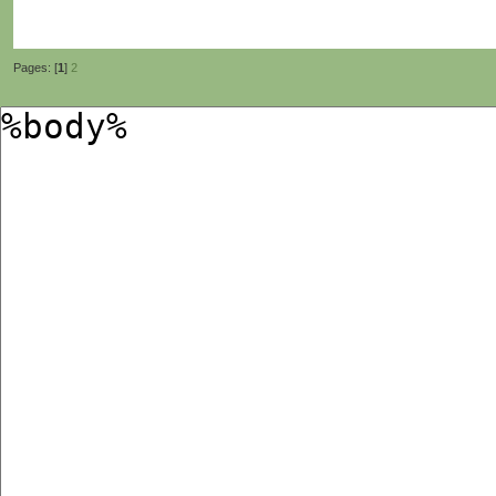
Pages: [
1
]
2