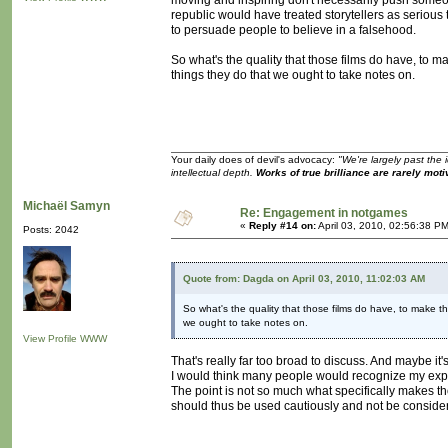
moving and inspiring don't necessarily push someone
republic would have treated storytellers as serious 
to persuade people to believe in a falsehood.
So what's the quality that those films do have, to 
things they do that we ought to take notes on.
Your daily does of devil's advocacy:
"We're largely past the 
intellectual depth.
Works of true brilliance are rarely moti
Michaël Samyn
Re: Engagement in notgames
«
Reply #14 on:
April 03, 2010, 02:56:38 P
Posts: 2042
Quote from: Dagda on April 03, 2010, 11:02:03 AM
So what's the quality that those films do have, to make t
we ought to take notes on.
View Profile
WWW
That's really far too broad to discuss. And maybe it's 
I would think many people would recognize my exper
The point is not so much what specifically makes th
should thus be used cautiously and not be conside