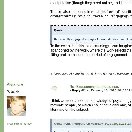
manipulative (though they need not be, and I do not t
There's also the sense in which the 'reward' constitu
different terms ('unfolding', 'revealing', 'engaging'
Quote
But to really engage the player for an extended time, th
To the extent that this is not tautology, I can imagine
abandoned by the work, where the work rejects the 
fitting end to an extended period of engagement.
«
Last Edit: February 10, 2010, 11:29:52 PM by increpare
Alejandro
Re: Engagement in notgames
«
Reply #2 on:
February 15, 2010, 08:52:37
Posts: 44
I think we need a deeper knowledge of psychology in
motivate people, of which challenge is only one, of co
literature on the subject.
View Profile
WWW
Quote from: increpare on February 10, 2010, 11:26:23