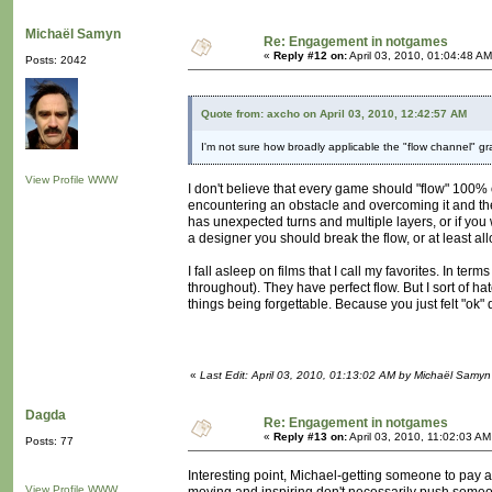
Michaël Samyn
Re: Engagement in notgames
«
Reply #12 on:
April 03, 2010, 01:04:48 AM
Posts: 2042
Quote from: axcho on April 03, 2010, 12:42:57 AM
I'm not sure how broadly applicable the "flow channel" g
View Profile
WWW
I don't believe that every game should "flow" 100% of
encountering an obstacle and overcoming it and the
has unexpected turns and multiple layers, or if you w
a designer you should break the flow, or at least all
I fall asleep on films that I call my favorites. In 
throughout). They have perfect flow. But I sort of hat
things being forgettable. Because you just felt "ok"
«
Last Edit: April 03, 2010, 01:13:02 AM by Michaël Samyn
Dagda
Re: Engagement in notgames
«
Reply #13 on:
April 03, 2010, 11:02:03 AM
Posts: 77
Interesting point, Michael-getting someone to pay at
View Profile
WWW