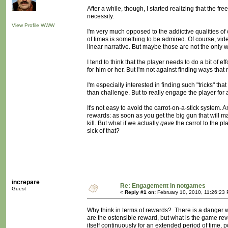
After a while, though, I started realizing that the f
necessity.
View Profile
WWW
I'm very much opposed to the addictive qualities of
of times is something to be admired. Of course, vi
linear narrative. But maybe those are not the only 
I tend to think that the player needs to do a bit of 
for him or her. But I'm not against finding ways tha
I'm especially interested in finding such "tricks" tha
than challenge. But to really engage the player for
It's not easy to avoid the carrot-on-a-stick system
rewards: as soon as you get the big gun that will 
kill. But what if we actually
gave
the carrot to the 
sick of that?
increpare
Re: Engagement in notgames
Guest
«
Reply #1 on:
February 10, 2010, 11:26:23
Why think in terms of rewards? There is a danger 
are the ostensible reward, but what is the game re
itself continuously for an extended period of time,