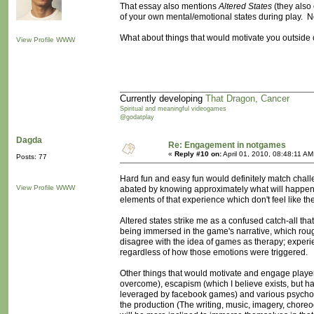
That essay also mentions
Altered States
(they also c
of your own mental/emotional states during play. Not
What about things that would motivate you outside o
View Profile
WWW
Currently developing
That Dragon, Cancer
Spiritual and meaningful videogames
@godatplay
Dagda
Re: Engagement in notgames
«
Reply #10 on:
April 01, 2010, 08:48:11 AM
Posts: 77
Hard fun and easy fun would definitely match challen
View Profile
WWW
abated by knowing approximately what will happen- 
elements of that experience which don't feel like the
Altered states strike me as a confused catch-all tha
being immersed in the game's narrative, which roughl
disagree with the idea of games as therapy; experi
regardless of how those emotions were triggered.
Other things that would motivate and engage players
overcome), escapism (which I believe exists, but hav
leveraged by facebook games) and various psycholog
the production (The writing, music, imagery, choreo