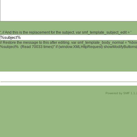
'; // And this is the replacement for the subject. var smf_template_subject_edit = '
// Restore the message to this after editing. var smf_template_body_normal = '%b
%subject% (Read 70033 times)" if (window.XMLHttpRequest) showModifyButtons(); 
Powered by SMF 1.1.