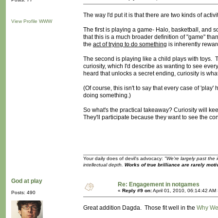
The way I'd put it is that there are two kinds of activ
View Profile
WWW
The first is playing a game- Halo, basketball, and so
that this is a much broader definition of "game" than
the
act of trying to do something
is inherently reward
The second is playing like a child plays with toys. T
curiosity, which I'd describe as wanting to see eve
heard that unlocks a secret ending, curiosity is wha
(Of course, this isn't to say that every case of 'pl
doing something.)
So what's the practical takeaway? Curiosity will kee
They'll participate because they want to see the co
Your daily does of devil's advocacy:
"We're largely past the 
intellectual depth.
Works of true brilliance are rarely moti
God at play
Re: Engagement in notgames
«
Reply #9 on:
April 01, 2010, 06:14:42 AM
Posts: 490
Great addition Dagda. Those fit well in the
Why We