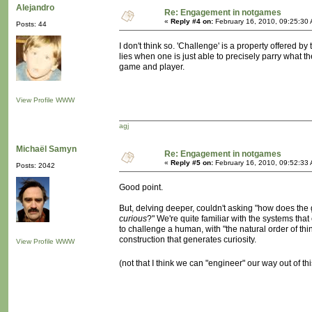
Alejandro
Re: Engagement in notgames
«
Reply #4 on:
February 16, 2010, 09:25:30
Posts: 44
I don't think so. 'Challenge' is a property offered b
lies when one is just able to precisely parry what 
game and player.
View Profile
WWW
agj
Michaël Samyn
Re: Engagement in notgames
«
Reply #5 on:
February 16, 2010, 09:52:33
Posts: 2042
Good point.
But, delving deeper, couldn't asking "how does th
curious
?" We're quite familiar with the systems that 
to challenge a human, with "the natural order of things
construction that generates curiosity.
View Profile
WWW
(not that I think we can "engineer" our way out of t