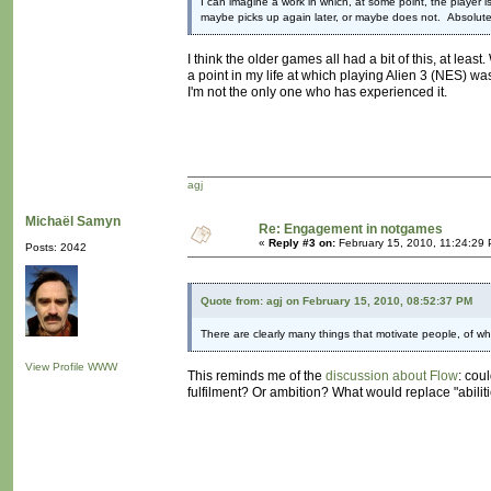
I can imagine a work in which, at some point, the player i
maybe picks up again later, or maybe does not. Absolute
I think the older games all had a bit of this, at leas
a point in my life at which playing Alien 3 (NES) wa
I'm not the only one who has experienced it.
agj
Michaël Samyn
Re: Engagement in notgames
«
Reply #3 on:
February 15, 2010, 11:24:29
Posts: 2042
Quote from: agj on February 15, 2010, 08:52:37 PM
There are clearly many things that motivate people, of whic
View Profile
WWW
This reminds me of the
discussion about Flow
: cou
fulfilment? Or ambition? What would replace "abiliti