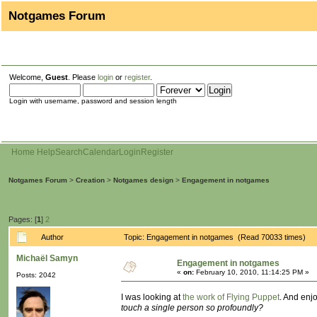
Notgames Forum
Welcome,
Guest
. Please
login
or
register
.
Login with username, password and session length
Home
Help
Search
Calendar
Login
Register
Notgames Forum
>
Creation
>
Notgames design
>
Engagement in notgames
Pages: [
1
]
2
Author
Topic: Engagement in notgames (Read 70033 times)
Michaël Samyn
Engagement in notgames
«
on:
February 10, 2010, 11:14:25 PM »
Posts: 2042
I was looking at
the work of Flying Puppet
. And enj
touch a single person so profoundly?