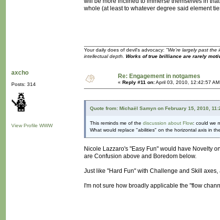
will be more inclined to immerse themselves in tha
whole (at least to whatever degree said element ties
Your daily does of devil's advocacy:
"We're largely past the 
intellectual depth.
Works of true brilliance are rarely moti
axcho
Re: Engagement in notgames
«
Reply #11 on:
April 03, 2010, 12:42:57 AM
Posts: 314
Quote from: Michaël Samyn on February 15, 2010, 11
This reminds me of the
discussion about Flow
: could we m
View Profile
WWW
What would replace "abilities" on the horizontal axis in t
Nicole Lazzaro's "Easy Fun" would have Novelty on 
are Confusion above and Boredom below.
Just like "Hard Fun" with Challenge and Skill axes
I'm not sure how broadly applicable the "flow chan