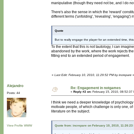
manipulative (though they need not be, and I do not t
There's also the sense in which the 'reward' constitu
different terms ('unfolding', 'revealing', 'engaging'
Quote
But to really engage the player for an extended time, th
To the extent that this is not tautology, I can imagine
abandoned by the work, where the work rejects the 
fitting end to an extended period of engagement.
«
Last Edit: February 10, 2010, 11:29:52 PM by increpare
Alejandro
Re: Engagement in notgames
«
Reply #2 on:
February 15, 2010, 08:52:37
Posts: 44
I think we need a deeper knowledge of psychology in
motivate people, of which challenge is only one, of co
literature on the subject.
View Profile
WWW
Quote from: increpare on February 10, 2010, 11:26:23