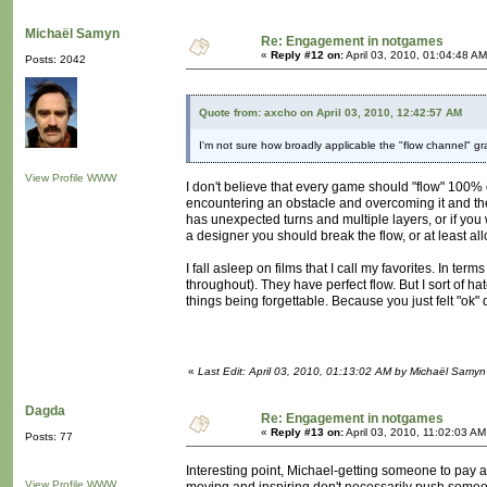
Michaël Samyn
Re: Engagement in notgames
«
Reply #12 on:
April 03, 2010, 01:04:48 AM
Posts: 2042
Quote from: axcho on April 03, 2010, 12:42:57 AM
I'm not sure how broadly applicable the "flow channel" g
View Profile
WWW
I don't believe that every game should "flow" 100% of
encountering an obstacle and overcoming it and the
has unexpected turns and multiple layers, or if you w
a designer you should break the flow, or at least all
I fall asleep on films that I call my favorites. In 
throughout). They have perfect flow. But I sort of hat
things being forgettable. Because you just felt "ok"
«
Last Edit: April 03, 2010, 01:13:02 AM by Michaël Samyn
Dagda
Re: Engagement in notgames
«
Reply #13 on:
April 03, 2010, 11:02:03 AM
Posts: 77
Interesting point, Michael-getting someone to pay at
View Profile
WWW