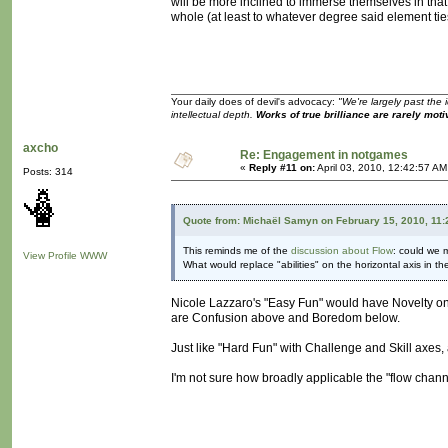
will be more inclined to immerse themselves in tha
whole (at least to whatever degree said element ties
Your daily does of devil's advocacy:
"We're largely past the 
intellectual depth.
Works of true brilliance are rarely moti
axcho
Re: Engagement in notgames
«
Reply #11 on:
April 03, 2010, 12:42:57 AM
Posts: 314
Quote from: Michaël Samyn on February 15, 2010, 11
This reminds me of the
discussion about Flow
: could we m
View Profile
WWW
What would replace "abilities" on the horizontal axis in t
Nicole Lazzaro's "Easy Fun" would have Novelty on 
are Confusion above and Boredom below.
Just like "Hard Fun" with Challenge and Skill axes
I'm not sure how broadly applicable the "flow chan