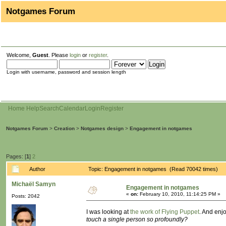
Notgames Forum
Welcome,
Guest
. Please
login
or
register
.
Login with username, password and session length
Home
Help
Search
Calendar
Login
Register
Notgames Forum
>
Creation
>
Notgames design
>
Engagement in notgames
Pages: [
1
]
2
Author
Topic: Engagement in notgames (Read 70042 times)
Michaël Samyn
Engagement in notgames
«
on:
February 10, 2010, 11:14:25 PM »
Posts: 2042
I was looking at
the work of Flying Puppet
. And enj
touch a single person so profoundly?