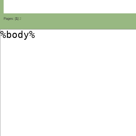
Pages: [
1
]
2