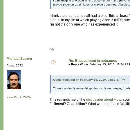
I can imagine a work in which, at some point, the player i
maybe picks up again later, or maybe does not. Absolute
I think the older games all had a bit of this, at leas
a point in my life at which playing Alien 3 (NES) wa
I'm not the only one who has experienced it.
agj
Michaël Samyn
Re: Engagement in notgames
«
Reply #3 on:
February 15, 2010, 11:24:29
Posts: 2042
Quote from: agj on February 15, 2010, 08:52:37 PM
There are clearly many things that motivate people, of whic
View Profile
WWW
This reminds me of the
discussion about Flow
: cou
fulfilment? Or ambition? What would replace "abiliti