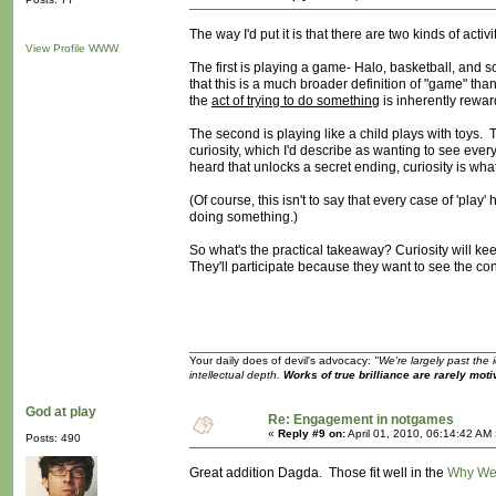
The way I'd put it is that there are two kinds of activ
View Profile
WWW
The first is playing a game- Halo, basketball, and so
that this is a much broader definition of "game" than
the
act of trying to do something
is inherently reward
The second is playing like a child plays with toys. T
curiosity, which I'd describe as wanting to see eve
heard that unlocks a secret ending, curiosity is wha
(Of course, this isn't to say that every case of 'pl
doing something.)
So what's the practical takeaway? Curiosity will kee
They'll participate because they want to see the co
Your daily does of devil's advocacy:
"We're largely past the 
intellectual depth.
Works of true brilliance are rarely moti
God at play
Re: Engagement in notgames
«
Reply #9 on:
April 01, 2010, 06:14:42 AM
Posts: 490
Great addition Dagda. Those fit well in the
Why We