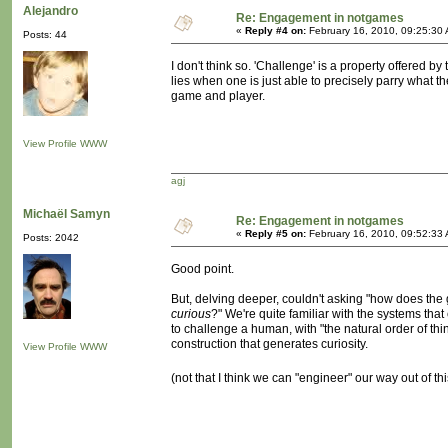
Alejandro
Re: Engagement in notgames
«
Reply #4 on:
February 16, 2010, 09:25:30
Posts: 44
I don't think so. 'Challenge' is a property offered b
lies when one is just able to precisely parry what 
game and player.
View Profile
WWW
agj
Michaël Samyn
Re: Engagement in notgames
«
Reply #5 on:
February 16, 2010, 09:52:33
Posts: 2042
Good point.
But, delving deeper, couldn't asking "how does th
curious
?" We're quite familiar with the systems that 
to challenge a human, with "the natural order of things
construction that generates curiosity.
View Profile
WWW
(not that I think we can "engineer" our way out of t