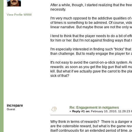
After a while, though, I started realizing that the f
necessity.
View Profile
WWW
I'm very much opposed to the addictive qualities of
of times is something to be admired. Of course, vi
linear narrative. But maybe those are not the only 
I tend to think that the player needs to do a bit of 
for him or her. But I'm not against finding ways tha
I'm especially interested in finding such "tricks" tha
than challenge. But to really engage the player for
It's not easy to avoid the carrot-on-a-stick system
rewards: as soon as you get the big gun that will 
kill. But what if we actually
gave
the carrot to the 
sick of that?
increpare
Re: Engagement in notgames
Guest
«
Reply #1 on:
February 10, 2010, 11:26:23
Why think in terms of rewards? There is a danger 
are the ostensible reward, but what is the game re
itself continuously for an extended period of time,