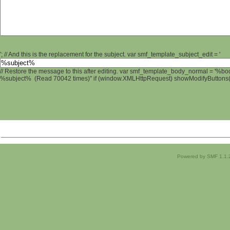
'; // And this is the replacement for the subject. var smf_template_subject_edit = '
// Restore the message to this after editing. var smf_template_body_normal = '%b
%subject% (Read 70042 times)" if (window.XMLHttpRequest) showModifyButtons(); 
Powered by SMF 1.1.