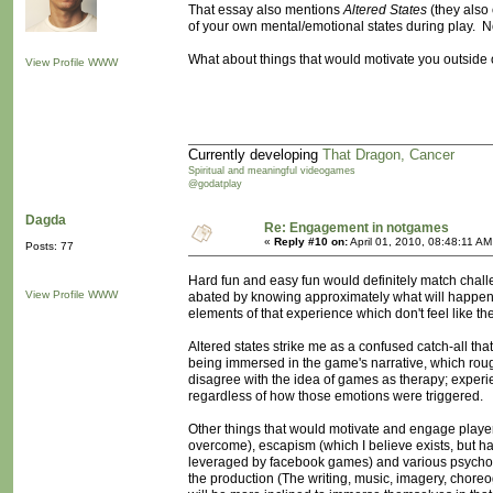
That essay also mentions
Altered States
(they also c
of your own mental/emotional states during play. Not
What about things that would motivate you outside o
View Profile
WWW
Currently developing
That Dragon, Cancer
Spiritual and meaningful videogames
@godatplay
Dagda
Re: Engagement in notgames
«
Reply #10 on:
April 01, 2010, 08:48:11 AM
Posts: 77
Hard fun and easy fun would definitely match challen
View Profile
WWW
abated by knowing approximately what will happen- 
elements of that experience which don't feel like the
Altered states strike me as a confused catch-all tha
being immersed in the game's narrative, which roughl
disagree with the idea of games as therapy; experi
regardless of how those emotions were triggered.
Other things that would motivate and engage players
overcome), escapism (which I believe exists, but hav
leveraged by facebook games) and various psycholog
the production (The writing, music, imagery, choreo