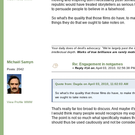
moving and inspiring don't necessarily push someone
republic would have treated storytellers as serious 
to persuade people to believe in a falsehood.
So what's the quality that those films do have, to 
things they do that we ought to take notes on.
Your daily does of devil's advocacy:
"We're largely past the 
intellectual depth.
Works of true brilliance are rarely moti
Michaël Samyn
Re: Engagement in notgames
«
Reply #14 on:
April 03, 2010, 02:56:38 P
Posts: 2042
Quote from: Dagda on April 03, 2010, 11:02:03 AM
So what's the quality that those films do have, to make t
we ought to take notes on.
View Profile
WWW
That's really far too broad to discuss. And maybe it's 
I would think many people would recognize my exper
The point is not so much what specifically makes th
should thus be used cautiously and not be conside