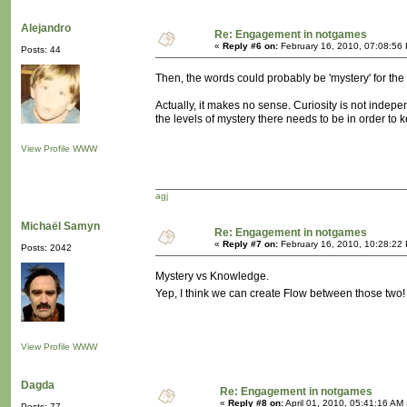
Alejandro
Re: Engagement in notgames
«
Reply #6 on:
February 16, 2010, 07:08:56
Posts: 44
Then, the words could probably be 'mystery' for the ve
Actually, it makes no sense. Curiosity is not indep
the levels of mystery there needs to be in order to ke
View Profile
WWW
agj
Michaël Samyn
Re: Engagement in notgames
«
Reply #7 on:
February 16, 2010, 10:28:22
Posts: 2042
Mystery vs Knowledge.
Yep, I think we can create Flow between those two
View Profile
WWW
Dagda
Re: Engagement in notgames
«
Reply #8 on:
April 01, 2010, 05:41:16 AM
Posts: 77