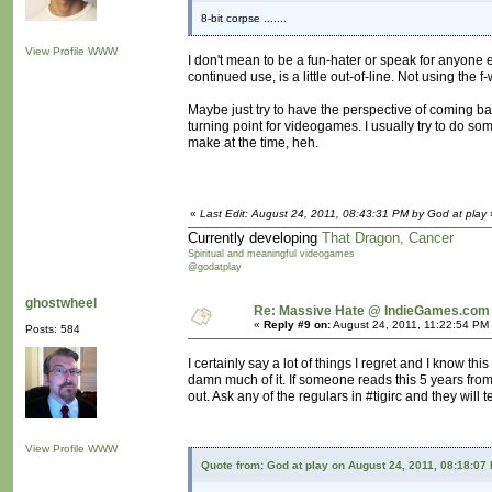
8-bit corpse .......
View Profile
WWW
I don't mean to be a fun-hater or speak for anyone el
continued use, is a little out-of-line. Not using the 
Maybe just try to have the perspective of coming b
turning point for videogames. I usually try to do s
make at the time, heh.
«
Last Edit: August 24, 2011, 08:43:31 PM by God at play
Currently developing
That Dragon, Cancer
Spiritual and meaningful videogames
@godatplay
ghostwheel
Re: Massive Hate @ IndieGames.com
«
Reply #9 on:
August 24, 2011, 11:22:54 PM
Posts: 584
I certainly say a lot of things I regret and I know thi
damn much of it. If someone reads this 5 years from
out. Ask any of the regulars in #tigirc and they will t
View Profile
WWW
Quote from: God at play on August 24, 2011, 08:18:07