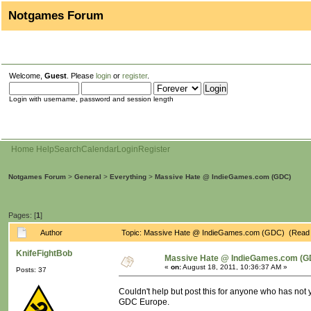
Notgames Forum
Welcome,
Guest
. Please
login
or
register
.
Login with username, password and session length
Home
Help
Search
Calendar
Login
Register
Notgames Forum
>
General
>
Everything
>
Massive Hate @ IndieGames.com (GDC)
Pages: [
1
]
Author
Topic: Massive Hate @ IndieGames.com (GDC) (Read 
KnifeFightBob
Massive Hate @ IndieGames.com (G
«
on:
August 18, 2011, 10:36:37 AM »
Posts: 37
Couldn't help but post this for anyone who has not 
GDC Europe.