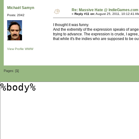
Michaël Samyn
Re: Massive Hate @ IndieGames.com
«
Reply #11 on:
August 25, 2011, 10:12:41 A
Posts: 2042
I thought it was funny.
And the extremity of the expression speaks of anger
trying to advance. The expression is crude, I agree
that while it's the indies who are supposed to be out
View Profile
WWW
Pages: [
1
]