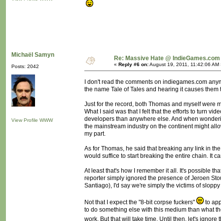
Michaël Samyn
Re: Massive Hate @ IndieGames.com
«
Reply #6 on:
August 19, 2011, 11:42:06 AM 
Posts: 2042
I don't read the comments on indiegames.com anymor
the name Tale of Tales and hearing it causes them to
Just for the record, both Thomas and myself were mi
What I said was that I felt that the efforts to t
developers than anywhere else. And when wondering
View Profile
WWW
the mainstream industry on the continent might all
my part.
As for Thomas, he said that breaking any link in t
would suffice to start breaking the entire chain. It c
At least that's how I remember it all. It's possible
reporter simply ignored the presence of Jeroen Sto
Santiago), I'd say we're simply the victims of slopp
Not that I expect the "8-bit corpse fuckers"
to app
to do something else with this medium than what they
work. But that will take time. Until then, let's ignore t