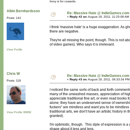
Irony is for cowards.
Albin Bernhardsson
Re: Massive Hate @ IndieGames.com
«
Reply #2 on:
August 18, 2011, 11:25:08 AM 
Posts: 141
I think 'massive hate' is a huge exaggeration. As g
there are negative.
They're all missing the point, though. This is not ab
of video games). Who says it is irrelevant.
View Profile
Chris W
Re: Massive Hate @ IndieGames.com
«
Reply #3 on:
August 18, 2011, 06:33:34 PM
Posts: 118
I noticed the same sorts of back and forth comments 
many of the unwashed masses, appreciation of highe
appreciate traditional fine art, or even read books 
alone; they have an undeserved sense of ownership
fuckers" are mindless and want you to be mindless
traditional arts, we don't have an artistic history i
View Profile
WWW
granted).
I'm optimistic, though. This style of expression is a w
shape about it less and less.