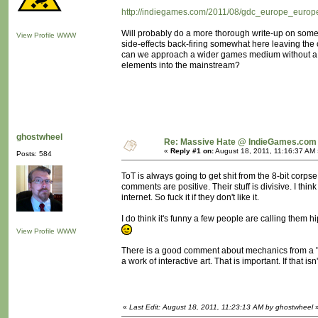
http://indiegames.com/2011/08/gdc_europe_europe
Will probably do a more thorough write-up on some 
View Profile
WWW
side-effects back-firing somewhat here leaving th
can we approach a wider games medium without a "rev
elements into the mainstream?
ghostwheel
Re: Massive Hate @ IndieGames.com
«
Reply #1 on:
August 18, 2011, 11:16:37 AM 
Posts: 584
ToT is always going to get shit from the 8-bit corps
comments are positive. Their stuff is divisive. I th
internet. So fuck it if they don't like it.
I do think it's funny a few people are calling them hi
View Profile
WWW
There is a good comment about mechanics from a "Br
a work of interactive art. That is important. If that i
«
Last Edit: August 18, 2011, 11:23:13 AM by ghostwheel