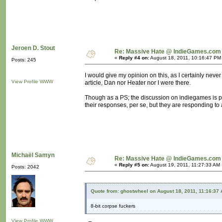
Jeroen D. Stout
Re: Massive Hate @ IndieGames.com
«
Reply #4 on:
August 18, 2011, 10:16:47 PM
Posts: 245
I would give my opinion on this, as I certainly never 
View Profile
WWW
article, Dan nor Heater nor I were there.
Though as a PS; the discussion on indiegames is po
their responses, per se, but they are responding to a
Michaël Samyn
Re: Massive Hate @ IndieGames.com
«
Reply #5 on:
August 19, 2011, 11:27:33 AM 
Posts: 2042
Quote from: ghostwheel on August 18, 2011, 11:16:37
8-bit corpse fuckers
View Profile
WWW