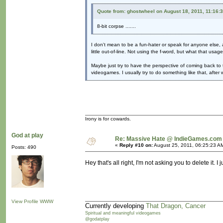
Quote from: ghostwheel on August 18, 2011, 11:16:
8-bit corpse .......
I don't mean to be a fun-hater or speak for anyone else, a
little out-of-line. Not using the f-word, but what that usag
Maybe just try to have the perspective of coming back to 
videogames. I usually try to do something like that, afte
Irony is for cowards.
God at play
Re: Massive Hate @ IndieGames.com
«
Reply #10 on:
August 25, 2011, 06:25:23 A
Posts: 490
Hey that's all right, I'm not asking you to delete it. 
View Profile
WWW
Currently developing
That Dragon, Cancer
Spiritual and meaningful videogames
@godatplay