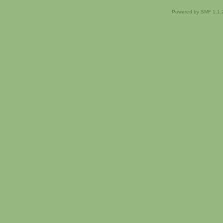
Powered by SMF 1.1.