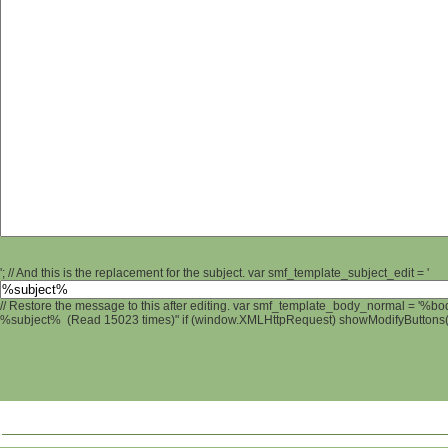
'; // And this is the replacement for the subject. var smf_template_subject_edit = '
// Restore the message to this after editing. var smf_template_body_normal = '%b
%subject% (Read 15023 times)" if (window.XMLHttpRequest) showModifyButtons(); 