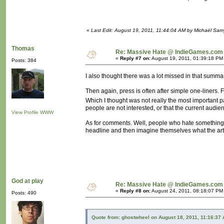
«
Last Edit: August 19, 2011, 11:44:04 AM by Michaël Sa
Thomas
Re: Massive Hate @ IndieGames.com
«
Reply #7 on:
August 19, 2011, 01:39:18 PM
Posts: 384
I also thought there was a lot missed in that summar
Then again, press is often after simple one-liners.
Which I thought was not really the most important p
people are not interested, or that the current audie
View Profile
WWW
As for comments. Well, people who hate something a
headline and then imagine themselves what the arti
God at play
Re: Massive Hate @ IndieGames.com
«
Reply #8 on:
August 24, 2011, 08:18:07 PM
Posts: 490
Quote from: ghostwheel on August 18, 2011, 11:16:37