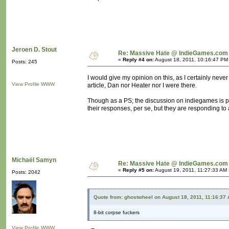
Jeroen D. Stout
Re: Massive Hate @ IndieGames.com
«
Reply #4 on:
August 18, 2011, 10:16:47 PM
Posts: 245
I would give my opinion on this, as I certainly never 
View Profile
WWW
article, Dan nor Heater nor I were there.
Though as a PS; the discussion on indiegames is po
their responses, per se, but they are responding to a
Michaël Samyn
Re: Massive Hate @ IndieGames.com
«
Reply #5 on:
August 19, 2011, 11:27:33 AM 
Posts: 2042
Quote from: ghostwheel on August 18, 2011, 11:16:37
8-bit corpse fuckers
View Profile
WWW