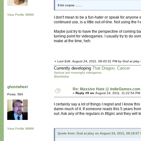
8-bit corpse .......
View Profile
WWW
I don't mean to be a fun-hater or speak for anyone el
continued use, is a little out-of-line. Not using the 
Maybe just try to have the perspective of coming b
turning point for videogames. I usually try to do s
make at the time, heh.
«
Last Edit: August 24, 2011, 08:43:31 PM by God at play
Currently developing
That Dragon, Cancer
Spiritual and meaningful videogames
@godatplay
ghostwheel
Re: Massive Hate @ IndieGames.com
«
Reply #9 on:
August 24, 2011, 11:22:54 PM
Posts: 584
I certainly say a lot of things I regret and I know thi
damn much of it. If someone reads this 5 years from
out. Ask any of the regulars in #tigirc and they will t
View Profile
WWW
Quote from: God at play on August 24, 2011, 08:18:07