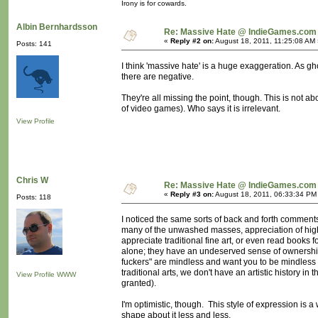
Irony is for cowards.
Albin Bernhardsson
Re: Massive Hate @ IndieGames.com
«
Reply #2 on:
August 18, 2011, 11:25:08 AM 
Posts: 141
I think 'massive hate' is a huge exaggeration. As g
there are negative.
They're all missing the point, though. This is not ab
of video games). Who says it is irrelevant.
View Profile
Chris W
Re: Massive Hate @ IndieGames.com
«
Reply #3 on:
August 18, 2011, 06:33:34 PM
Posts: 118
I noticed the same sorts of back and forth comments 
many of the unwashed masses, appreciation of highe
appreciate traditional fine art, or even read books 
alone; they have an undeserved sense of ownership
fuckers" are mindless and want you to be mindless
traditional arts, we don't have an artistic history i
View Profile
WWW
granted).
I'm optimistic, though. This style of expression is a w
shape about it less and less.