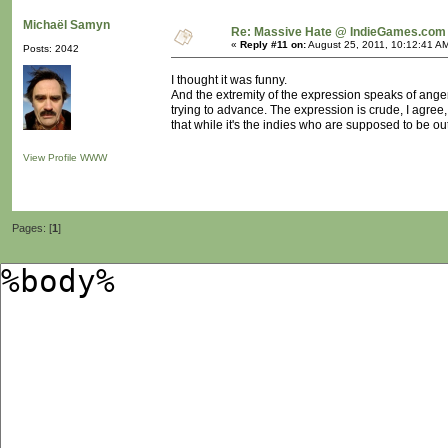
Michaël Samyn
Re: Massive Hate @ IndieGames.com
«
Reply #11 on:
August 25, 2011, 10:12:41 A
Posts: 2042
I thought it was funny.
And the extremity of the expression speaks of anger
trying to advance. The expression is crude, I agree
that while it's the indies who are supposed to be out
View Profile
WWW
Pages: [
1
]