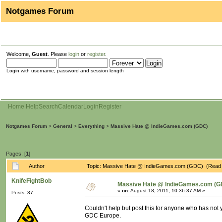
Notgames Forum
Welcome,
Guest
. Please
login
or
register
.
Login with username, password and session length
Home
Help
Search
Calendar
Login
Register
Notgames Forum
>
General
>
Everything
>
Massive Hate @ IndieGames.com (GDC)
Pages: [
1
]
Author
Topic: Massive Hate @ IndieGames.com (GDC) (Read 
KnifeFightBob
Massive Hate @ IndieGames.com (G
«
on:
August 18, 2011, 10:36:37 AM »
Posts: 37
Couldn't help but post this for anyone who has not 
GDC Europe.