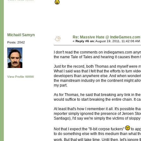
Michaël Samyn
Re: Massive Hate @ IndieGames.com
«
Reply #6 on:
August 19, 2011, 11:42:06 AM 
Posts: 2042
I don't read the comments on indiegames.com anymor
the name Tale of Tales and hearing it causes them to
Just for the record, both Thomas and myself were mi
What I said was that I felt that the efforts to t
developers than anywhere else. And when wondering
View Profile
WWW
the mainstream industry on the continent might all
my part.
As for Thomas, he said that breaking any link in t
would suffice to start breaking the entire chain. It c
At least that's how I remember it all. It's possible
reporter simply ignored the presence of Jeroen Sto
Santiago), I'd say we're simply the victims of slopp
Not that I expect the "8-bit corpse fuckers"
to app
to do something else with this medium than what they
work. But that will take time. Until then, let's ignore t