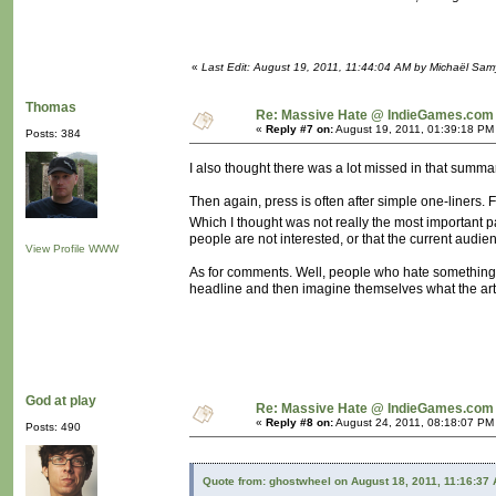
«
Last Edit: August 19, 2011, 11:44:04 AM by Michaël Sa
Thomas
Re: Massive Hate @ IndieGames.com
«
Reply #7 on:
August 19, 2011, 01:39:18 PM
Posts: 384
I also thought there was a lot missed in that summar
Then again, press is often after simple one-liners.
Which I thought was not really the most important p
people are not interested, or that the current audie
View Profile
WWW
As for comments. Well, people who hate something a
headline and then imagine themselves what the arti
God at play
Re: Massive Hate @ IndieGames.com
«
Reply #8 on:
August 24, 2011, 08:18:07 PM
Posts: 490
Quote from: ghostwheel on August 18, 2011, 11:16:37