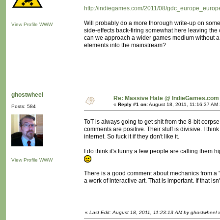
http://indiegames.com/2011/08/gdc_europe_europe
Will probably do a more thorough write-up on some 
View Profile
WWW
side-effects back-firing somewhat here leaving th
can we approach a wider games medium without a "rev
elements into the mainstream?
ghostwheel
Re: Massive Hate @ IndieGames.com
«
Reply #1 on:
August 18, 2011, 11:16:37 AM 
Posts: 584
ToT is always going to get shit from the 8-bit corps
comments are positive. Their stuff is divisive. I th
internet. So fuck it if they don't like it.
I do think it's funny a few people are calling them hi
View Profile
WWW
There is a good comment about mechanics from a "Br
a work of interactive art. That is important. If that i
«
Last Edit: August 18, 2011, 11:23:13 AM by ghostwheel