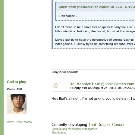
Quote from: ghostwheel on August 18, 2011, 11:16:
8-bit corpse .......
I don't mean to be a fun-hater or speak for anyone else, a
little out-of-line. Not using the f-word, but what that usag
Maybe just try to have the perspective of coming back to 
videogames. I usually try to do something like that, afte
Irony is for cowards.
God at play
Re: Massive Hate @ IndieGames.com
«
Reply #10 on:
August 25, 2011, 06:25:23 A
Posts: 490
Hey that's all right, I'm not asking you to delete it. 
View Profile
WWW
Currently developing
That Dragon, Cancer
Spiritual and meaningful videogames
@godatplay