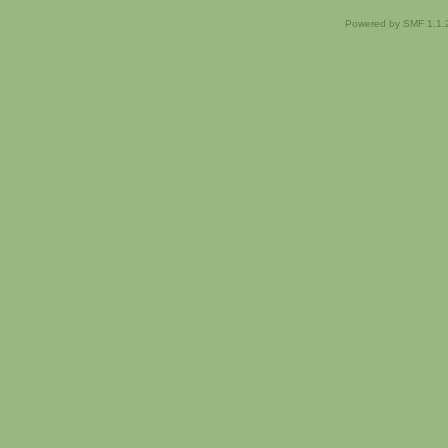
Powered by SMF 1.1.