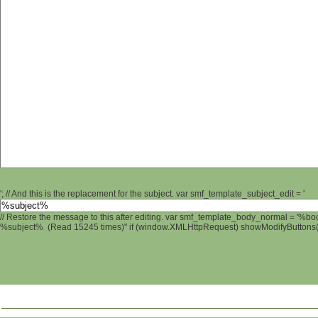
'; // And this is the replacement for the subject. var smf_template_subject_edit = '
// Restore the message to this after editing. var smf_template_body_normal = '%b
%subject% (Read 15245 times)" if (window.XMLHttpRequest) showModifyButtons(); 