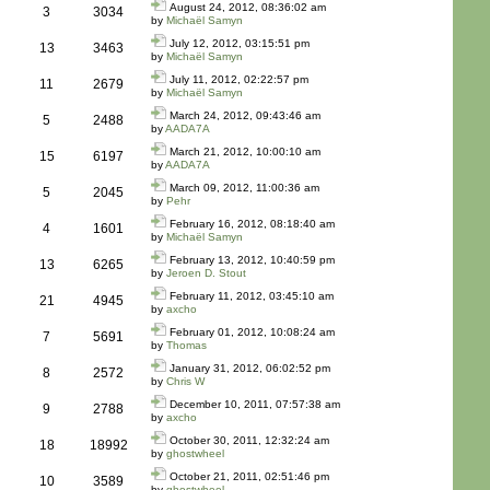
August 24, 2012, 08:36:02 am
3
3034
by
Michaël Samyn
July 12, 2012, 03:15:51 pm
13
3463
by
Michaël Samyn
July 11, 2012, 02:22:57 pm
11
2679
by
Michaël Samyn
March 24, 2012, 09:43:46 am
5
2488
by
AADA7A
March 21, 2012, 10:00:10 am
15
6197
by
AADA7A
March 09, 2012, 11:00:36 am
5
2045
by
Pehr
February 16, 2012, 08:18:40 am
4
1601
by
Michaël Samyn
February 13, 2012, 10:40:59 pm
13
6265
by
Jeroen D. Stout
February 11, 2012, 03:45:10 am
21
4945
by
axcho
February 01, 2012, 10:08:24 am
7
5691
by
Thomas
January 31, 2012, 06:02:52 pm
8
2572
by
Chris W
December 10, 2011, 07:57:38 am
9
2788
by
axcho
October 30, 2011, 12:32:24 am
18
18992
by
ghostwheel
October 21, 2011, 02:51:46 pm
10
3589
by
ghostwheel