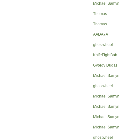
Michaël Samyn
Thomas
Thomas
AADA7A
ghostwheel
KnifeFightBob
György Dudas
Michaël Samyn
ghostwheel
Michaël Samyn
Michaël Samyn
Michaël Samyn
Michaël Samyn
ghostwheel