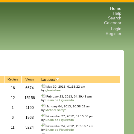
Home
Help
Search
Calendar
Login
Register
Replies
Views
Last post
May 30, 2013, 01:18:22 am
16
6674
by
ghostwheel
February 23, 2013, 04:39:43 pm
12
15158
by
Bruno de Figueiredo
January 04, 2013, 10:58:02 am
1
1190
by
Michaël Samyn
November 27, 2012, 01:15:06 pm
6
1963
by
Bruno de Figueiredo
November 24, 2012, 11:55:57 am
11
5224
by
Bruno de Figueiredo