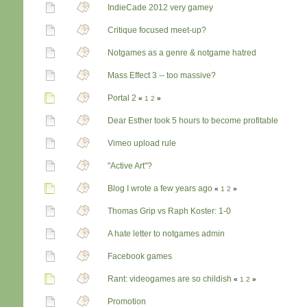
IndieCade 2012 very gamey
Critique focused meet-up?
Notgames as a genre & notgame hatred
Mass Effect 3 -- too massive?
Portal 2
«
1
2
»
Dear Esther took 5 hours to become profitable
Vimeo upload rule
"Active Art"?
Blog I wrote a few years ago
«
1
2
»
Thomas Grip vs Raph Koster: 1-0
A hate letter to notgames admin
Facebook games
Rant: videogames are so childish
«
1
2
»
Promotion