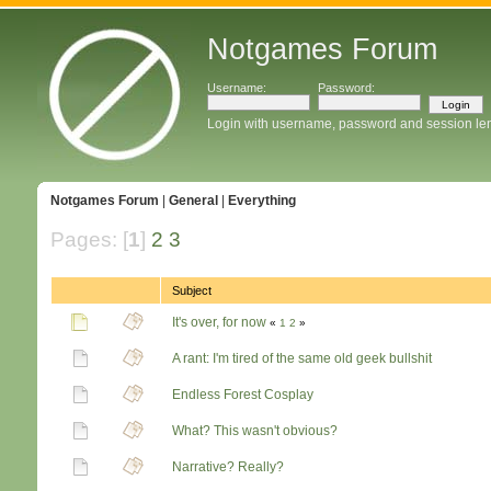
Notgames Forum
Username:
Password:
Login with username, password and session le
Notgames Forum
|
General
|
Everything
Pages: [
1
]
2
3
Subject
It's over, for now
«
1
2
»
A rant: I'm tired of the same old geek bullshit
Endless Forest Cosplay
What? This wasn't obvious?
Narrative? Really?