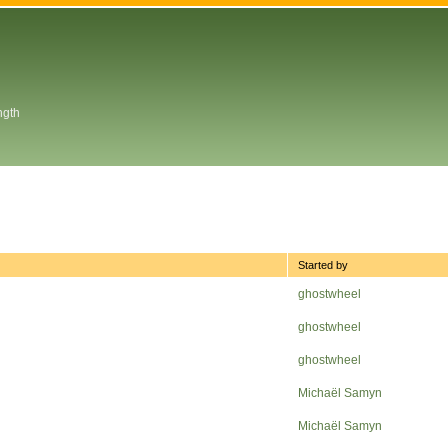
ngth
Started by
ghostwheel
ghostwheel
ghostwheel
Michaël Samyn
Michaël Samyn