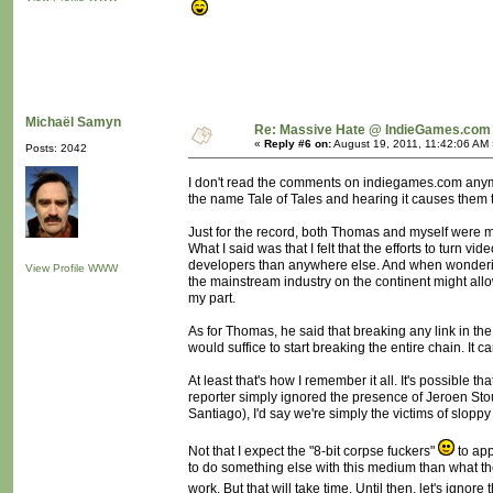
Michaël Samyn
Re: Massive Hate @ IndieGames.com
«
Reply #6 on:
August 19, 2011, 11:42:06 AM 
Posts: 2042
I don't read the comments on indiegames.com anymor
the name Tale of Tales and hearing it causes them to
Just for the record, both Thomas and myself were mi
What I said was that I felt that the efforts to t
developers than anywhere else. And when wondering
View Profile
WWW
the mainstream industry on the continent might all
my part.
As for Thomas, he said that breaking any link in t
would suffice to start breaking the entire chain. It c
At least that's how I remember it all. It's possible
reporter simply ignored the presence of Jeroen Sto
Santiago), I'd say we're simply the victims of slopp
Not that I expect the "8-bit corpse fuckers"
to app
to do something else with this medium than what they
work. But that will take time. Until then, let's ignore t