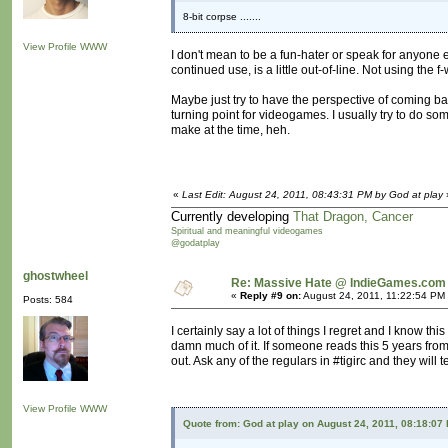
8-bit corpse .......
View Profile
WWW
I don't mean to be a fun-hater or speak for anyone el
continued use, is a little out-of-line. Not using the 
Maybe just try to have the perspective of coming b
turning point for videogames. I usually try to do s
make at the time, heh.
«
Last Edit: August 24, 2011, 08:43:31 PM by God at play
Currently developing
That Dragon, Cancer
Spiritual and meaningful videogames
@godatplay
ghostwheel
Re: Massive Hate @ IndieGames.com
«
Reply #9 on:
August 24, 2011, 11:22:54 PM
Posts: 584
I certainly say a lot of things I regret and I know thi
damn much of it. If someone reads this 5 years from
out. Ask any of the regulars in #tigirc and they will t
View Profile
WWW
Quote from: God at play on August 24, 2011, 08:18:07