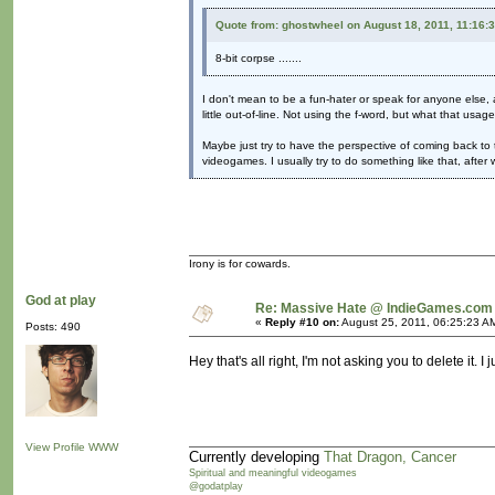
Quote from: ghostwheel on August 18, 2011, 11:16:
8-bit corpse .......
I don't mean to be a fun-hater or speak for anyone else, a
little out-of-line. Not using the f-word, but what that usag
Maybe just try to have the perspective of coming back to 
videogames. I usually try to do something like that, afte
Irony is for cowards.
God at play
Re: Massive Hate @ IndieGames.com
«
Reply #10 on:
August 25, 2011, 06:25:23 A
Posts: 490
Hey that's all right, I'm not asking you to delete it. 
View Profile
WWW
Currently developing
That Dragon, Cancer
Spiritual and meaningful videogames
@godatplay