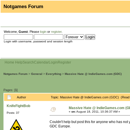
Notgames Forum
Welcome,
Guest
. Please
login
or
register
.
Login with username, password and session length
Home
Help
Search
Calendar
Login
Register
Notgames Forum
>
General
>
Everything
>
Massive Hate @ IndieGames.com (GDC)
Pages: [
1
]
Author
Topic: Massive Hate @ IndieGames.com (GDC) (Read 
KnifeFightBob
Massive Hate @ IndieGames.com (G
«
on:
August 18, 2011, 10:36:37 AM »
Posts: 37
Couldn't help but post this for anyone who has not 
GDC Europe.