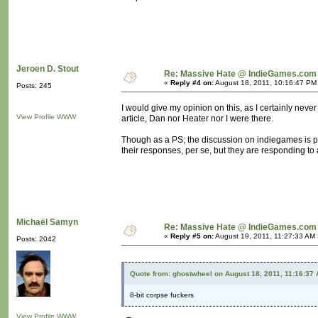
Jeroen D. Stout
Re: Massive Hate @ IndieGames.com
«
Reply #4 on:
August 18, 2011, 10:16:47 PM
Posts: 245
I would give my opinion on this, as I certainly never 
View Profile
WWW
article, Dan nor Heater nor I were there.
Though as a PS; the discussion on indiegames is po
their responses, per se, but they are responding to a
Michaël Samyn
Re: Massive Hate @ IndieGames.com
«
Reply #5 on:
August 19, 2011, 11:27:33 AM 
Posts: 2042
Quote from: ghostwheel on August 18, 2011, 11:16:37
8-bit corpse fuckers
View Profile
WWW