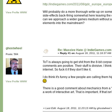
http://indiegames.com/2011/08/gdc_europe_europe
Will probably do a more thorough write-up on some 
View Profile
WWW
side-effects back-firing somewhat here leaving th
can we approach a wider games medium without a "rev
elements into the mainstream?
ghostwheel
Re: Massive Hate @ IndieGames.com
«
Reply #1 on:
August 18, 2011, 11:16:37 AM 
Posts: 584
ToT is always going to get shit from the 8-bit corps
comments are positive. Their stuff is divisive. I th
internet. So fuck it if they don't like it.
I do think it's funny a few people are calling them hi
View Profile
WWW
There is a good comment about mechanics from a "Br
a work of interactive art. That is important. If that i
«
Last Edit: August 18, 2011, 11:23:13 AM by ghostwheel