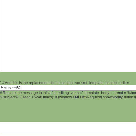
'; // And this is the replacement for the subject. var smf_template_subject_edit = '
// Restore the message to this after editing. var smf_template_body_normal = '%b
%subject% (Read 15248 times)" if (window.XMLHttpRequest) showModifyButtons(); 