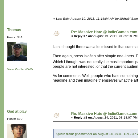
«
Last Edit: August 19, 2011, 11:44:04 AM by Michaël Sa
Thomas
Re: Massive Hate @ IndieGames.com
«
Reply #7 on:
August 19, 2011, 01:39:18 PM
Posts: 384
I also thought there was a lot missed in that summar
Then again, press is often after simple one-liners.
Which I thought was not really the most important p
people are not interested, or that the current audie
View Profile
WWW
As for comments. Well, people who hate something a
headline and then imagine themselves what the arti
God at play
Re: Massive Hate @ IndieGames.com
«
Reply #8 on:
August 24, 2011, 08:18:07 PM
Posts: 490
Quote from: ghostwheel on August 18, 2011, 11:16:37