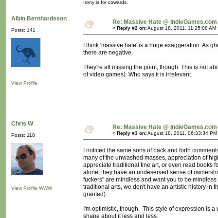
Irony is for cowards.
Albin Bernhardsson
Re: Massive Hate @ IndieGames.com
«
Reply #2 on:
August 18, 2011, 11:25:08 AM 
Posts: 141
I think 'massive hate' is a huge exaggeration. As g
there are negative.
They're all missing the point, though. This is not ab
of video games). Who says it is irrelevant.
View Profile
Chris W
Re: Massive Hate @ IndieGames.com
«
Reply #3 on:
August 18, 2011, 06:33:34 PM
Posts: 118
I noticed the same sorts of back and forth comments 
many of the unwashed masses, appreciation of highe
appreciate traditional fine art, or even read books 
alone; they have an undeserved sense of ownership
fuckers" are mindless and want you to be mindless
traditional arts, we don't have an artistic history i
View Profile
WWW
granted).
I'm optimistic, though. This style of expression is a w
shape about it less and less.