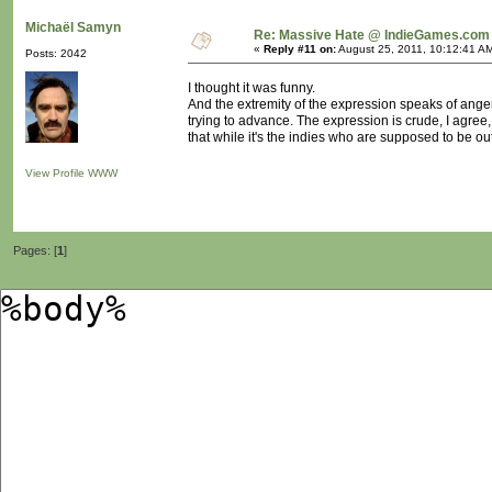
Michaël Samyn
Re: Massive Hate @ IndieGames.com
«
Reply #11 on:
August 25, 2011, 10:12:41 A
Posts: 2042
I thought it was funny.
And the extremity of the expression speaks of anger
trying to advance. The expression is crude, I agree
that while it's the indies who are supposed to be out
View Profile
WWW
Pages: [
1
]