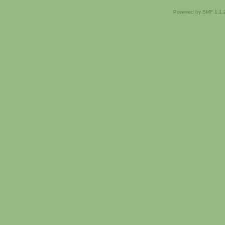
Powered by SMF 1.1.