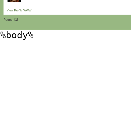
View Profile
WWW
Pages: [
1
]