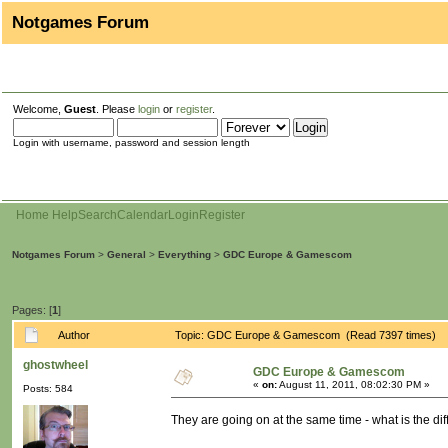
Notgames Forum
Welcome,
Guest
. Please
login
or
register
.
Login with username, password and session length
Home
Help
Search
Calendar
Login
Register
Notgames Forum
>
General
>
Everything
>
GDC Europe & Gamescom
Pages: [
1
]
Author
Topic: GDC Europe & Gamescom (Read 7397 times)
ghostwheel
GDC Europe & Gamescom
«
on:
August 11, 2011, 08:02:30 PM »
Posts: 584
They are going on at the same time - what is the di