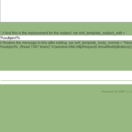
'; // And this is the replacement for the subject. var smf_template_subject_edit = '
// Restore the message to this after editing. var smf_template_body_normal = '%b
%subject% (Read 7397 times)" if (window.XMLHttpRequest) showModifyButtons(); /
Powered by SMF 1.1.