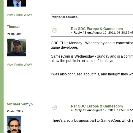
View Profile
WWW
Irony is for cowards.
Thomas
Re: GDC Europe & Gamescom
«
Reply #1 on:
August 12, 2011, 08:28:32 A
Posts: 384
GDC EU is Monday - Wednesday and is convention th
game developer.
GamesCom is Wednesday - Sunday and is a commercial
allow the public in on some of the days.
View Profile
WWW
I was also confused about this, and thought they w
Michaël Samyn
Re: GDC Europe & Gamescom
«
Reply #2 on:
August 12, 2011, 11:53:06 A
Posts: 2042
There's also a business part to GamesCom, which i