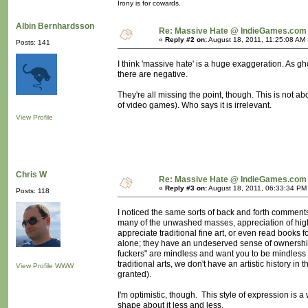
Irony is for cowards.
Albin Bernhardsson
Re: Massive Hate @ IndieGames.com
«
Reply #2 on:
August 18, 2011, 11:25:08 AM 
Posts: 141
I think 'massive hate' is a huge exaggeration. As g
there are negative.
They're all missing the point, though. This is not ab
of video games). Who says it is irrelevant.
View Profile
Chris W
Re: Massive Hate @ IndieGames.com
«
Reply #3 on:
August 18, 2011, 06:33:34 PM
Posts: 118
I noticed the same sorts of back and forth comments 
many of the unwashed masses, appreciation of highe
appreciate traditional fine art, or even read books 
alone; they have an undeserved sense of ownership
fuckers" are mindless and want you to be mindless
traditional arts, we don't have an artistic history i
View Profile
WWW
granted).
I'm optimistic, though. This style of expression is a w
shape about it less and less.