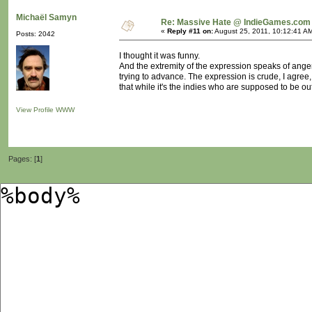
Michaël Samyn
Re: Massive Hate @ IndieGames.com
«
Reply #11 on:
August 25, 2011, 10:12:41 A
Posts: 2042
I thought it was funny.
And the extremity of the expression speaks of anger
trying to advance. The expression is crude, I agree
that while it's the indies who are supposed to be out
View Profile
WWW
Pages: [
1
]