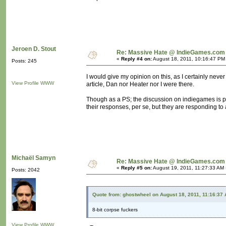
Jeroen D. Stout
Re: Massive Hate @ IndieGames.com
«
Reply #4 on:
August 18, 2011, 10:16:47 PM
Posts: 245
I would give my opinion on this, as I certainly never 
View Profile
WWW
article, Dan nor Heater nor I were there.
Though as a PS; the discussion on indiegames is po
their responses, per se, but they are responding to a
Michaël Samyn
Re: Massive Hate @ IndieGames.com
«
Reply #5 on:
August 19, 2011, 11:27:33 AM 
Posts: 2042
Quote from: ghostwheel on August 18, 2011, 11:16:37
8-bit corpse fuckers
View Profile
WWW