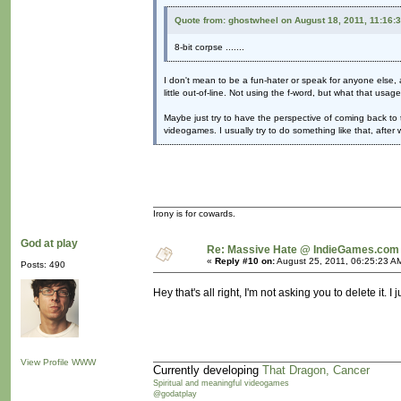
Quote from: ghostwheel on August 18, 2011, 11:16:
8-bit corpse .......
I don't mean to be a fun-hater or speak for anyone else, a
little out-of-line. Not using the f-word, but what that usag
Maybe just try to have the perspective of coming back to 
videogames. I usually try to do something like that, afte
Irony is for cowards.
God at play
Re: Massive Hate @ IndieGames.com
«
Reply #10 on:
August 25, 2011, 06:25:23 A
Posts: 490
Hey that's all right, I'm not asking you to delete it. 
View Profile
WWW
Currently developing
That Dragon, Cancer
Spiritual and meaningful videogames
@godatplay