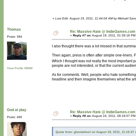
«
Last Edit: August 19, 2011, 11:44:04 AM by Michaël Sa
Thomas
Re: Massive Hate @ IndieGames.com
«
Reply #7 on:
August 19, 2011, 01:39:18 PM
Posts: 384
I also thought there was a lot missed in that summar
Then again, press is often after simple one-liners.
Which I thought was not really the most important p
people are not interested, or that the current audie
View Profile
WWW
As for comments. Well, people who hate something a
headline and then imagine themselves what the arti
God at play
Re: Massive Hate @ IndieGames.com
«
Reply #8 on:
August 24, 2011, 08:18:07 PM
Posts: 490
Quote from: ghostwheel on August 18, 2011, 11:16:37