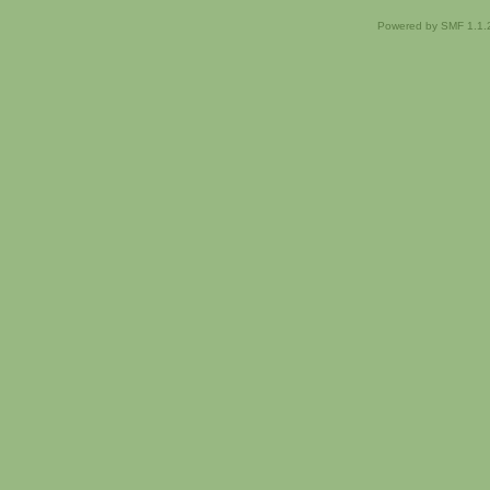
Powered by SMF 1.1.