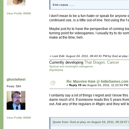
8-bit corpse .......
View Profile
WWW
I don't mean to be a fun-hater or speak for anyone el
continued use, is a little out-of-line. Not using the 
Maybe just try to have the perspective of coming b
turning point for videogames. I usually try to do s
make at the time, heh.
«
Last Edit: August 24, 2011, 08:43:31 PM by God at play
Currently developing
That Dragon, Cancer
Spiritual and meaningful videogames
@godatplay
ghostwheel
Re: Massive Hate @ IndieGames.com
«
Reply #9 on:
August 24, 2011, 11:22:54 PM
Posts: 584
I certainly say a lot of things I regret and I know thi
damn much of it. If someone reads this 5 years from
out. Ask any of the regulars in #tigirc and they will t
View Profile
WWW
Quote from: God at play on August 24, 2011, 08:18:07