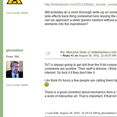
http://indiegames.com/2011/08/gdc_europe_europe
Will probably do a more thorough write-up on some 
View Profile
WWW
side-effects back-firing somewhat here leaving th
can we approach a wider games medium without a "rev
elements into the mainstream?
ghostwheel
Re: Massive Hate @ IndieGames.com
«
Reply #1 on:
August 18, 2011, 11:16:37 AM 
Posts: 584
ToT is always going to get shit from the 8-bit corps
comments are positive. Their stuff is divisive. I th
internet. So fuck it if they don't like it.
I do think it's funny a few people are calling them hi
View Profile
WWW
There is a good comment about mechanics from a "Br
a work of interactive art. That is important. If that i
«
Last Edit: August 18, 2011, 11:23:13 AM by ghostwheel