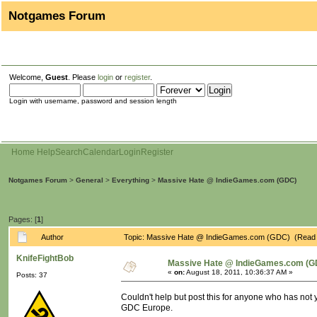
Notgames Forum
Welcome,
Guest
. Please
login
or
register
.
Login with username, password and session length
Home
Help
Search
Calendar
Login
Register
Notgames Forum
>
General
>
Everything
>
Massive Hate @ IndieGames.com (GDC)
Pages: [
1
]
Author
Topic: Massive Hate @ IndieGames.com (GDC) (Read 
KnifeFightBob
Massive Hate @ IndieGames.com (G
«
on:
August 18, 2011, 10:36:37 AM »
Posts: 37
Couldn't help but post this for anyone who has not 
GDC Europe.