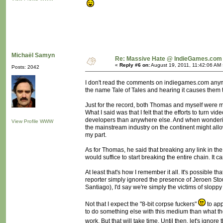
Michaël Samyn
Re: Massive Hate @ IndieGames.com
«
Reply #6 on:
August 19, 2011, 11:42:06 AM 
Posts: 2042
I don't read the comments on indiegames.com anymor
the name Tale of Tales and hearing it causes them to
Just for the record, both Thomas and myself were mi
What I said was that I felt that the efforts to t
developers than anywhere else. And when wondering
View Profile
WWW
the mainstream industry on the continent might all
my part.
As for Thomas, he said that breaking any link in t
would suffice to start breaking the entire chain. It c
At least that's how I remember it all. It's possible
reporter simply ignored the presence of Jeroen Sto
Santiago), I'd say we're simply the victims of slopp
Not that I expect the "8-bit corpse fuckers"
to app
to do something else with this medium than what they
work. But that will take time. Until then, let's ignore t