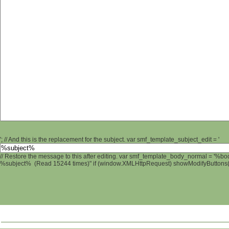
'; // And this is the replacement for the subject. var smf_template_subject_edit = '
// Restore the message to this after editing. var smf_template_body_normal = '%b
%subject% (Read 15244 times)" if (window.XMLHttpRequest) showModifyButtons(); 