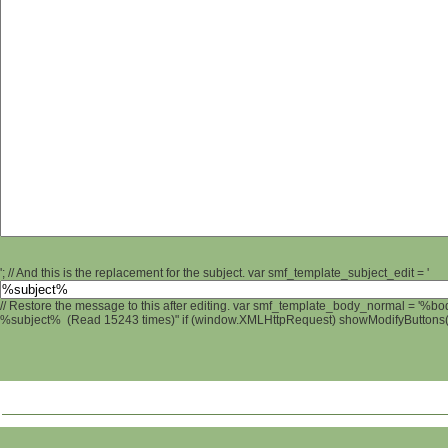
'; // And this is the replacement for the subject. var smf_template_subject_edit = '
// Restore the message to this after editing. var smf_template_body_normal = '%b
%subject% (Read 15243 times)" if (window.XMLHttpRequest) showModifyButtons(); 