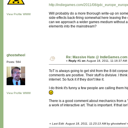
http://indiegames.com/2011/08/gdc_europe_europe
Will probably do a more thorough write-up on some 
View Profile
WWW
side-effects back-firing somewhat here leaving th
can we approach a wider games medium without a "rev
elements into the mainstream?
ghostwheel
Re: Massive Hate @ IndieGames.com
«
Reply #1 on:
August 18, 2011, 11:16:37 AM 
Posts: 584
ToT is always going to get shit from the 8-bit corps
comments are positive. Their stuff is divisive. I th
internet. So fuck it if they don't like it.
I do think it's funny a few people are calling them hi
View Profile
WWW
There is a good comment about mechanics from a "Br
a work of interactive art. That is important. If that i
«
Last Edit: August 18, 2011, 11:23:13 AM by ghostwheel