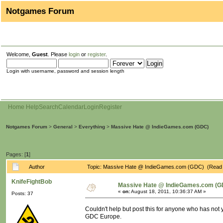
Notgames Forum
Welcome,
Guest
. Please
login
or
register
.
Login with username, password and session length
Home
Help
Search
Calendar
Login
Register
Notgames Forum
>
General
>
Everything
>
Massive Hate @ IndieGames.com (GDC)
Pages: [
1
]
Author
Topic: Massive Hate @ IndieGames.com (GDC) (Read 
KnifeFightBob
Massive Hate @ IndieGames.com (G
«
on:
August 18, 2011, 10:36:37 AM »
Posts: 37
Couldn't help but post this for anyone who has not 
GDC Europe.