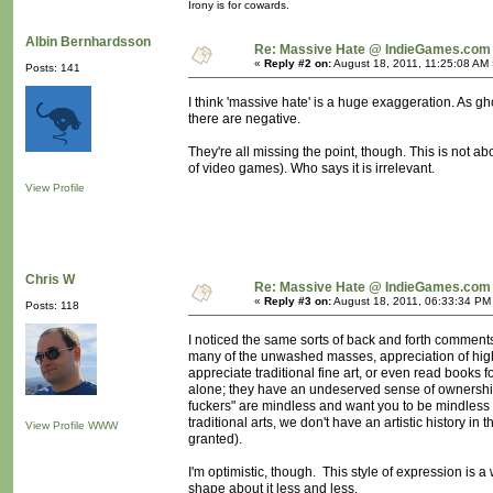
Irony is for cowards.
Albin Bernhardsson
Re: Massive Hate @ IndieGames.com
«
Reply #2 on:
August 18, 2011, 11:25:08 AM 
Posts: 141
I think 'massive hate' is a huge exaggeration. As g
there are negative.
They're all missing the point, though. This is not ab
of video games). Who says it is irrelevant.
View Profile
Chris W
Re: Massive Hate @ IndieGames.com
«
Reply #3 on:
August 18, 2011, 06:33:34 PM
Posts: 118
I noticed the same sorts of back and forth comments 
many of the unwashed masses, appreciation of highe
appreciate traditional fine art, or even read books 
alone; they have an undeserved sense of ownership
fuckers" are mindless and want you to be mindless
traditional arts, we don't have an artistic history i
View Profile
WWW
granted).
I'm optimistic, though. This style of expression is a w
shape about it less and less.