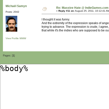
Michaël Samyn
Re: Massive Hate @ IndieGames.com
«
Reply #11 on:
August 25, 2011, 10:12:41 A
Posts: 2042
I thought it was funny.
And the extremity of the expression speaks of anger
trying to advance. The expression is crude, I agree
that while it's the indies who are supposed to be out
View Profile
WWW
Pages: [
1
]