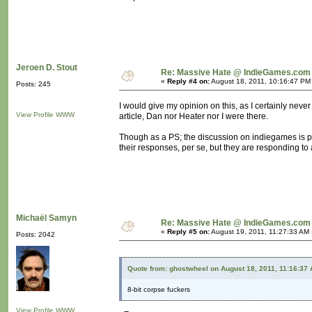
Jeroen D. Stout
Re: Massive Hate @ IndieGames.com
«
Reply #4 on:
August 18, 2011, 10:16:47 PM
Posts: 245
I would give my opinion on this, as I certainly never 
View Profile
WWW
article, Dan nor Heater nor I were there.
Though as a PS; the discussion on indiegames is po
their responses, per se, but they are responding to a
Michaël Samyn
Re: Massive Hate @ IndieGames.com
«
Reply #5 on:
August 19, 2011, 11:27:33 AM 
Posts: 2042
Quote from: ghostwheel on August 18, 2011, 11:16:37
8-bit corpse fuckers
View Profile
WWW