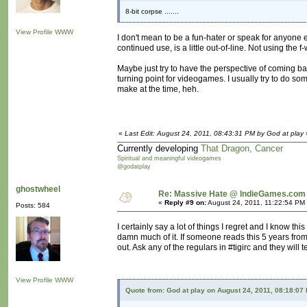
8-bit corpse .......
View Profile
WWW
I don't mean to be a fun-hater or speak for anyone el
continued use, is a little out-of-line. Not using the 
Maybe just try to have the perspective of coming b
turning point for videogames. I usually try to do s
make at the time, heh.
«
Last Edit: August 24, 2011, 08:43:31 PM by God at play
Currently developing
That Dragon, Cancer
Spiritual and meaningful videogames
@godatplay
ghostwheel
Re: Massive Hate @ IndieGames.com
«
Reply #9 on:
August 24, 2011, 11:22:54 PM
Posts: 584
I certainly say a lot of things I regret and I know thi
damn much of it. If someone reads this 5 years from
out. Ask any of the regulars in #tigirc and they will t
View Profile
WWW
Quote from: God at play on August 24, 2011, 08:18:07