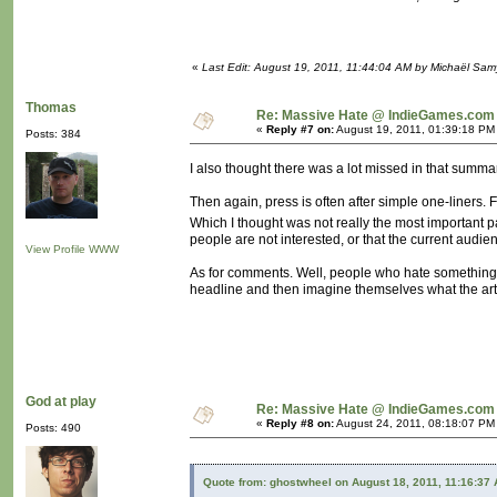
«
Last Edit: August 19, 2011, 11:44:04 AM by Michaël Sa
Thomas
Re: Massive Hate @ IndieGames.com
«
Reply #7 on:
August 19, 2011, 01:39:18 PM
Posts: 384
I also thought there was a lot missed in that summar
Then again, press is often after simple one-liners.
Which I thought was not really the most important p
people are not interested, or that the current audie
View Profile
WWW
As for comments. Well, people who hate something a
headline and then imagine themselves what the arti
God at play
Re: Massive Hate @ IndieGames.com
«
Reply #8 on:
August 24, 2011, 08:18:07 PM
Posts: 490
Quote from: ghostwheel on August 18, 2011, 11:16:37