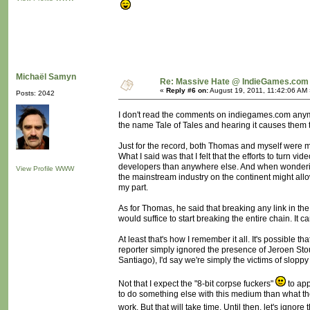
Michaël Samyn
Re: Massive Hate @ IndieGames.com
«
Reply #6 on:
August 19, 2011, 11:42:06 AM 
Posts: 2042
I don't read the comments on indiegames.com anymor
the name Tale of Tales and hearing it causes them to
Just for the record, both Thomas and myself were mi
What I said was that I felt that the efforts to t
developers than anywhere else. And when wondering
View Profile
WWW
the mainstream industry on the continent might all
my part.
As for Thomas, he said that breaking any link in t
would suffice to start breaking the entire chain. It c
At least that's how I remember it all. It's possible
reporter simply ignored the presence of Jeroen Sto
Santiago), I'd say we're simply the victims of slopp
Not that I expect the "8-bit corpse fuckers"
to app
to do something else with this medium than what they
work. But that will take time. Until then, let's ignore t