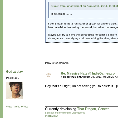
Quote from: ghostwheel on August 18, 2011, 11:16:
8-bit corpse .......
I don't mean to be a fun-hater or speak for anyone else, a
little out-of-line. Not using the f-word, but what that usag
Maybe just try to have the perspective of coming back to 
videogames. I usually try to do something like that, afte
Irony is for cowards.
God at play
Re: Massive Hate @ IndieGames.com
«
Reply #10 on:
August 25, 2011, 06:25:23 A
Posts: 490
Hey that's all right, I'm not asking you to delete it. 
View Profile
WWW
Currently developing
That Dragon, Cancer
Spiritual and meaningful videogames
@godatplay