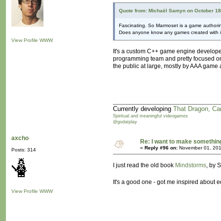
Quote from: Michaël Samyn on October 18
Fascinating. So Marmoset is a game authori
Does anyone know any games created with i
View Profile
WWW
It's a custom C++ game engine developed b
programming team and pretty focused on
the public at large, mostly by AAA game 
Currently developing
That Dragon, Ca
Spiritual and meaningful videogames
@godatplay
axcho
Re: I want to make something,
«
Reply #96 on:
November 01, 201
Posts: 314
I just read the old book
Mindstorms
, by 
It's a good one - got me inspired about 
View Profile
WWW