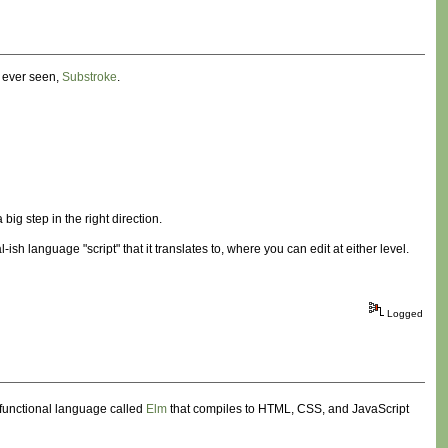
e ever seen,
Substroke
.
a big step in the right direction.
sh language "script" that it translates to, where you can edit at either level.
Logged
functional language called
Elm
that compiles to HTML, CSS, and JavaScript