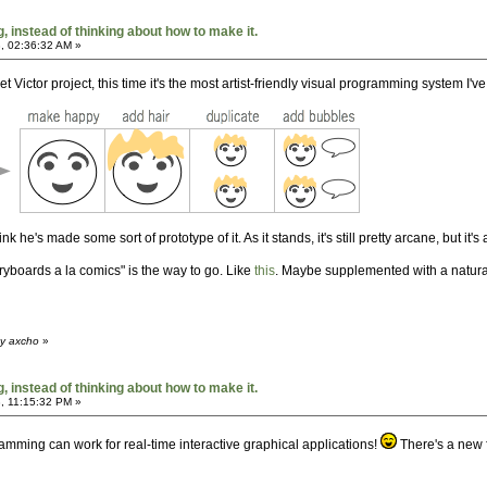
 instead of thinking about how to make it.
, 02:36:32 AM »
 Victor project, this time it's the most artist-friendly visual programming system I'v
k he's made some sort of prototype of it. As it stands, it's still pretty arcane, but it's 
oryboards a la comics" is the way to go. Like
this
. Maybe supplemented with a natural-i
by axcho
»
 instead of thinking about how to make it.
, 11:15:32 PM »
ramming can work for real-time interactive graphical applications!
There's a new 