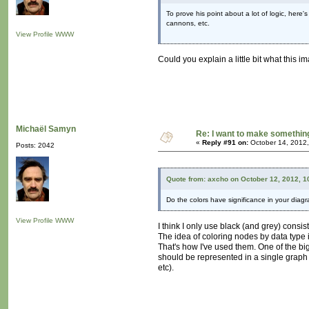
To prove his point about a lot of logic, here'
cannons, etc.
View Profile
WWW
Could you explain a little bit what this i
Michaël Samyn
Re: I want to make something,
«
Reply #91 on:
October 14, 2012,
Posts: 2042
Quote from: axcho on October 12, 2012, 1
Do the colors have significance in your dia
View Profile
WWW
I think I only use black (and grey) consis
The idea of coloring nodes by data type
That's how I've used them. One of the bi
should be represented in a single graph (
etc).