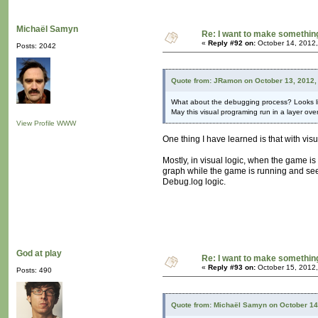
Michaël Samyn
Re: I want to make something,
«
Reply #92 on:
October 14, 2012,
Posts: 2042
Quote from: JRamon on October 13, 2012,
What about the debugging process? Looks li
May this visual programing run in a layer ove
View Profile
WWW
One thing I have learned is that with vis
Mostly, in visual logic, when the game is
graph while the game is running and see 
Debug.log logic.
God at play
Re: I want to make something,
«
Reply #93 on:
October 15, 2012,
Posts: 490
Quote from: Michaël Samyn on October 14