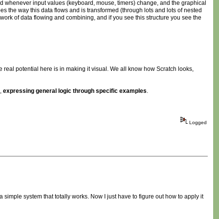
world whenever input values (keyboard, mouse, timers) change, and the graphical
ibes the way this data flows and is transformed (through lots and lots of nested
 network of data flowing and combining, and if you see this structure you see the
e real potential here is in making it visual. We all know how Scratch looks,
s,
expressing general logic through specific examples
.
Logged
 simple system that totally works. Now I just have to figure out how to apply it