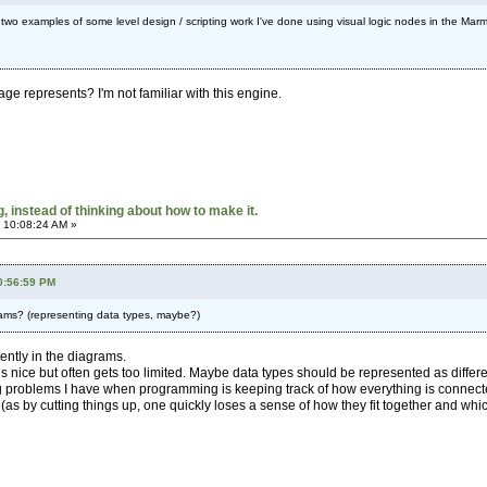
s two examples of some level design / scripting work I've done using visual logic nodes in the Marmo
mage represents? I'm not familiar with this engine.
 instead of thinking about how to make it.
 10:08:24 AM »
0:56:59 PM
grams? (representing data types, maybe?)
tently in the diagrams.
 is nice but often gets too limited. Maybe data types should be represented as dif
g problems I have when programming is keeping track of how everything is connected
as by cutting things up, one quickly loses a sense of how they fit together and which 