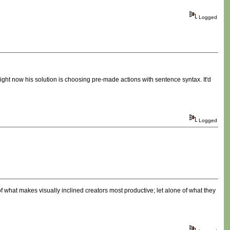
Logged
 Right now his solution is choosing pre-made actions with sentence syntax. It'd
Logged
f what makes visually inclined creators most productive; let alone of what they