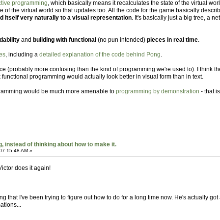
active programming
, which basically means it recalculates the state of the virtual 
te of the virtual world so that updates too. All the code for the game basically descr
end itself very naturally to a visual representation
. It's basically just a big tree, a
ability
and
building with functional
(no pun intended)
pieces in real time
.
es
, including a
detailed explanation of the code behind Pong
.
lance (probably more confusing than the kind of programming we're used to). I think th
k functional programming would actually look better in visual form than in text.
programming would be much more amenable to
programming by demonstration
- that i
 instead of thinking about how to make it.
07:15:48 AM »
 Victor does it again!
that I've been trying to figure out how to do for a long time now. He's actually got a
ations...