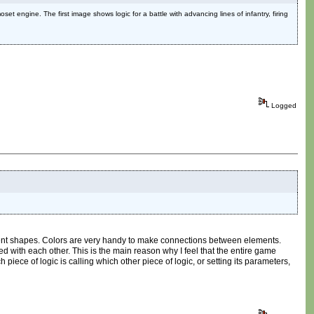
set engine. The first image shows logic for a battle with advancing lines of infantry, firing
Logged
ferent shapes. Colors are very handy to make connections between elements.
 with each other. This is the main reason why I feel that the entire game
piece of logic is calling which other piece of logic, or setting its parameters,