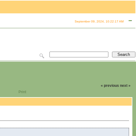
September 09, 2024, 10:22:17 AM
« previous
next »
Print