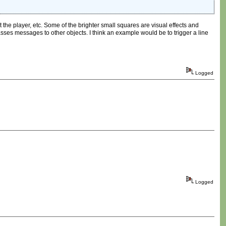
st the player, etc. Some of the brighter small squares are visual effects and
passes messages to other objects. I think an example would be to trigger a line
Logged
Logged