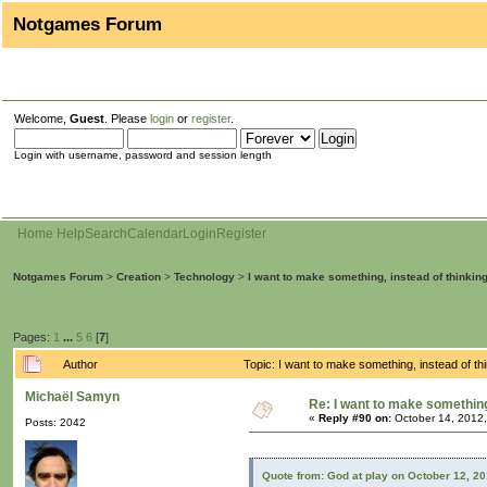
Notgames Forum
Welcome,
Guest
. Please
login
or
register
.
Login with username, password and session length
Home
Help
Search
Calendar
Login
Register
Notgames Forum
>
Creation
>
Technology
>
I want to make something, instead of thinkin
Pages:
1
...
5
6
[
7
]
Author
Topic: I want to make something, instead of t
Michaël Samyn
Re: I want to make something,
«
Reply #90 on:
October 14, 2012,
Posts: 2042
Quote from: God at play on October 12, 2