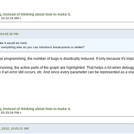
 instead of thinking about how to make it.
 10:12:24 AM »
 04:06:30 PM
ke it would be hard.
r everything else so you can introduce break-points or similar?
ual programming, the number of bugs is drastically reduced. If only because it's impo
 running, the active parts of the graph are highlighted. That helps a lot when debuggi
if an error still occurs, etc. And since every parameter can be represented as a vis
 instead of thinking about how to make it.
 05:33:34 PM »
, 2012, 10:02:11 AM