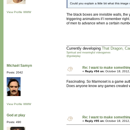
Could you explain a little bit what this image 
View Profile
WWW
The black boxes are invisible walls, the y
triggering animations if I remember right
of men to advance when a certain numbe
Currently developing
That Dragon, Ca
Spiritual and meaningful videogames
@godatplay
Michaël Samyn
Re: I want to make something,
«
Reply #94 on:
October 18, 2012,
Posts: 2042
Fascinating. So Marmoset is a game aut
Does anyone know any games created wi
View Profile
WWW
God at play
Re: I want to make something,
«
Reply #95 on:
October 18, 2012,
Posts: 490