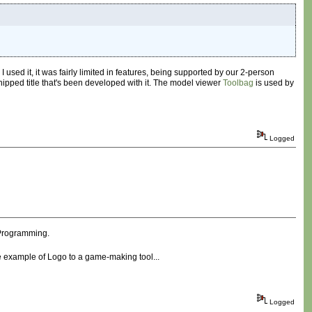
used it, it was fairly limited in features, being supported by our 2-person
y shipped title that's been developed with it. The model viewer
Toolbag
is used by
Logged
e Programming.
the example of Logo to a game-making tool...
Logged