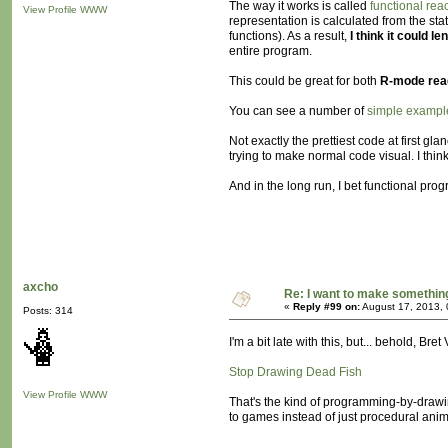
The way it works is called
functional re
View Profile
WWW
representation is calculated from the sta
functions). As a result,
I think it could l
entire program.
This could be great for both
R-mode read
You can see a number of
simple exampl
Not exactly the prettiest code at first g
trying to make normal code visual. I thin
And in the long run, I bet functional 
axcho
Re: I want to make something,
«
Reply #99 on:
August 17, 2013, 
Posts: 314
I'm a bit late with this, but... behold, Bret
Stop Drawing Dead Fish
View Profile
WWW
That's the kind of programming-by-drawing 
to games instead of just procedural anim