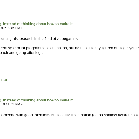
 instead of thinking about how to make it.
, 07:18:46 PM »
enting his research in the field of videogames.
a great system for programmatic animation, but he hasn't really figured out logic yet.
oach and going after logic.
ncer
 instead of thinking about how to make it.
, 10:21:03 PM »
 someone with good intentions but too little imagination (or too shallow awareness o