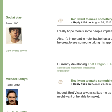
God at play
Re: I want to make something,
«
Reply #100 on:
August 26, 2013
Posts: 490
I really hope there's some people implem
Also, it's important to note that he has 
be great to see someone taking his appr
View Profile
WWW
Currently developing
That Dragon, Ca
Spiritual and meaningful videogames
@godatplay
Michaël Samyn
Re: I want to make something,
«
Reply #101 on:
August 26, 2013
Posts: 2042
Indeed. Bret Victor always strikes me as
might want or be able to make).