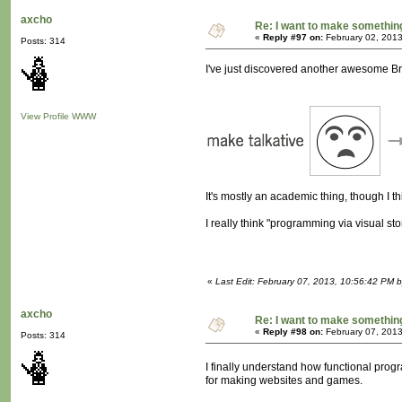
axcho
Re: I want to make something,
«
Reply #97 on:
February 02, 2013
Posts: 314
I've just discovered another awesome Bret
View Profile
WWW
It's mostly an academic thing, though I thin
I really think "programming via visual st
«
Last Edit: February 07, 2013, 10:56:42 PM 
axcho
Re: I want to make something,
«
Reply #98 on:
February 07, 2013
Posts: 314
I finally understand how functional prog
for making websites and games.