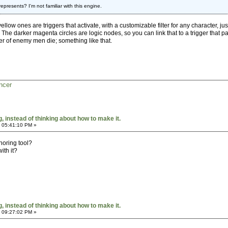
represents? I'm not familiar with this engine.
ellow ones are triggers that activate, with a customizable filter for any character, ju
. The darker magenta circles are logic nodes, so you can link that to a trigger that 
r of enemy men die; something like that.
ncer
 instead of thinking about how to make it.
 05:41:10 PM »
horing tool?
th it?
 instead of thinking about how to make it.
 09:27:02 PM »