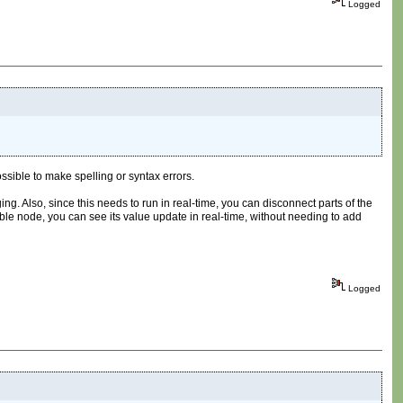
Logged
ssible to make spelling or syntax errors.
ng. Also, since this needs to run in real-time, you can disconnect parts of the
ible node, you can see its value update in real-time, without needing to add
Logged