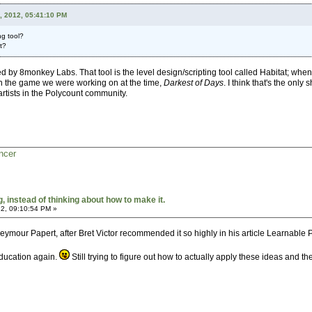
, 2012, 05:41:10 PM
ng tool?
t?
y 8monkey Labs. That tool is the level design/scripting tool called Habitat; when I 
 the game we were working on at the time,
Darkest of Days
. I think that's the onl
artists in the Polycount community.
ncer
 instead of thinking about how to make it.
2, 09:10:54 PM »
Seymour Papert, after Bret Victor recommended it so highly in his article Learnabl
education again.
Still trying to figure out how to actually apply these ideas and 