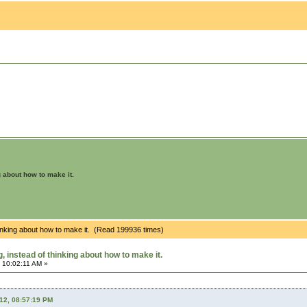
g about how to make it.
hinking about how to make it. (Read 199936 times)
 instead of thinking about how to make it.
 10:02:11 AM »
012, 08:57:19 PM