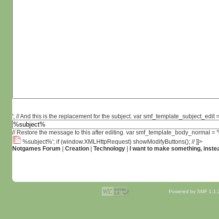
'; // And this is the replacement for the subject. var smf_template_subject_edit =
// Restore the message to this after editing. var smf_template_body_normal =
%subject%'; if (window.XMLHttpRequest) showModifyButtons(); // ]]>
Notgames Forum
|
Creation
|
Technology
|
I want to make something, instea
Powered by SMF 1.1.