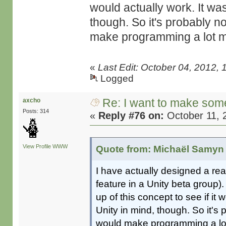
would actually work. It was
though. So it's probably no
make programming a lot mo
«
Last Edit: October 04, 2012,
Logged
Re: I want to make some
axcho
Posts: 314
«
Reply #76 on:
October 11, 
View Profile
WWW
Quote from: Michaël Samyn 
I have actually designed a r
feature in a Unity beta group
up of this concept to see if it
Unity in mind, though. So it's 
would make programming a lot 