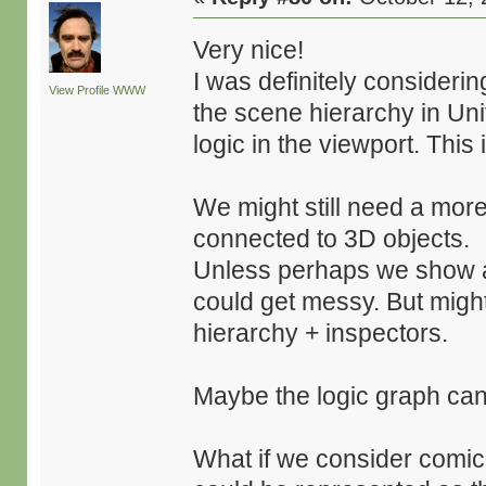
Very nice!
I was definitely consideri
View Profile
WWW
the scene hierarchy in Uni
logic in the viewport. This 
We might still need a more 
connected to 3D objects.
Unless perhaps we show abs
could get messy. But might
hierarchy + inspectors.
Maybe the logic graph can
What if we consider comic