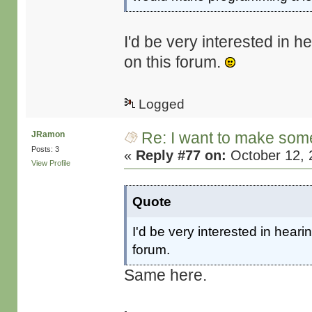
I'd be very interested in h
on this forum.
Logged
Re: I want to make some
JRamon
Posts: 3
«
Reply #77 on:
October 12, 
View Profile
Quote
I'd be very interested in heari
forum.
Same here.