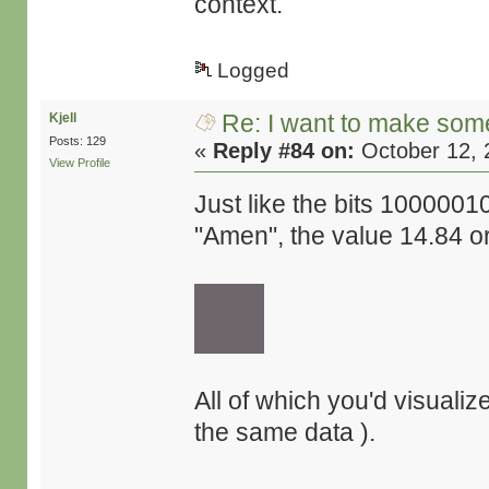
context.
Logged
Re: I want to make some
Kjell
Posts: 129
«
Reply #84 on:
October 12, 
View Profile
Just like the bits 10000
"Amen", the value 14.84 or
All of which you'd visualiz
the same data ).