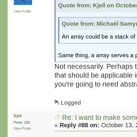
Quote from: Kjell on Octobe
View Profile
Quote from: Michaël Samyn
An array could be a stack of
Same thing, a array serves a p
Not necessarily. Perhaps t
that should be applicable 
you're going to need abstr
Logged
Re: I want to make some
Kjell
Posts: 129
«
Reply #88 on:
October 13, 
View Profile