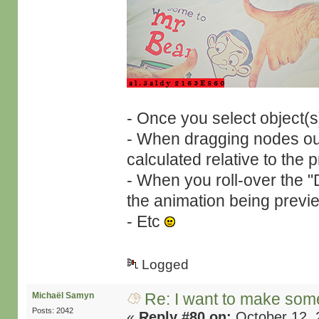
- Once you select object(s
- When dragging nodes outs
calculated relative to the 
- When you roll-over the 
the animation being previ
- Etc
Logged
Re: I want to make some
Michaël Samyn
Posts: 2042
«
Reply #80 on:
October 12, 