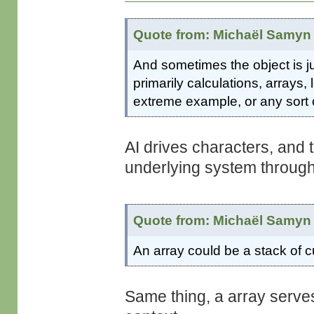
Quote from: Michaël Samyn 
And sometimes the object is jus
primarily calculations, arrays
extreme example, or any sort 
AI drives characters, and t
underlying system through
Quote from: Michaël Samyn 
An array could be a stack of c
Same thing, a array serves