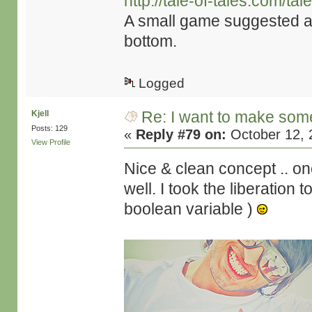
http://tale-of-tales.com/t
A small game suggested as
bottom.
Logged
Re: I want to make some
Kjell
Posts: 129
«
Reply #79 on:
October 12, 
View Profile
Nice & clean concept .. one
well. I took the liberation 
boolean variable )