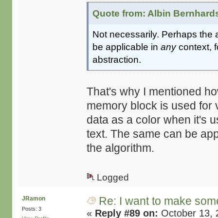
Quote from: Albin Bernhard
Not necessarily. Perhaps the a
be applicable in
any
context, 
abstraction.
That's why I mentioned how
memory block is used for 
data as a color when it's u
text. The same can be appl
the algorithm.
Logged
Re: I want to make some
JRamon
Posts: 3
«
Reply #89 on:
October 13, 