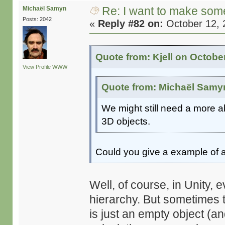
Re: I want to make some
Michaël Samyn
Posts: 2042
«
Reply #82 on:
October 12, 
Quote from: Kjell on Octobe
View Profile
WWW
Quote from: Michaël Samyn
We might still need a more ab
3D objects.
Could you give a example of a
Well, of course, in Unity, e
hierarchy. But sometimes t
is just an empty object (and