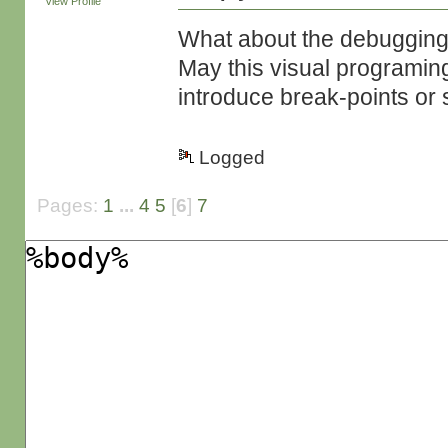
View Profile
What about the debugging 
May this visual programing
introduce break-points or 
Logged
Pages:
1
...
4
5
[
6
]
7