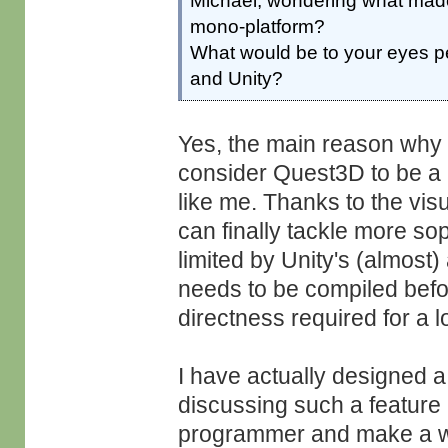
Michael, wondering what made
mono-platform?
What would be to your eyes 
and Unity?
Yes, the main reason why we
consider Quest3D to be a
like me. Thanks to the vi
can finally tackle more sop
limited by Unity's (almost)
needs to be compiled before
directness required for a lot
I have actually designed 
discussing such a feature i
programmer and make a wor