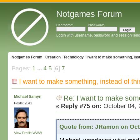
Notgames Forum
Username:
Password:
Login with username, password and session leng
Notgames Forum
|
Creation
|
Technology
|
I want to make something, inst
Pages:
1
...
4
5
[
6
]
7
I want to make something, instead of thi
Re: I want to make some
Michaël Samyn
Posts: 2042
«
Reply #75 on:
October 04, 
Quote from: JRamon on Octo
View Profile
WWW