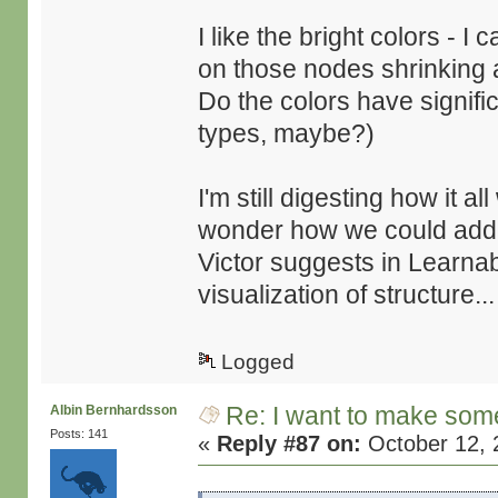
I like the bright colors - 
on those nodes shrinking 
Do the colors have signif
types, maybe?)
I'm still digesting how it a
wonder how we could add v
Victor suggests in Learna
visualization of structure...
Logged
Re: I want to make some
Albin Bernhardsson
Posts: 141
«
Reply #87 on:
October 12, 