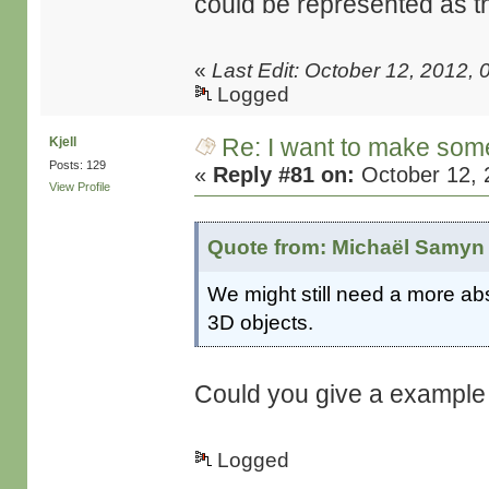
could be represented as 
«
Last Edit: October 12, 2012
Logged
Re: I want to make some
Kjell
Posts: 129
«
Reply #81 on:
October 12, 
View Profile
Quote from: Michaël Samyn 
We might still need a more abst
3D objects.
Could you give a example o
Logged