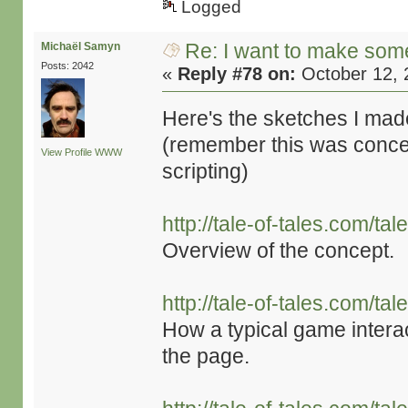
Logged
Re: I want to make some
Michaël Samyn
Posts: 2042
«
Reply #78 on:
October 12, 
Here's the sketches I mad
(remember this was conceiv
View Profile
WWW
scripting)
http://tale-of-tales.com/t
Overview of the concept.
http://tale-of-tales.com/t
How a typical game interac
the page.