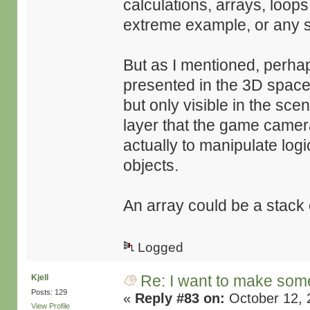
calculations, arrays, loop
extreme example, or any so
But as I mentioned, perhap
presented in the 3D space
but only visible in the sc
layer that the game camera 
actually to manipulate logi
objects.
An array could be a stack
Logged
Re: I want to make some
Kjell
Posts: 129
«
Reply #83 on:
October 12, 
View Profile