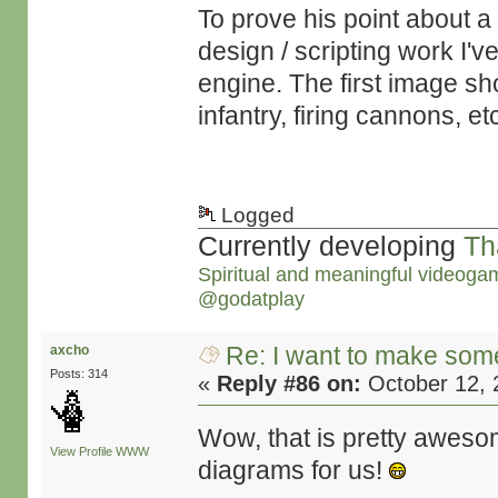
To prove his point about a 
design / scripting work I'
engine. The first image sho
infantry, firing cannons, et
Logged
Currently developing
Th
Spiritual and meaningful videoga
@godatplay
Re: I want to make some
axcho
Posts: 314
«
Reply #86 on:
October 12, 
Wow, that is pretty aweso
View Profile
WWW
diagrams for us!