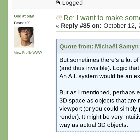
Logged
Re: I want to make some
God at play
Posts: 490
«
Reply #85 on:
October 12, 
Quote from: Michaël Samyn 
View Profile
WWW
But sometimes there's a lot of
(and thus invisible). Logic that
An A.I. system would be an ex
But as I mentioned, perhaps el
3D space as objects that are n
viewport (or you could simply
render). It might be very intuit
way as actual 3D objects.