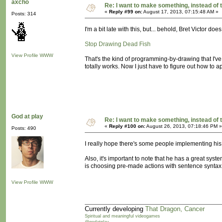
axcho
Re: I want to make something, instead of 
«
Reply #99 on:
August 17, 2013, 07:15:48 AM »
Posts: 314
I'm a bit late with this, but... behold, Bret Victor does
Stop Drawing Dead Fish
View Profile
WWW
That's the kind of programming-by-drawing that I've 
totally works. Now I just have to figure out how to a
God at play
Re: I want to make something, instead of 
«
Reply #100 on:
August 26, 2013, 07:18:46 PM »
Posts: 490
I really hope there's some people implementing his 
Also, it's important to note that he has a great syst
is choosing pre-made actions with sentence syntax. 
View Profile
WWW
Currently developing
That Dragon, Cancer
Spiritual and meaningful videogames