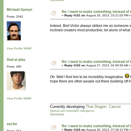
@godatplay
Michaël Samyn
Re: I want to make something, instead of 
«
Reply #101 on:
August 26, 2013, 10:21:03 PM »
Posts: 2042
Indeed. Bret Victor always strikes me as someone wi
inclined creators most productive; let alone of what
View Profile
WWW
God at play
Re: I want to make something, instead of 
«
Reply #102 on:
August 27, 2013, 04:59:58 AM »
Posts: 490
Oh. Well I find him to be incredibly imaginative.
B
hope there are other people out there building off h
View Profile
WWW
Currently developing
That Dragon, Cancer
Spiritual and meaningful videogames
@godatplay
axcho
Re: I want to make something, instead of 
«
Reply #103 on:
August 30, 2013, 07:29:15 PM »
Posts: 314