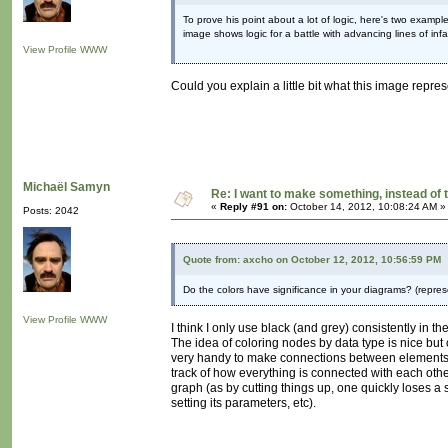
To prove his point about a lot of logic, here's two exampl
image shows logic for a battle with advancing lines of infan
View Profile
WWW
Could you explain a little bit what this image repres
Michaël Samyn
Re: I want to make something, instead of 
«
Reply #91 on:
October 14, 2012, 10:08:24 AM »
Posts: 2042
Quote from: axcho on October 12, 2012, 10:56:59 PM
Do the colors have significance in your diagrams? (repre
View Profile
WWW
I think I only use black (and grey) consistently in t
The idea of coloring nodes by data type is nice but
very handy to make connections between elements.
track of how everything is connected with each othe
graph (as by cutting things up, one quickly loses a s
setting its parameters, etc).