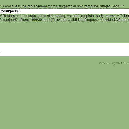
'; // And this is the replacement for the subject. var smf_template_subject_edit = '
// Restore the message to this after editing. var smf_template_body_normal = '%b
%subject% (Read 199939 times)" if (window.XMLHttpRequest) showModifyButtons();
Powered by SMF 1.1.