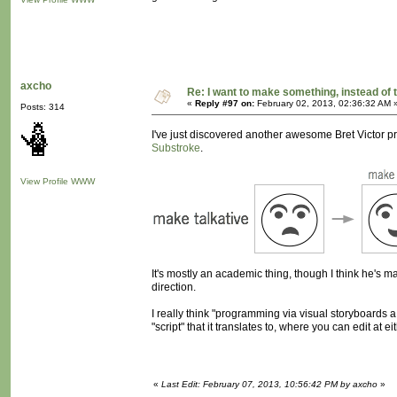
axcho
Re: I want to make something, instead of 
«
Reply #97 on:
February 02, 2013, 02:36:32 AM 
Posts: 314
I've just discovered another awesome Bret Victor proj
Substroke
.
View Profile
WWW
It's mostly an academic thing, though I think he's made 
direction.
I really think "programming via visual storyboards a
"script" that it translates to, where you can edit at ei
«
Last Edit: February 07, 2013, 10:56:42 PM by axcho
»