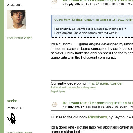
Re: I want to make something, instead of 
«
Reply #95 on:
October 18, 2012, 09:27:02 PM »
Posts: 490
Quote from: Michaël Samyn on October 18, 2012, 05:
Fascinating. So Marmoset is a game authoring tool?
Does anyone know any games created with it?
View Profile
WWW
It's a custom C++ game engine developed by 8monkey L
limited in features, being supported by our 2-per
of Days
. I think that's the only shipped title that'
game artists in the Polycount community.
Currently developing
That Dragon, Cancer
Spiritual and meaningful videogames
@godatplay
axcho
Re: I want to make something, instead of 
«
Reply #96 on:
November 01, 2012, 09:10:54 PM
Posts: 314
I just read the old book
Mindstorms
, by Seymour Pap
It's a good one - got me inspired about education a
game-making tool...
View Profile
WWW