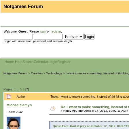
Notgames Forum
Welcome,
Guest
. Please
login
or
register
.
Login with username, password and session length
Home
Help
Search
Calendar
Login
Register
Notgames Forum
>
Creation
>
Technology
>
I want to make something, instead of thinkin
Pages:
1
...
5
6
[
7
]
Author
Topic: I want to make something, instead of thinking ab
Michaël Samyn
Re: I want to make something, instead of 
«
Reply #90 on:
October 14, 2012, 10:02:11 AM »
Posts: 2042
Quote from: God at play on October 12, 2012, 08:57:1