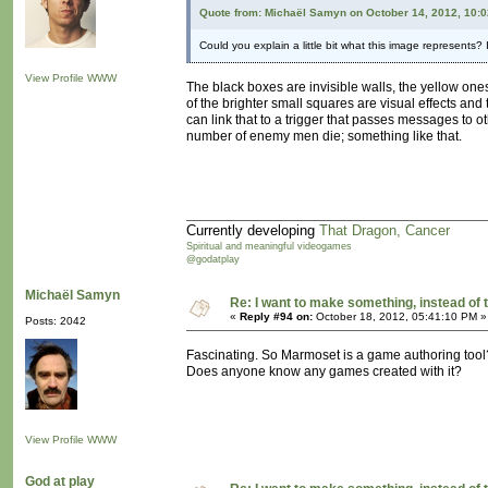
Quote from: Michaël Samyn on October 14, 2012, 10:
Could you explain a little bit what this image represents? I
View Profile
WWW
The black boxes are invisible walls, the yellow ones 
of the brighter small squares are visual effects and
can link that to a trigger that passes messages to o
number of enemy men die; something like that.
Currently developing
That Dragon, Cancer
Spiritual and meaningful videogames
@godatplay
Michaël Samyn
Re: I want to make something, instead of 
«
Reply #94 on:
October 18, 2012, 05:41:10 PM »
Posts: 2042
Fascinating. So Marmoset is a game authoring tool
Does anyone know any games created with it?
View Profile
WWW
God at play