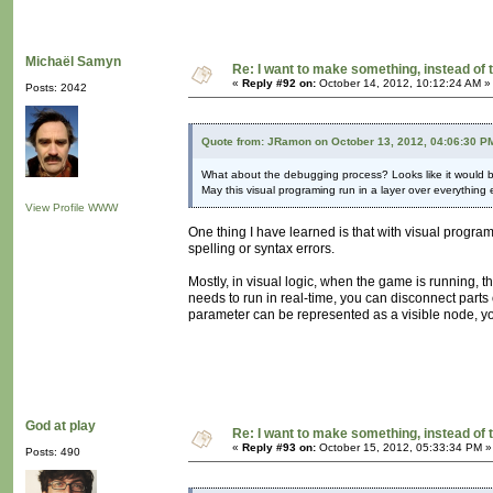
Michaël Samyn
Re: I want to make something, instead of 
«
Reply #92 on:
October 14, 2012, 10:12:24 AM »
Posts: 2042
Quote from: JRamon on October 13, 2012, 04:06:30 P
What about the debugging process? Looks like it would 
May this visual programing run in a layer over everything 
View Profile
WWW
One thing I have learned is that with visual progra
spelling or syntax errors.
Mostly, in visual logic, when the game is running, t
needs to run in real-time, you can disconnect parts 
parameter can be represented as a visible node, yo
God at play
Re: I want to make something, instead of 
«
Reply #93 on:
October 15, 2012, 05:33:34 PM »
Posts: 490