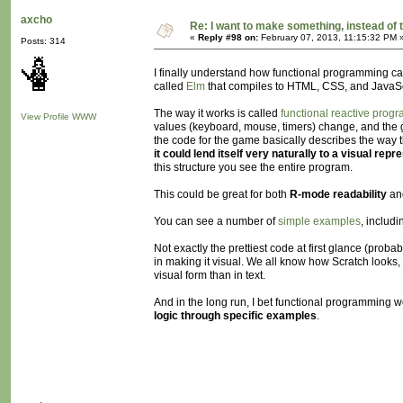
axcho
Re: I want to make something, instead of 
«
Reply #98 on:
February 07, 2013, 11:15:32 PM 
Posts: 314
I finally understand how functional programming can
called
Elm
that compiles to HTML, CSS, and JavaSc
The way it works is called
functional reactive prog
View Profile
WWW
values (keyboard, mouse, timers) change, and the gra
the code for the game basically describes the way th
it could lend itself very naturally to a visual repr
this structure you see the entire program.
This could be great for both
R-mode readability
an
You can see a number of
simple examples
, includ
Not exactly the prettiest code at first glance (proba
in making it visual. We all know how Scratch looks, 
visual form than in text.
And in the long run, I bet functional programmin
logic through specific examples
.