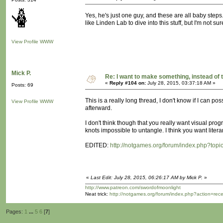
Yes, he's just one guy, and these are all baby steps. 
like Linden Lab to dive into this stuff, but I'm not s
View Profile
WWW
Mick P.
Re: I want to make something, instead of 
«
Reply #104 on:
July 28, 2015, 03:37:18 AM »
Posts: 69
This is a really long thread, I don't know if I can pos
View Profile
WWW
afterward.
I don't think though that you really want visual progr
knots impossible to untangle. I think you want liter
EDITED:
http://notgames.org/forum/index.php?topi
«
Last Edit: July 28, 2015, 06:26:17 AM by Mick P.
»
http://www.patreon.com/swordofmoonlight
Neat trick:
http://notgames.org/forum/index.php?action=rec
Pages:
1
...
5
6
[
7
]